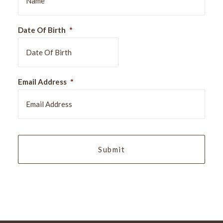
Date Of Birth
*
DD
Email Address
*
slash
MM
slash
YYYY