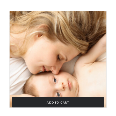
ADD TO CART