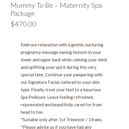
Mummy To Be – Maternity Spa
Package
$
470.00
Embrace relaxation with a gentle, nurturing
pregnancy massage easing tension in your
lower and upper back while calming your mind
and uplifting your spirit during this very
special time.
Continue your pampering with
our Signature Facial, tailored to your skin
type. Finally, treat your feet to a luxurious
Spa Pedicure.
Leave feeling refreshed,
rejuvenated and beautifully cared for from
head to toe.
*Suitable only after 1st Trimester / 14 wks.
*Please advise us if you have had any