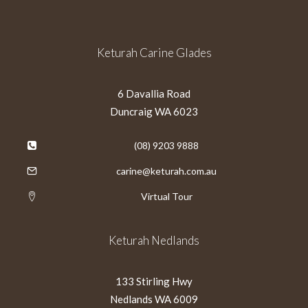
Keturah Carine Glades
6 Davallia Road
Duncraig WA 6023
(08) 9203 9888
carine@keturah.com.au
Virtual Tour
Keturah Nedlands
133 Stirling Hwy
Nedlands WA 6009