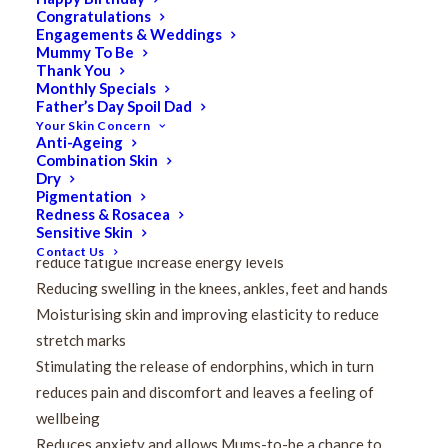
body going through many physical and emotional
Congratulations
Engagements & Weddings
changes, including changing posture, increased weight
Mummy To Be
and fluctuating hormone levels. These can result in
Thank You
Monthly Specials
muscular tension and pressure on the joints –
Father’s Day Spoil Dad
particularly in the back, shoulders, knees and ankles.
Your Skin Concern
Anti-Ageing
Pregnancy Massage aims to alleviate symptoms of
Combination Skin
Dry
discomfort related to pregnancy, such as:
Pigmentation
Easing pain in the back, shoulders, neck and head
Redness & Rosacea
Sensitive Skin
Increasing blood flow and circulation, which in turn will
Contact Us
reduce fatigue increase energy levels
Reducing swelling in the knees, ankles, feet and hands
Moisturising skin and improving elasticity to reduce
stretch marks
Stimulating the release of endorphins, which in turn
reduces pain and discomfort and leaves a feeling of
wellbeing
Reduces anxiety and allows Mums-to-be a chance to