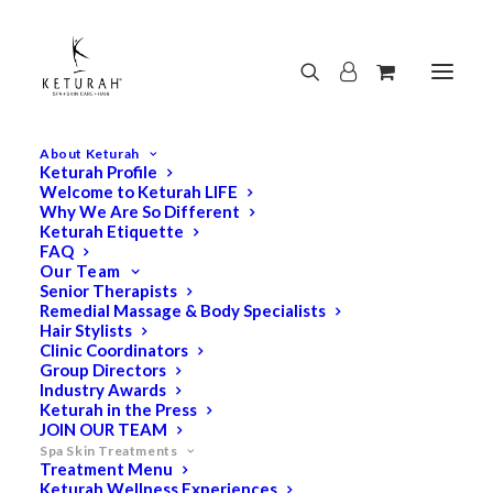
About Keturah
Keturah Profile
Welcome to Keturah LIFE
Why We Are So Different
Keturah Etiquette
FAQ
Our Team
Senior Therapists
Remedial Massage & Body Specialists
Hair Stylists
Clinic Coordinators
Group Directors
Industry Awards
Keturah in the Press
JOIN OUR TEAM
Spa Skin Treatments
Treatment Menu
Keturah Wellness Experiences