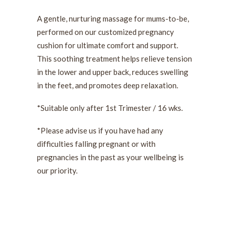
A gentle, nurturing massage for mums-to-be,
performed on our customized pregnancy
cushion for ultimate comfort and support.
This soothing treatment helps relieve tension
in the lower and upper back, reduces swelling
in the feet, and promotes deep relaxation.
*Suitable only after 1st Trimester / 16 wks.
*Please advise us if you have had any
difficulties falling pregnant or with
pregnancies in the past as your wellbeing is
our priority.