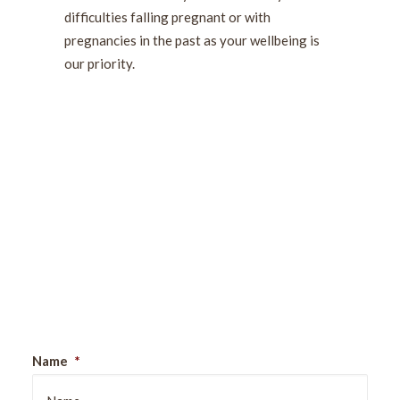
difficulties falling pregnant or with
pregnancies in the past as your wellbeing is
our priority.
Sign Up For Our Newsletter
Name
*