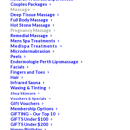
Couples Packages
Pregnancy Massage
Massage
Deep Tissue Massage
Full Body Massage
Hot Stone Massage
Pregnancy Massage
Remedial Massage
Escape from the outside world… revitalise
Mens Spa Treatments
Medispa Treatments
and restore your mind and body.
Microdermabrasion
Peels
Endermologie Perth Lipomassage
Facials
The Therapists at Keturah Day Spas are some of the
Fingers and Toes
most skilled providers of Pregnancy Massage in Perth.
Hair
Infrared Sauna
Also known as Prenatal Massage or Maternity Massage,
Waxing & Tinting
this type of treatment is an ideal gift for exhausted
Shop Skincare
Mums-to-be – giving them a chance to relax and
Vouchers & Specials
Gift Vouchers
rejuvenate in our serene spa locations.
Membership Options
Benefits of Pregnancy Massage
GIFTING – Our Top 10
GIFTS Under $100
GIFTS Under $200
Pregnancy can be a tiring time for Mums-to-be, with the
Happy Birthday