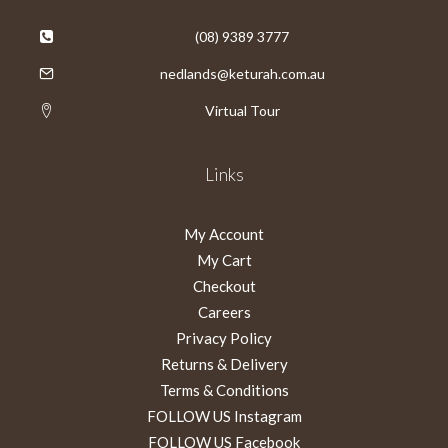
(08) 9389 3777
nedlands@keturah.com.au
Virtual Tour
Links
My Account
My Cart
Checkout
Careers
Privacy Policy
Returns & Delivery
Terms & Conditions
FOLLOW US Instagram
FOLLOW US Facebook