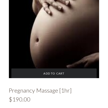
ADD TO CART
Pregnancy Massage [1hr]
$
190.00