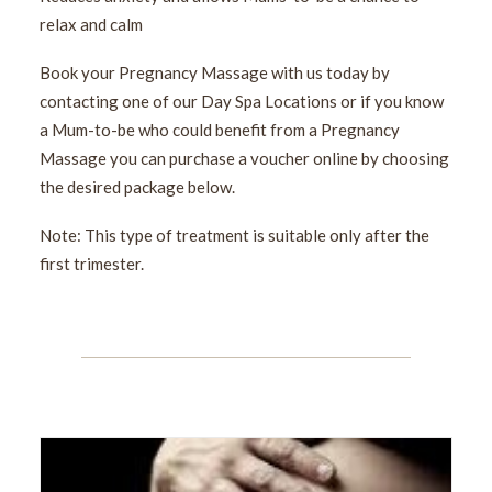
relax and calm
Book your Pregnancy Massage with us today by
contacting one of our Day Spa Locations or if you know
a Mum-to-be who could benefit from a Pregnancy
Massage you can purchase a voucher online by choosing
the desired package below.
Note: This type of treatment is suitable only after the
first trimester.