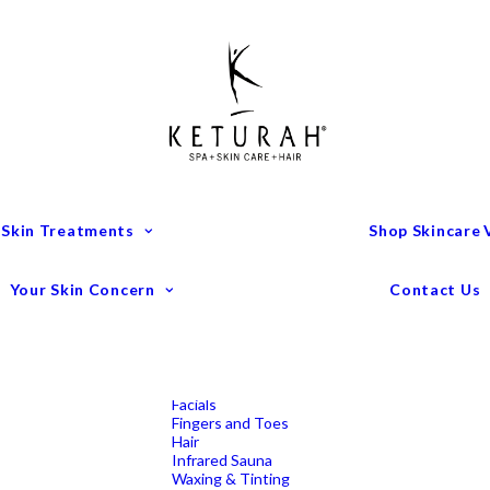
Treatment Menu
Keturah Wellness
Experiences
Couples Packages
Massage
Deep Tissue Massage
Full Body Massage
Hot Stone Massage
Pregnancy Massage
Remedial Massage
 Skin Treatments
Shop Skincare
Mens Spa Treatments
Anti-Ageing
Medispa Treatments
Combination Skin
Your Skin Concern
Contact Us
Dry
Microdermabrasion
Pigmentation
Peels
Redness & Rosacea
Sensitive Skin
Endermologie Perth
Lipomassage
Facials
Fingers and Toes
Hair
Infrared Sauna
Waxing & Tinting