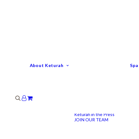
Keturah Profile
Welcome to Keturah
LIFE
Why We Are So
Different
Keturah Etiquette
FAQ
Our Team
About Keturah
Spa
Senior Therapists
Remedial Massage &
Body Specialists
Hair Stylists
Clinic Coordinators
Group Directors
Industry Awards
Keturah in the Press
JOIN OUR TEAM