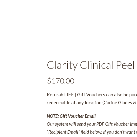
Clarity Clinical Peel
$
170.00
Keturah LIFE | Gift Vouchers can also be pu
redeemable at any location (Carine Glades &
NOTE: Gift Voucher Email
Our system will send your PDF Gift Voucher imme
“Recipient Email” field below. If you don’t want 