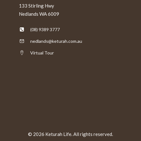
133 Stirling Hwy
Nedlands WA 6009
(08) 9389 3777
nedlands@keturah.com.au
Virtual Tour
© 2026 Keturah Life. All rights reserved.