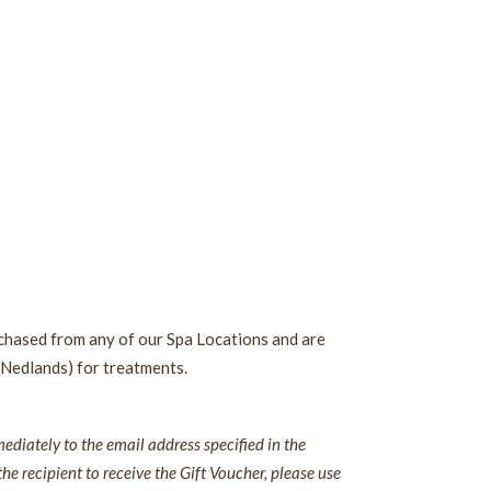
rchased from any of our Spa Locations and are
 Nedlands) for treatments.
diately to the email address specified in the
the recipient to receive the Gift Voucher, please use