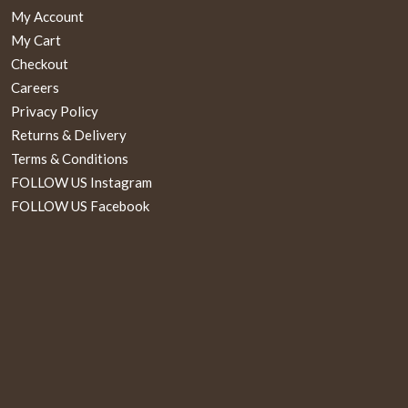
My Account
My Cart
Checkout
Careers
Privacy Policy
Returns & Delivery
Terms & Conditions
FOLLOW US Instagram
FOLLOW US Facebook