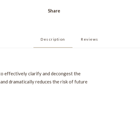
Share
Description
Reviews 
to effectively clarify and decongest the
and dramatically reduces the risk of future