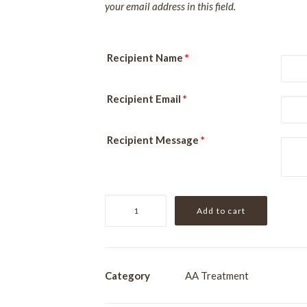
your email address in this field.
Recipient Name
*
Recipient Email
*
Recipient Message
*
Clarity
Add to cart
Clinical
Peel
quantity
Category
AA Treatment