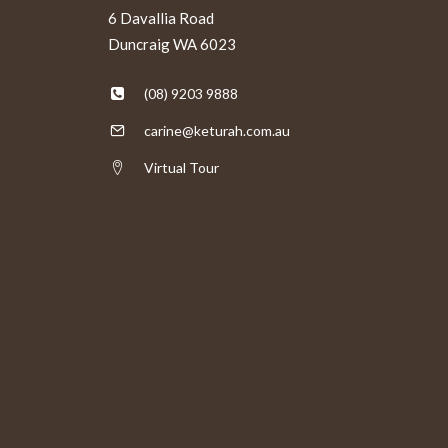
6 Davallia Road
Duncraig WA 6023
(08) 9203 9888
carine@keturah.com.au
Virtual Tour