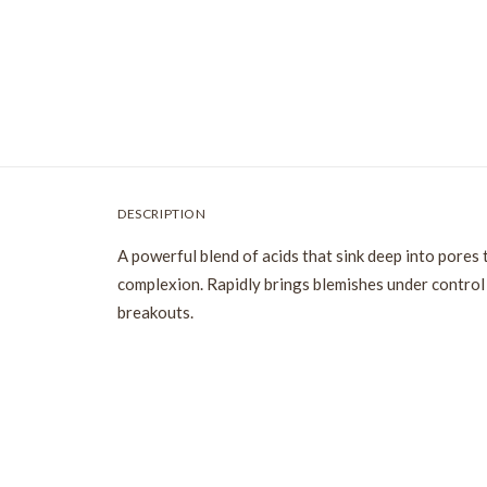
DESCRIPTION
A powerful blend of acids that sink deep into pores 
complexion. Rapidly brings blemishes under control 
breakouts.