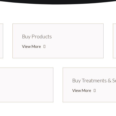
Buy Products
View More
Buy Treatments & S
View More