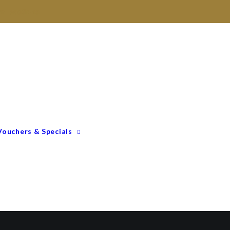
ur locations
Gift Vouchers
Membership Options
GIFTING – Our Top 10
GIFTS Under $100
GIFTS Under $200
Vouchers & Specials
Happy Birthday
Congratulations
Engagements &
Weddings
Mummy To Be
Thank You
Monthly Specials
Father’s Day Spoil Dad