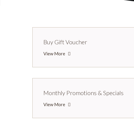
Buy Gift Voucher
View More
Monthly Promotions & Specials
View More