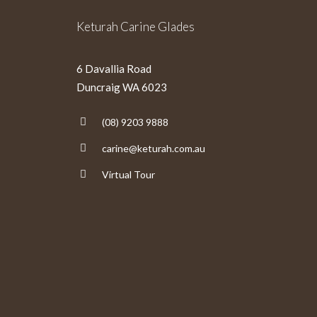
Keturah Carine Glades
6 Davallia Road
Duncraig WA 6023
(08) 9203 9888
carine@keturah.com.au
Virtual Tour