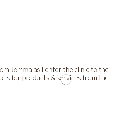
 Jemma as I enter the clinic to the
ons for products & services from the