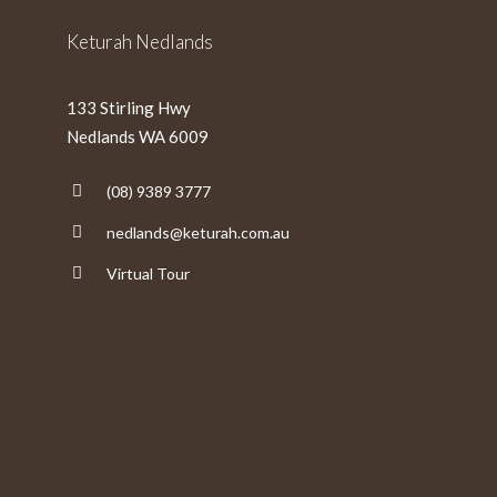
Keturah Nedlands
133 Stirling Hwy
Nedlands WA 6009
(08) 9389 3777
nedlands@keturah.com.au
Virtual Tour