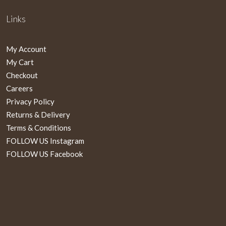
Links
My Account
My Cart
Checkout
Careers
Privacy Policy
Returns & Delivery
Terms & Conditions
FOLLOW US Instagram
FOLLOW US Facebook