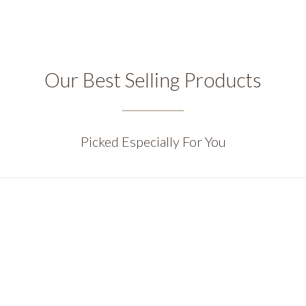
Our Best Selling Products
Picked Especially For You