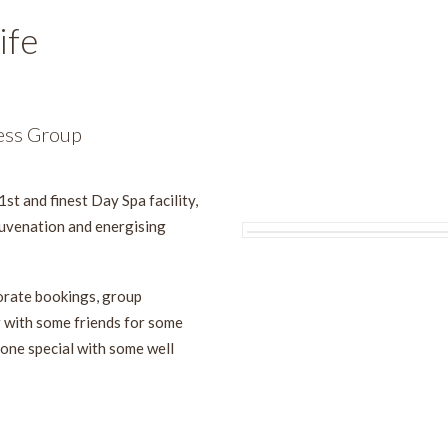
ife
ess Group
1st and finest Day Spa facility,
juvenation and energising
porate bookings, group
r with some friends for some
one special with some well