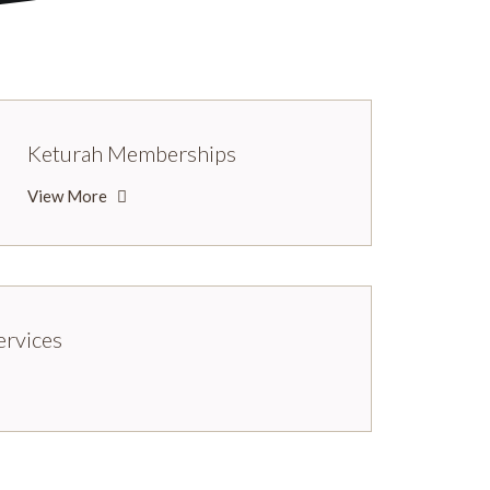
Keturah Memberships
View More
ervices