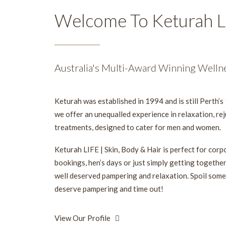
Welcome To Keturah L
Australia's Multi-Award Winning Welln
Keturah was established in 1994 and is still Perth’s 
we offer an unequalled experience in relaxation, re
treatments, designed to cater for men and women.
Keturah LIFE | Skin, Body & Hair is perfect for cor
bookings, hen’s days or just simply getting togethe
well deserved pampering and relaxation. Spoil some
deserve pampering and time out!
View Our Profile