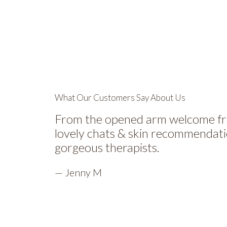
What Our Customers Say About Us
From the opened arm welcome from
lovely chats & skin recommendati
gorgeous therapists.
— Jenny M