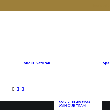
Need a Gift
Keturah Profile
Welcome to Keturah
LIFE
Why We Are So
Different
Keturah Etiquette
FAQ
Our Team
About Keturah
Spa
Senior Therapists
Remedial Massage &
Body Specialists
Hair Stylists
Clinic Coordinators
Group Directors
Industry Awards
Keturah in the Press
JOIN OUR TEAM