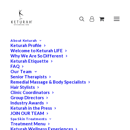
About Keturah
Keturah Profile
Welcome to Keturah LIFE
Why We Are So Different
Keturah Etiquette
FAQ
Our Team
Senior Therapists
Remedial Massage & Body Specialists
Hair Stylists
Clinic Coordinators
Group Directors
Industry Awards
Keturah in the Press
JOIN OUR TEAM
Spa Skin Treatments
Treatment Menu
Keturah Wellness Experiences