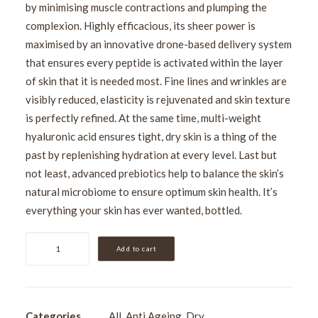
by minimising muscle contractions and plumping the
complexion. Highly efficacious, its sheer power is
maximised by an innovative drone-based delivery system
that ensures every peptide is activated within the layer
of skin that it is needed most. Fine lines and wrinkles are
visibly reduced, elasticity is rejuvenated and skin texture
is perfectly refined. At the same time, multi-weight
hyaluronic acid ensures tight, dry skin is a thing of the
past by replenishing hydration at every level. Last but
not least, advanced prebiotics help to balance the skin’s
natural microbiome to ensure optimum skin health. It’s
everything your skin has ever wanted, bottled.
Medik8
Add to cart
Liquid
Peptides
30ml
quantity
Categories
All
,
Anti Ageing
,
Dry