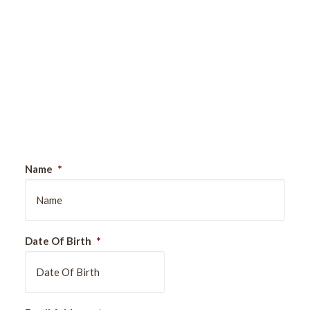
Sign Up For Our Newsletter
Name
*
Date Of Birth
*
DD