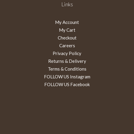
Links
My Account
My Cart
Checkout
Careers
Privacy Policy
Returns & Delivery
Terms & Conditions
FOLLOW US Instagram
FOLLOW US Facebook