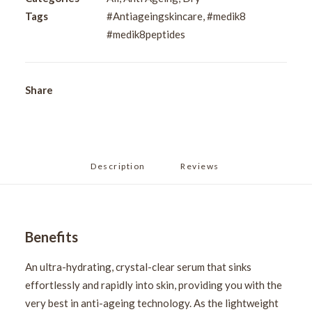
Tags
#Antiageingskincare
,
#medik8
#medik8peptides
Share
Description
Reviews 
Benefits
An ultra-hydrating, crystal-clear serum that sinks
effortlessly and rapidly into skin, providing you with the
very best in anti-ageing technology. As the lightweight