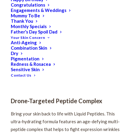
Congratulations
Engagements & Weddings
Mummy To Be
Thank You
Monthly Specials
Father’s Day Spoil Dad
Your Skin Concern
Anti-Ageing
Medik8 Liquid Peptides
Combination Skin
Dry
Pigmentation
30ml
Redness & Rosacea
Sensitive Skin
Contact Us
$
110.00
Original
$
88.00
Current
price
price
was:
Drone-Targeted Peptide Complex
is:
$110.00.
$88.00.
Bring your skin back to life with Liquid Peptides. This
ultra-hydrating formula features an age-defying multi-
peptide complex that helps to fight expression wrinkles