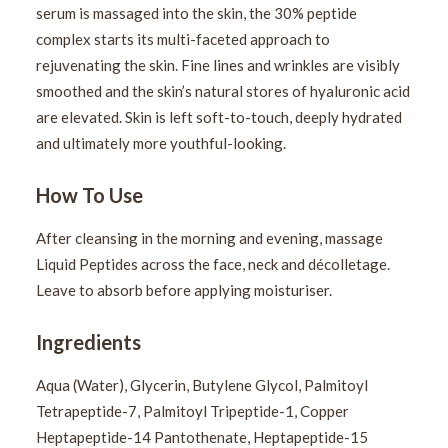
serum is massaged into the skin, the 30% peptide
complex starts its multi-faceted approach to
rejuvenating the skin. Fine lines and wrinkles are visibly
smoothed and the skin’s natural stores of hyaluronic acid
are elevated. Skin is left soft-to-touch, deeply hydrated
and ultimately more youthful-looking.
How To Use
After cleansing in the morning and evening, massage
Liquid Peptides across the face, neck and décolletage.
Leave to absorb before applying moisturiser.
Ingredients
Aqua (Water), Glycerin, Butylene Glycol, Palmitoyl
Tetrapeptide-7, Palmitoyl Tripeptide-1, Copper
Heptapeptide-14 Pantothenate, Heptapeptide-15