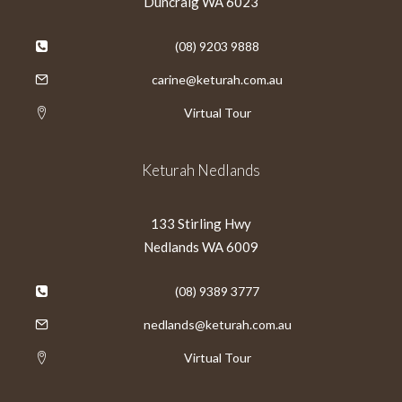
Duncraig WA 6023
(08) 9203 9888
carine@keturah.com.au
Virtual Tour
Keturah Nedlands
133 Stirling Hwy
Nedlands WA 6009
(08) 9389 3777
nedlands@keturah.com.au
Virtual Tour