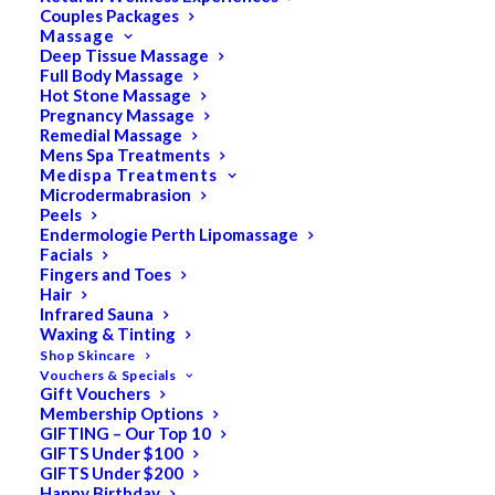
Couples Packages
Massage
Deep Tissue Massage
Full Body Massage
SALE!
Hot Stone Massage
Pregnancy Massage
Remedial Massage
Mens Spa Treatments
Medispa Treatments
Microdermabrasion
Peels
Endermologie Perth Lipomassage
Facials
Fingers and Toes
Hair
Infrared Sauna
Waxing & Tinting
Shop Skincare
Vouchers & Specials
Gift Vouchers
Membership Options
GIFTING – Our Top 10
GIFTS Under $100
GIFTS Under $200
Happy Birthday