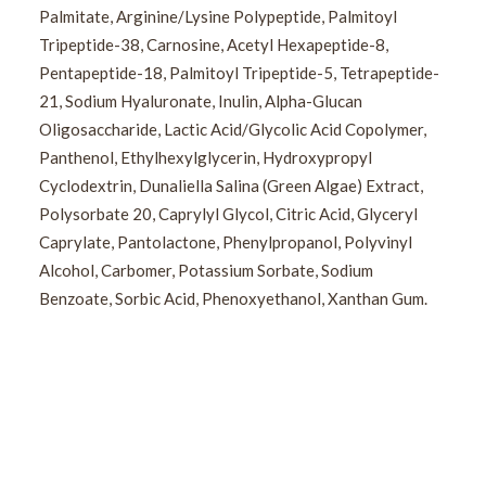
Palmitate, Arginine/Lysine Polypeptide, Palmitoyl
Tripeptide-38, Carnosine, Acetyl Hexapeptide-8,
Pentapeptide-18, Palmitoyl Tripeptide-5, Tetrapeptide-
21, Sodium Hyaluronate, Inulin, Alpha-Glucan
Oligosaccharide, Lactic Acid/Glycolic Acid Copolymer,
Panthenol, Ethylhexylglycerin, Hydroxypropyl
Cyclodextrin, Dunaliella Salina (Green Algae) Extract,
Polysorbate 20, Caprylyl Glycol, Citric Acid, Glyceryl
Caprylate, Pantolactone, Phenylpropanol, Polyvinyl
Alcohol, Carbomer, Potassium Sorbate, Sodium
Benzoate, Sorbic Acid, Phenoxyethanol, Xanthan Gum.