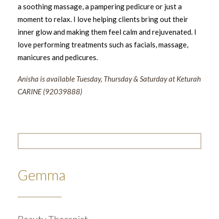
a soothing massage, a pampering pedicure or just a
moment to relax. I love helping clients bring out their
inner glow and making them feel calm and rejuvenated. I
love performing treatments such as facials, massage,
manicures and pedicures.
Anisha is available Tuesday, Thursday & Saturday at Keturah
CARINE (92039888)
Gemma