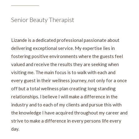
Senior Beauty Therapist
Lizande is a dedicated professional passionate about
delivering exceptional service. My expertise lies in
fostering positive environments where the guests feel
valued and receive the results they are seeking when
visiting me. The main focus is to walk with each and
every guest in their wellness journey, not only for a once
off but a total wellness plan creating long standing
relationships. I believe I will make a difference in the
industry and to each of my clients and pursue this with
the knowledge I have acquired throughout my career and
strive to make a difference in every persons life every
day.