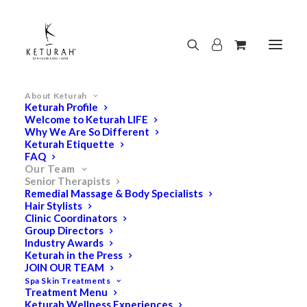
About Keturah
Keturah Profile
Welcome to Keturah LIFE
Why We Are So Different
Keturah Etiquette
FAQ
Our Team
Senior Therapists
Remedial Massage & Body Specialists
Hair Stylists
Clinic Coordinators
Group Directors
Industry Awards
Keturah in the Press
JOIN OUR TEAM
Spa Skin Treatments
Treatment Menu
Keturah Wellness Experiences