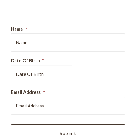
Sign Up For Our Newsletter
Name
*
Date Of Birth
*
DD
Email Address
*
slash
MM
slash
YYYY