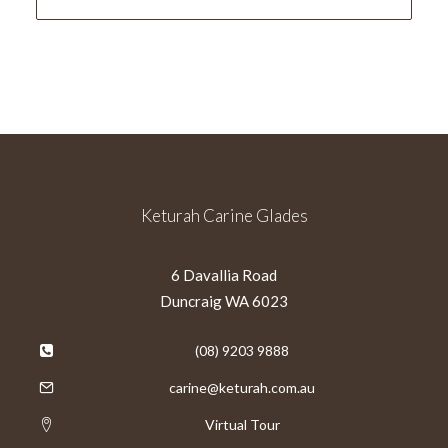
Keturah Carine Glades
6 Davallia Road
Duncraig WA 6023
(08) 9203 9888
carine@keturah.com.au
Virtual Tour