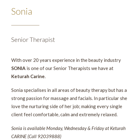
Sonia
Senior Therapist
With over 20 years experience in the beauty industry
SONIA
is one of our Senior Therapists we have at
Keturah Carine
.
Sonia specialises in all areas of beauty therapy but has a
strong passion for massage and facials. In particular she
love the nurturing side of her job; making every single
client feel comfortable, calm and extremely relaxed.
Sonia is available Monday, Wednesday & Friday at Keturah
CARINE (Call 92039888)