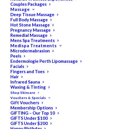
Couples Packages
Meet Some of our
Massage
Deep Tissue Massage
Full Body Massage
Amazing Team
Hot Stone Massage
Pregnancy Massage
Remedial Massage
Mens Spa Treatments
Medispa Treatments
Microdermabrasion
Peels
Endermologie Perth Lipomassage
Facials
Fingers and Toes
Hair
Infrared Sauna
Waxing & Tinting
Shop Skincare
Vouchers & Specials
Gift Vouchers
Membership Options
GIFTING – Our Top 10
GIFTS Under $100
GIFTS Under $200
Happy Birthday