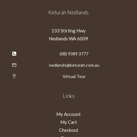
Keturah Nedlands
133 Stirling Hwy
Nedlands WA 6009
(08) 9389 3777
nedlands@keturah.com.au
Virtual Tour
Links
My Account
My Cart
Checkout