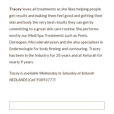
Tracey
loves all treatments as she likes helping people
get results and making them feel good and getting their
skin and body the very best results they can get by
committing to a great skin care routine. She performs
mostly our Medi Spa Treatments such as Peels,
Dermapen, Microderabrasion and she also specialises in
Endermologie for body firming and contouring. Tracey
has been in the Industry for 20 years and at Keturah for
nearly 9 years.
Tracey is available Wednesday to Saturday at Keturah
NEDLANDS (Call 93893777)