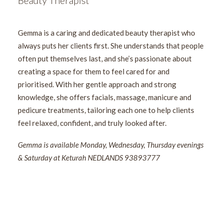
Beauty Therapist
Gemma is a caring and dedicated beauty therapist who
always puts her clients first. She understands that people
often put themselves last, and she’s passionate about
creating a space for them to feel cared for and
prioritised. With her gentle approach and strong
knowledge, she offers facials, massage, manicure and
pedicure treatments, tailoring each one to help clients
feel relaxed, confident, and truly looked after.
Gemma is available Monday, Wednesday, Thursday evenings
& Saturday at Keturah NEDLANDS 93893777