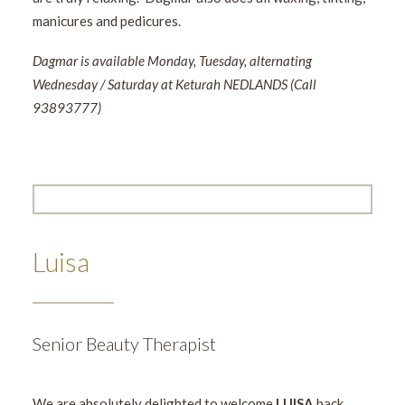
manicures and pedicures.
Dagmar is available Monday, Tuesday, alternating
Wednesday / Saturday at Keturah NEDLANDS (Call
93893777)
Luisa
Senior Beauty Therapist
We are absolutely delighted to welcome
LUISA
back