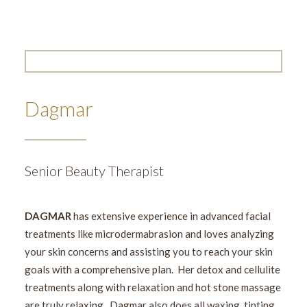
Dagmar
Senior Beauty Therapist
DAGMAR
has extensive experience in advanced facial
treatments like microdermabrasion and loves analyzing
your skin concerns and assisting you to reach your skin
goals with a comprehensive plan. Her detox and cellulite
treatments along with relaxation and hot stone massage
are truly relaxing. Dagmar also does all waxing, tinting,