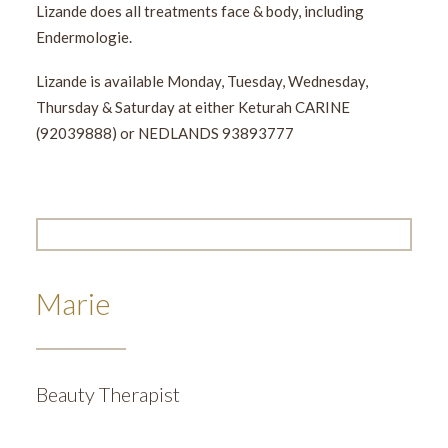
Lizande does all treatments face & body, including
Endermologie.
Lizande is available Monday, Tuesday, Wednesday,
Thursday & Saturday at either Keturah CARINE
(92039888) or NEDLANDS 93893777
Marie
Beauty Therapist