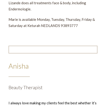
Lizande does all treatments face & body, including
Endermologie.
Marie is available Monday, Tuesday, Thursday, Friday &
Saturday at Keturah NEDLANDS 93893777
Anisha
Beauty Therapist
I always love making my clients feel the best whether it’s