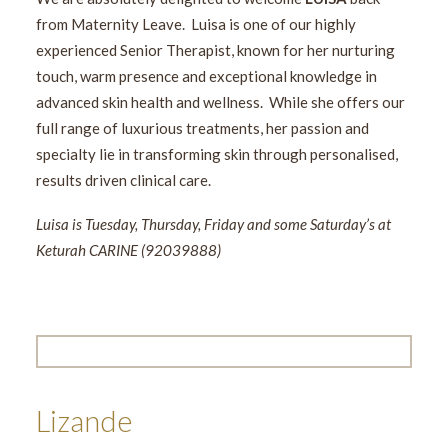
from Maternity Leave. Luisa is one of our highly
experienced Senior Therapist, known for her nurturing
touch, warm presence and exceptional knowledge in
advanced skin health and wellness. While she offers our
full range of luxurious treatments, her passion and
specialty lie in transforming skin through personalised,
results driven clinical care.
Luisa is Tuesday, Thursday, Friday and some Saturday’s at
Keturah CARINE (92039888)
Lizande