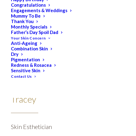
Congratulations
Engagements & Weddings
Mummy To Be
Thank You
Monthly Specials
Father’s Day Spoil Dad
Your Skin Concern
Anti-Ageing
Combination Skin
Dry
Pigmentation
Redness & Rosacea
Sensitive Skin
Contact Us
Tracey
Skin Esthetician