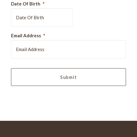
Date Of Birth
*
DD
Email Address
*
slash
MM
slash
YYYY