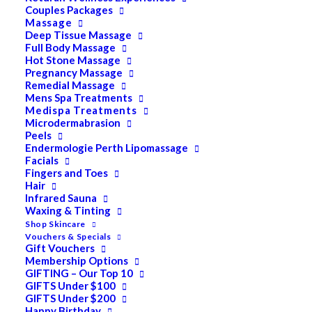
Couples Packages
Massage
Deep Tissue Massage
Full Body Massage
Hot Stone Massage
Dermapen | Face [Skin
Pregnancy Massage
Remedial Massage
Mens Spa Treatments
Needling]
Medispa Treatments
Microdermabrasion
Peels
$
400.00
Endermologie Perth Lipomassage
Facials
Fingers and Toes
TREATMENTS:
Hair
Face Only $400 [5 Tre atments/$350 each] $1750
Infrared Sauna
Waxing & Tinting
Face, Neck & Decolletage $450 [5 Treatments] $1995
Shop Skincare
Vouchers & Specials
Gift Vouchers
Dermapen™ is a revolutionary micro-needling device
Membership Options
which aims to tighten, lift and rejuvenate skin with
GIFTING – Our Top 10
GIFTS Under $100
minimal downtime. The Dermapen benefits:
GIFTS Under $200
Happy Birthday