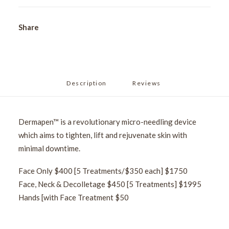
Share
Description
Reviews 
Dermapen™ is a revolutionary micro-needling device
which aims to tighten, lift and rejuvenate skin with
minimal downtime.
Face Only $400 [5 Treatments/$350 each] $1750
Face, Neck & Decolletage $450 [5 Treatments] $1995
Hands [with Face Treatment $50