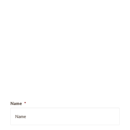
Sign Up For Our Newsletter
Name
*