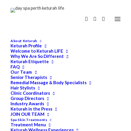
About Keturah
Keturah Profile
Welcome to Keturah LIFE
Why We Are So Different
Keturah Etiquette
FAQ
Our Team
Senior Therapists
Remedial Massage & Body Specialists
Hair Stylists
Clinic Coordinators
Group Directors
Industry Awards
Keturah in the Press
JOIN OUR TEAM
Spa Skin Treatments
Treatment Menu
Keturah Wellness Experiences