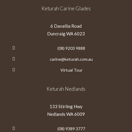
Keturah Carine Glades
6 Davallia Road
Duncraig WA 6023
(08) 9203 9888
carine@keturah.com.au
Virtual Tour
Keturah Nedlands
133 Stirling Hwy
Nedlands WA 6009
(08) 9389 3777