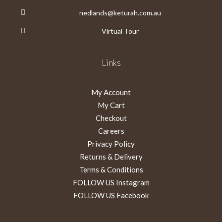
nedlands@keturah.com.au
Virtual Tour
Links
My Account
My Cart
Checkout
Careers
Privacy Policy
Returns & Delivery
Terms & Conditions
FOLLOW US Instagram
FOLLOW US Facebook