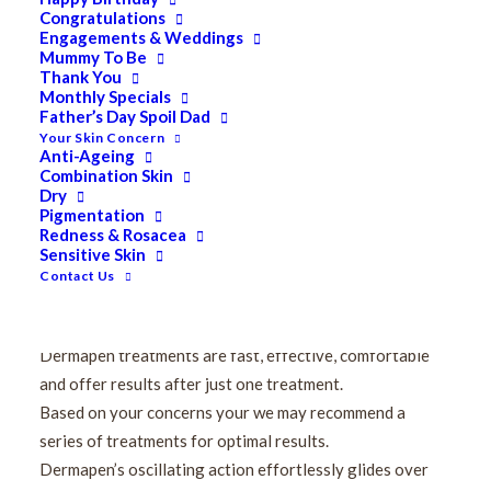
Safer and more effective in piercing the skin than
Congratulations
Engagements & Weddings
traditional skin needling rollers
Mummy To Be
Has a superior effect on collagen and elastin
Thank You
Monthly Specials
rejuvenation
Father’s Day Spoil Dad
Multi-speed and adjustable needle depth
Your Skin Concern
Anti-Ageing
Highest effectiveness
Combination Skin
Effectively treat hard-to-reach places
Dry
Promotes scar-less healing and natural collagen
Pigmentation
Redness & Rosacea
reproduction
Sensitive Skin
Improves the appearance of ageing, wrinkles, uneven
Contact Us
skin tone, uneven texture, stretch marks and scar tissue
on face and body areas.
Dermapen treatments are fast, effective, comfortable
and offer results after just one treatment.
Based on your concerns your we may recommend a
series of treatments for optimal results.
Dermapen’s oscillating action effortlessly glides over