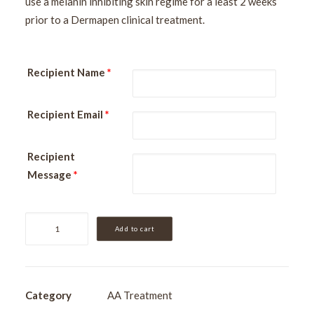
use a melanin inhibiting skin regime for a least 2 weeks
prior to a Dermapen clinical treatment.
Recipient Name
*
Recipient Email
*
Recipient
Message
*
Dermapen
Add to cart
|
Face
[Skin
Needling]
Category
AA Treatment
quantity