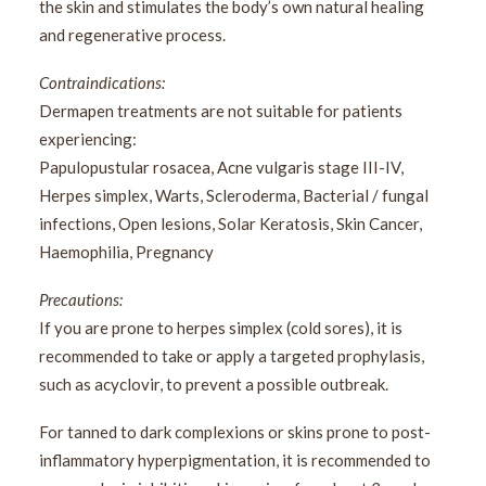
the skin and stimulates the body’s own natural healing
and regenerative process.
Contraindications:
Dermapen treatments are not suitable for patients
experiencing:
Papulopustular rosacea, Acne vulgaris stage III-IV,
Herpes simplex, Warts, Scleroderma, Bacterial / fungal
infections, Open lesions, Solar Keratosis, Skin Cancer,
Haemophilia, Pregnancy
Precautions:
If you are prone to herpes simplex (cold sores), it is
recommended to take or apply a targeted prophylasis,
such as acyclovir, to prevent a possible outbreak.
For tanned to dark complexions or skins prone to post-
inflammatory hyperpigmentation, it is recommended to