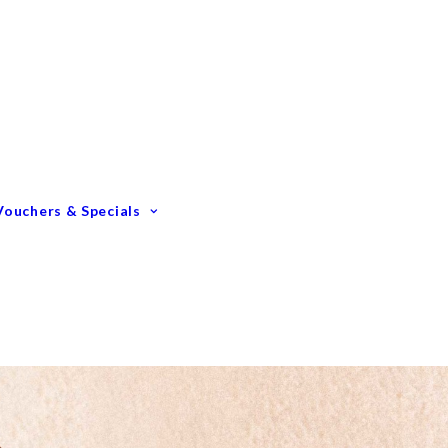
Gift Vouchers
Membership Options
GIFTING – Our Top 10
GIFTS Under $100
GIFTS Under $200
Vouchers & Specials
Happy Birthday
Congratulations
Engagements &
Weddings
Mummy To Be
Thank You
Monthly Specials
Father’s Day Spoil Dad