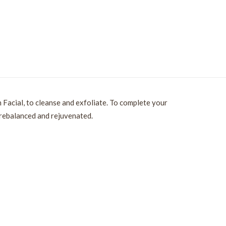
 Facial, to cleanse and exfoliate. To complete your
 rebalanced and rejuvenated.