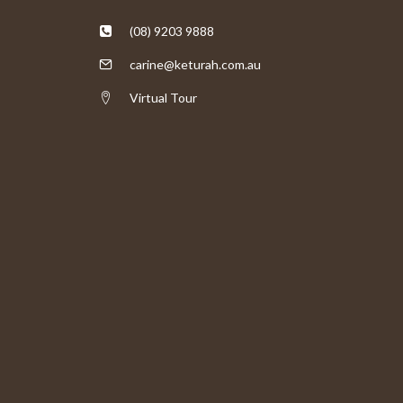
(08) 9203 9888
carine@keturah.com.au
Virtual Tour