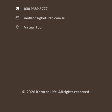
(08) 9389 3777
nedlands@keturah.com.au
Virtual Tour
© 2026 Keturah Life. All rights reserved.