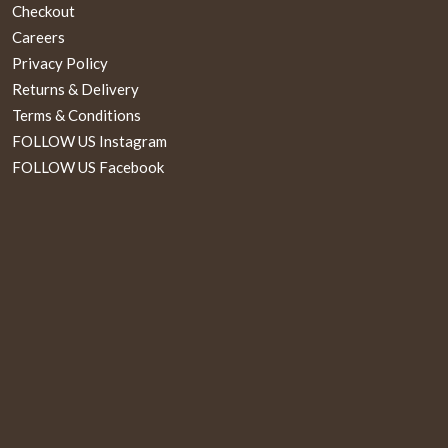
Checkout
Careers
Privacy Policy
Returns & Delivery
Terms & Conditions
FOLLOW US Instagram
FOLLOW US Facebook