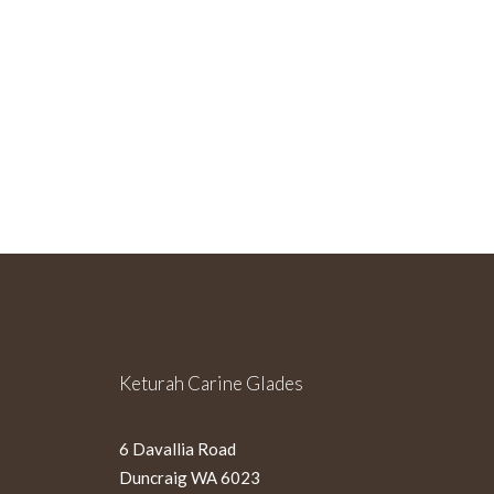
Sign Up For Our Newslette
Keturah Carine Glades
6 Davallia Road
Duncraig WA 6023