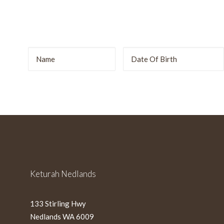
r
DD
slash
MM
slash
YYYY
Keturah Nedlands
133 Stirling Hwy
Nedlands WA 6009