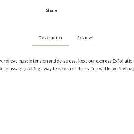
Share
Description
Reviews 
y, relieve muscle tension and de-stress. Next our express Exfoliation
der massage, melting away tension and stress. You will leave feeling