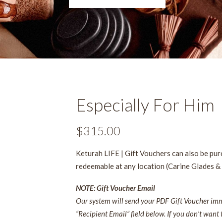
Especially For Him
$
315.00
Keturah LIFE | Gift Vouchers can also be pu
redeemable at any location (Carine Glades &
NOTE: Gift Voucher Email
Our system will send your PDF Gift Voucher imme
“Recipient Email” field below. If you don’t want 