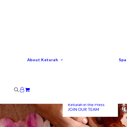
Keturah Profile
Welcome to Keturah
LIFE
Why We Are So
Different
Keturah Etiquette
FAQ
Our Team
About Keturah
Spa
Senior Therapists
Remedial Massage &
Body Specialists
Hair Stylists
Clinic Coordinators
Group Directors
Industry Awards
Keturah in the Press
JOIN OUR TEAM