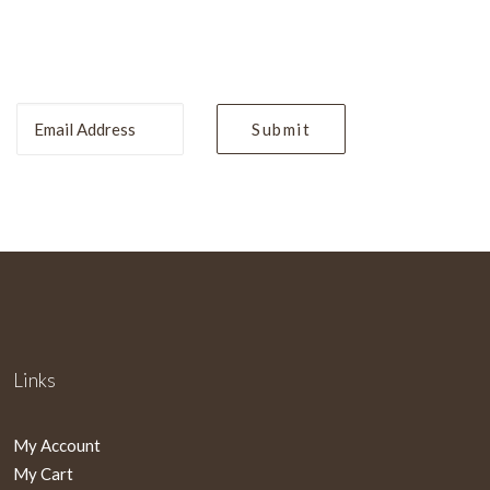
Links
My Account
My Cart