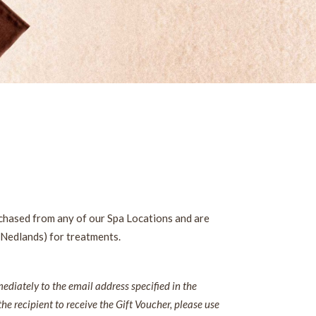
rchased from any of our Spa Locations and are
 Nedlands) for treatments.
diately to the email address specified in the
the recipient to receive the Gift Voucher, please use