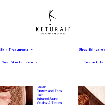
Treatment Menu
Keturah Wellness
Experiences
Couples Packages
Massage
Deep Tissue Massage
Full Body Massage
Hot Stone Massage
Pregnancy Massage
Remedial Massage
 Skin Treatments
Shop Skincare
Mens Spa Treatments
Anti-Ageing
Medispa Treatments
Combination Skin
Your Skin Concern
Contact Us
Dry
Microdermabrasion
Pigmentation
Peels
Redness & Rosacea
Sensitive Skin
Endermologie Perth
Lipomassage
Facials
Fingers and Toes
Hair
Infrared Sauna
Waxing & Tinting