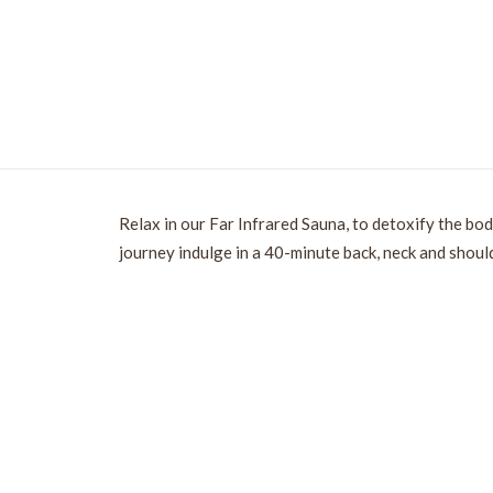
Relax in our Far Infrared Sauna, to detoxify the bod
journey indulge in a 40-minute back, neck and shoul