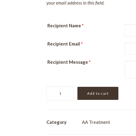
your email address in this field.
Recipient Name
*
Recipient Email
*
Recipient Message
*
Especially
Add to cart
For
Him
quantity
Category
AA Treatment