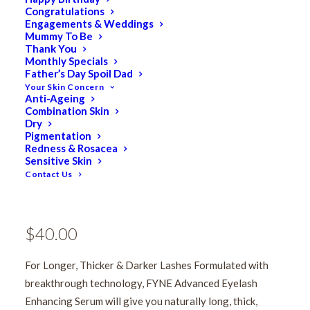
Congratulations
Engagements & Weddings
Mummy To Be
Thank You
Monthly Specials
Father’s Day Spoil Dad
Your Skin Concern
Anti-Ageing
Combination Skin
Dry
Pigmentation
FYNE Eyelash Enhancing
Redness & Rosacea
Sensitive Skin
Contact Us
Mascara
$
50.00
Original
$
40.00
Current
price
price
For Longer, Thicker & Darker Lashes Formulated with
was:
is:
breakthrough technology, FYNE Advanced Eyelash
$50.00.
$40.00.
Enhancing Serum will give you naturally long, thick,