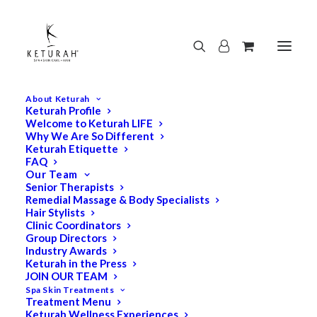
About Keturah
Keturah Profile
Welcome to Keturah LIFE
Why We Are So Different
Keturah Etiquette
FAQ
Our Team
Senior Therapists
Remedial Massage & Body Specialists
Hair Stylists
Clinic Coordinators
Group Directors
Industry Awards
Keturah in the Press
JOIN OUR TEAM
Spa Skin Treatments
Treatment Menu
Keturah Wellness Experiences