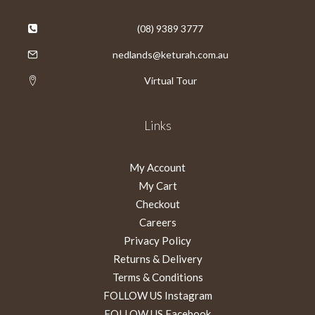
(08) 9389 3777
nedlands@keturah.com.au
Virtual Tour
Links
My Account
My Cart
Checkout
Careers
Privacy Policy
Returns & Delivery
Terms & Conditions
FOLLOW US Instagram
FOLLOW US Facebook