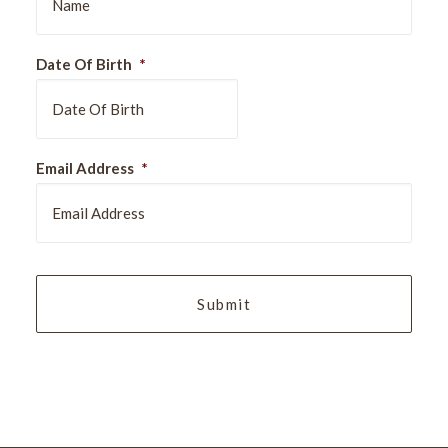
Date Of Birth
*
DD
Email Address
*
slash
MM
slash
YYYY