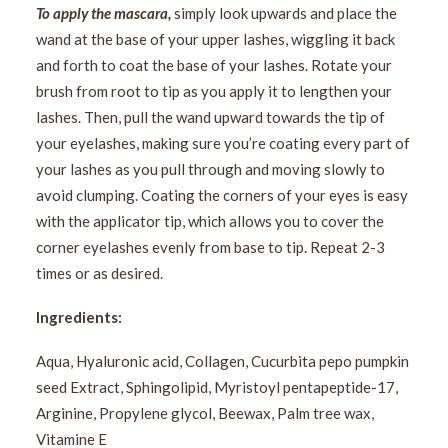
To apply the mascara,
simply look upwards and place the
wand at the base of your upper lashes, wiggling it back
and forth to coat the base of your lashes. Rotate your
brush from root to tip as you apply it to lengthen your
lashes. Then, pull the wand upward towards the tip of
your eyelashes, making sure you’re coating every part of
your lashes as you pull through and moving slowly to
avoid clumping. Coating the corners of your eyes is easy
with the applicator tip, which allows you to cover the
corner eyelashes evenly from base to tip. Repeat 2-3
times or as desired.
Ingredients:
Aqua, Hyaluronic acid, Collagen, Cucurbita pepo pumpkin
seed Extract, Sphingolipid, Myristoyl pentapeptide-17,
Arginine, Propylene glycol, Beewax, Palm tree wax,
Vitamine E