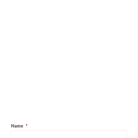
Sign Up For Our Newsletter
Name
*