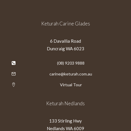
Keturah Carine Glades
6 Davallia Road
Duncraig WA 6023
(08) 9203 9888
carine@keturah.com.au
Virtual Tour
Keturah Nedlands
133 Stirling Hwy
Nedlands WA 6009