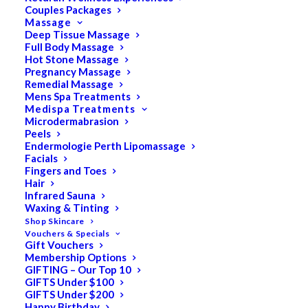
Couples Packages
Massage
Deep Tissue Massage
Full Body Massage
SALE!
Hot Stone Massage
Pregnancy Massage
Remedial Massage
Mens Spa Treatments
Medispa Treatments
Microdermabrasion
Peels
Endermologie Perth Lipomassage
Facials
Fingers and Toes
Hair
Infrared Sauna
Waxing & Tinting
Shop Skincare
Vouchers & Specials
Gift Vouchers
Membership Options
GIFTING – Our Top 10
GIFTS Under $100
GIFTS Under $200
Happy Birthday