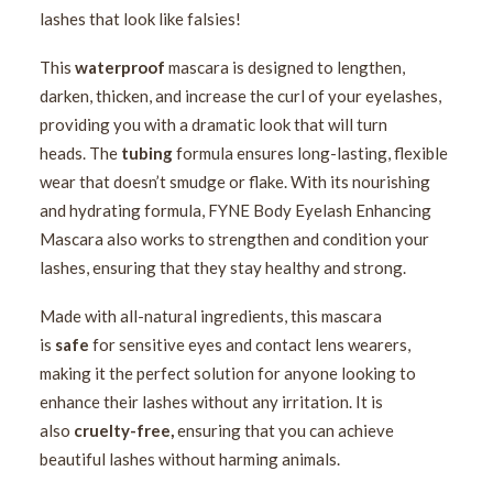
lashes that look like falsies!
This
waterproof
mascara is designed to lengthen,
darken, thicken, and increase the curl of your eyelashes,
providing you with a dramatic look that will turn
heads. The
tubing
formula ensures long-lasting, flexible
wear that doesn’t smudge or flake. With its nourishing
and hydrating formula, FYNE Body Eyelash Enhancing
Mascara also works to strengthen and condition your
lashes, ensuring that they stay healthy and strong.
Made with all-natural ingredients, this mascara
is
safe
for sensitive eyes and contact lens wearers,
making it the perfect solution for anyone looking to
enhance their lashes without any irritation. It is
also
cruelty-free,
ensuring that you can achieve
beautiful lashes without harming animals.