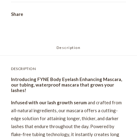
Share
Description
DESCRIPTION
Introducing FYNE Body Eyelash Enhancing Mascara,
our tubing, waterproof mascara that grows your
lashes!
Infused with our lash growth serum
and crafted from
all-natural ingredients, our mascara offers a cutting-
edge solution for attaining longer, thicker, and darker
lashes that endure throughout the day. Powered by
flake-free tubing technology, it instantly creates long