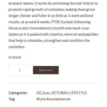
dramatic lashes. It works by activating the hair follicle to
promote rapid growth of eyelashes, making them grow
longer, thicker and fuller in as little as 1 week and best
results, at around 6 weeks. FYNE Eyelash Enhancing
Serum is also formulated to nourish and repair your
lashes as it is packed with vitamins, minerals and peptides
that help to stimulate, strengthen and condition the
eyelashes.
In stock
FYNE
Add to cart
Eyelash
Enhancing
Mascara
quantity
Categories
All
,
Eyes
,
KETURAH LIFESTYLE
Tag
#fyne #eyelashserum