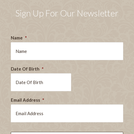
Sign Up For Our Newsletter
Name
*
Date Of Birth
*
DD
Email Address
*
slash
MM
slash
YYYY