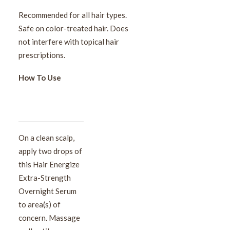
Recommended for all hair types.
Safe on color-treated hair. Does
not interfere with topical hair
prescriptions.
How To Use
On a clean scalp,
apply two drops of
this Hair Energize
Extra-Strength
Overnight Serum
to area(s) of
concern. Massage