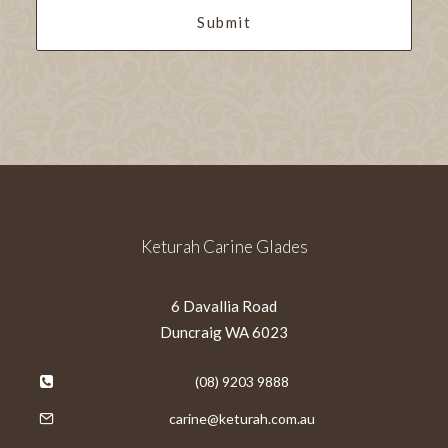
Keturah Carine Glades
6 Davallia Road
Duncraig WA 6023
(08) 9203 9888
carine@keturah.com.au