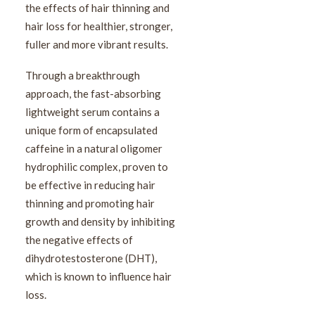
the effects of hair thinning and
hair loss for healthier, stronger,
fuller and more vibrant results.
Through a breakthrough
approach, the fast-absorbing
lightweight serum contains a
unique form of encapsulated
caffeine in a natural oligomer
hydrophilic complex, proven to
be effective in reducing hair
thinning and promoting hair
growth and density by inhibiting
the negative effects of
dihydrotestosterone (DHT),
which is known to influence hair
loss.