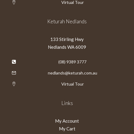
Virtual Tour
Keturah Nedlands
133 Stirling Hwy
Nedlands WA 6009
(08) 9389 3777
nedlands@keturah.com.au
Virtual Tour
Links
My Account
My Cart