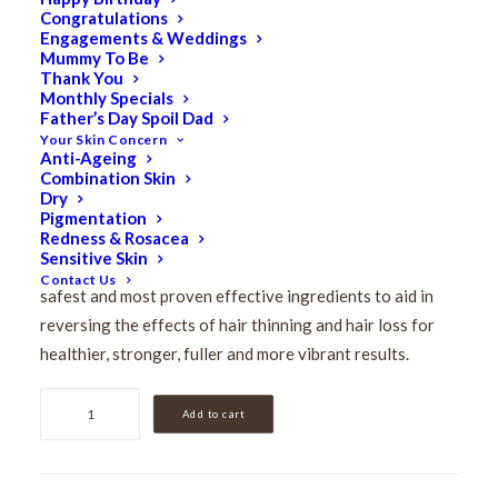
Congratulations
Hair Energize Extra
Engagements & Weddings
Mummy To Be
Strength Overnight
Thank You
Monthly Specials
Father’s Day Spoil Dad
Serum 60ml
Your Skin Concern
Anti-Ageing
Combination Skin
$
214.00
Dry
Original
$
171.20
Current
Pigmentation
Redness & Rosacea
price
price
Sensitive Skin
This highly concentrated serum is formulated with the
was:
is:
Contact Us
safest and most proven effective ingredients to aid in
$214.00.
$171.20.
reversing the effects of hair thinning and hair loss for
healthier, stronger, fuller and more vibrant results.
Hair
Add to cart
Energize
Extra
Strength