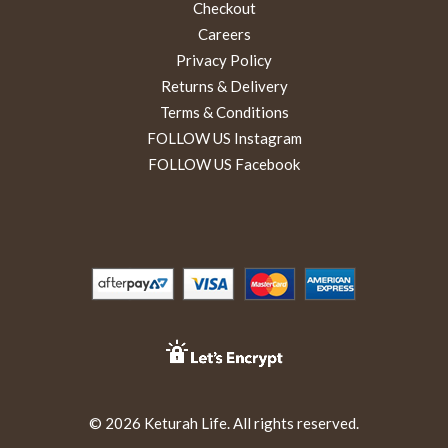
Checkout
Careers
Privacy Policy
Returns & Delivery
Terms & Conditions
FOLLOW US Instagram
FOLLOW US Facebook
© 2026 Keturah Life. All rights reserved.