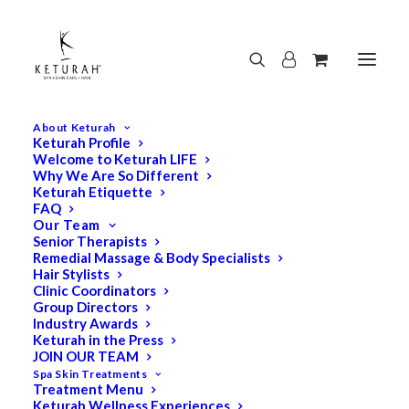
About Keturah
Keturah Profile
Welcome to Keturah LIFE
Why We Are So Different
Keturah Etiquette
FAQ
Our Team
Senior Therapists
Remedial Massage & Body Specialists
Hair Stylists
Clinic Coordinators
Group Directors
Industry Awards
Keturah in the Press
JOIN OUR TEAM
Spa Skin Treatments
Treatment Menu
Keturah Wellness Experiences