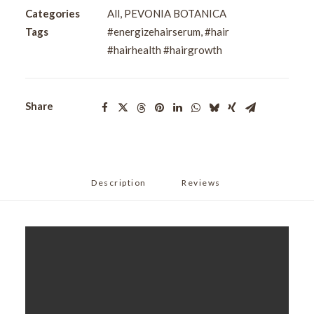
Overnight
Categories
All
,
PEVONIA BOTANICA
Serum
Tags
#energizehairserum
,
#hair
60ml
#hairhealth #hairgrowth
quantity
Share
Description
Reviews 