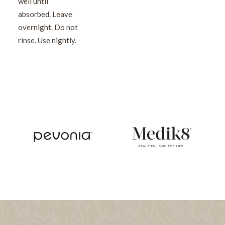
well until
absorbed. Leave
overnight. Do not
rinse. Use nightly.