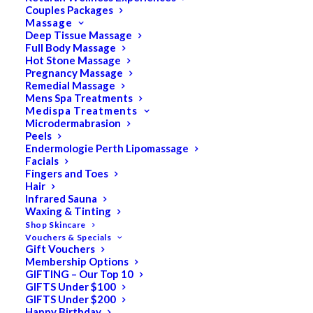
Couples Packages
Massage
Deep Tissue Massage
Full Body Massage
SALE!
Hot Stone Massage
Pregnancy Massage
Remedial Massage
Mens Spa Treatments
Medispa Treatments
Microdermabrasion
Peels
Endermologie Perth Lipomassage
Facials
Fingers and Toes
Hair
Infrared Sauna
Waxing & Tinting
Shop Skincare
Vouchers & Specials
Gift Vouchers
Membership Options
GIFTING – Our Top 10
GIFTS Under $100
GIFTS Under $200
Happy Birthday