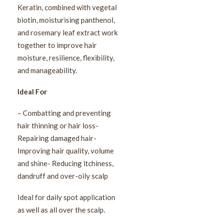
Keratin, combined with vegetal
biotin, moisturising panthenol,
and rosemary leaf extract work
together to improve hair
moisture, resilience, flexibility,
and manageability.
Ideal For
– Combatting and preventing
hair thinning or hair loss-
Repairing damaged hair-
Improving hair quality, volume
and shine- Reducing itchiness,
dandruff and over-oily scalp
Ideal for daily spot application
as well as all over the scalp.