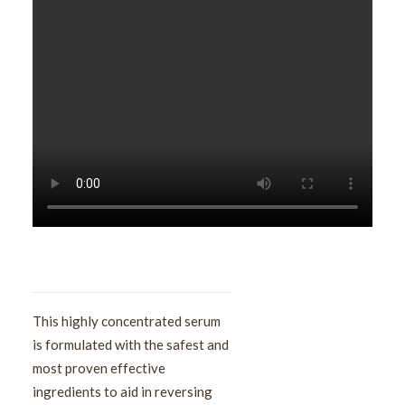
This highly concentrated serum
is formulated with the safest and
most proven effective
ingredients to aid in reversing