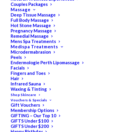
Couples Packages
Massage
Deep Tissue Massage
Full Body Massage
SALE!
Hot Stone Massage
Pregnancy Massage
Remedial Massage
Mens Spa Treatments
Medispa Treatments
Microdermabrasion
Peels
Endermologie Perth Lipomassage
Facials
Fingers and Toes
Hair
Infrared Sauna
Waxing & Tinting
Shop Skincare
Vouchers & Specials
HUBISLAB Post Rays
Gift Vouchers
Membership Options
Chamomile Complex
GIFTING – Our Top 10
GIFTS Under $100
GIFTS Under $200
70% Ampoule 50ml
Happy Birthday