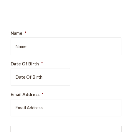
Sign Up For Our Newsletter
Name
*
Date Of Birth
*
DD
Email Address
*
slash
MM
slash
YYYY