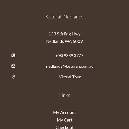
Keturah Nedlands
133 Stirling Hwy
Nedlands WA 6009
(08) 9389 3777
nedlands@keturah.com.au
Virtual Tour
Links
My Account
My Cart
Checkout