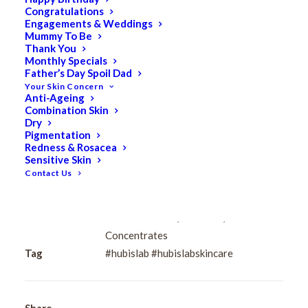
Congratulations
Engagements & Weddings
$
112.00
Mummy To Be
Original
$
89.60
Current
Thank You
Monthly Specials
price
price
Father’s Day Spoil Dad
Apply evenly over the entire face after cleansing and
was:
is:
Your Skin Concern
toning.
Anti-Ageing
$112.00.
$89.60.
Combination Skin
Dry
HUBISLAB
Pigmentation
Add to cart
Post
Redness & Rosacea
Sensitive Skin
Rays
Contact Us
Chamomile
Complex
Categories
HUBISLAB Professional Korean
70%
Cosmeceuticals
,
Sensitive
,
Serums &
Ampoule
Concentrates
50ml
Tag
#hubislab #hubislabskincare
quantity