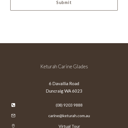
Keturah Carine Glades
6 Davallia Road
Duncraig WA 6023
(08) 9203 9888
carine@keturah.com.au
Virtual Tour