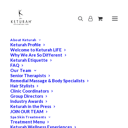
About Keturah
Keturah Profile
Welcome to Keturah LIFE
Why We Are So Different
Keturah Etiquette
FAQ
Our Team
Senior Therapists
Remedial Massage & Body Specialists
Hair Stylists
Clinic Coordinators
Group Directors
Industry Awards
Keturah in the Press
JOIN OUR TEAM
Spa Skin Treatments
Treatment Menu
Keturah Wellness Experiences