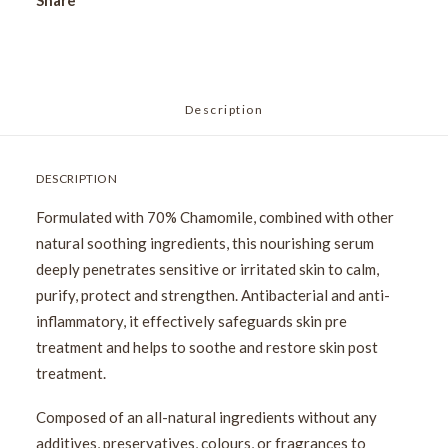
Share
Description
DESCRIPTION
Formulated with 70% Chamomile, combined with other
natural soothing ingredients, this nourishing serum
deeply penetrates sensitive or irritated skin to calm,
purify, protect and strengthen. Antibacterial and anti-
inflammatory, it effectively safeguards skin pre
treatment and helps to soothe and restore skin post
treatment.
Composed of an all-natural ingredients without any
additives, preservatives, colours, or fragrances to