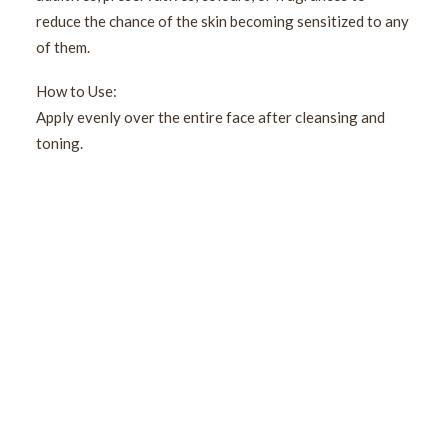
reduce the chance of the skin becoming sensitized to any
of them.
How to Use:
Apply evenly over the entire face after cleansing and
toning.