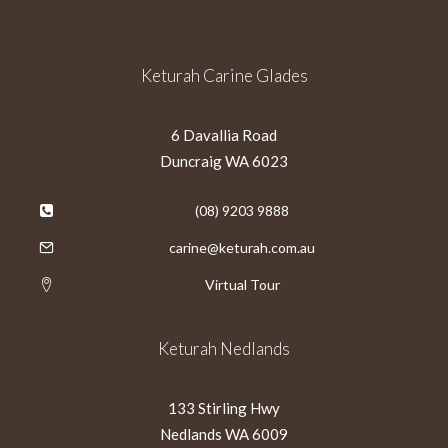
Keturah Carine Glades
6 Davallia Road
Duncraig WA 6023
(08) 9203 9888
carine@keturah.com.au
Virtual Tour
Keturah Nedlands
133 Stirling Hwy
Nedlands WA 6009