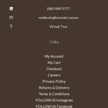
(08) 9389 3777
nedlands@keturah.com.au
Virtual Tour
Links
My Account
My Cart
Checkout
Careers
Privacy Policy
Returns & Delivery
Terms & Conditions
FOLLOW US Instagram
FOLLOW US Facebook