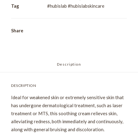
40ml
Tag
#hubislab #hubislabskincare
quantity
Share
Description
DESCRIPTION
Ideal for weakened skin or extremely sensitive skin that
has undergone dermatological treatment, such as laser
treatment or MTS, this soothing cream relieves skin,
alleviating redness, both immediately and continuously,
along with general bruising and discoloration.