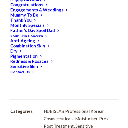
Congratulations
HUBISLAB Post Rays
Engagements & Weddings
Mummy To Be
Derma Regener K Cream
Thank You
Monthly Specials
Father’s Day Spoil Dad
40ml
Your Skin Concern
Anti-Ageing
Combination Skin
$
100.50
Dry
Original
$
80.40
Current
Pigmentation
Redness & Rosacea
price
price
Sensitive Skin
Apply all over the face after cleansing.
was:
is:
Contact Us
$100.50.
$80.40.
HUBISLAB
Add to cart
Post
Rays
Derma
Regener
Categories
HUBISLAB Professional Korean
K
Cosmeceuticals
,
Moisturiser
,
Pre /
Cream
Post Treatment
,
Sensitive