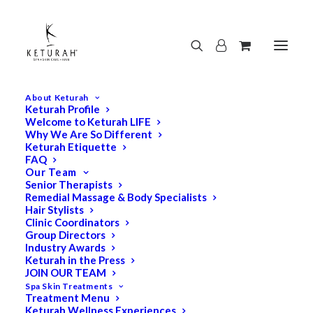
About Keturah
Keturah Profile
Welcome to Keturah LIFE
Why We Are So Different
Keturah Etiquette
FAQ
Our Team
Senior Therapists
Remedial Massage & Body Specialists
Hair Stylists
Clinic Coordinators
Group Directors
Industry Awards
Keturah in the Press
JOIN OUR TEAM
Spa Skin Treatments
Treatment Menu
Keturah Wellness Experiences