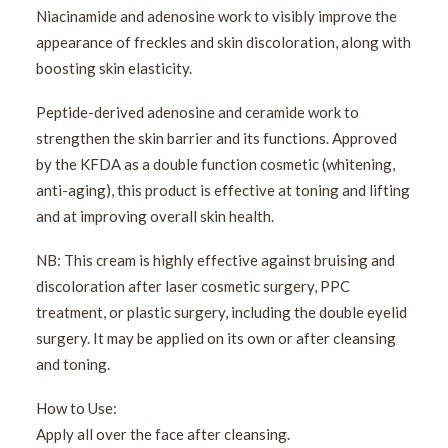
Niacinamide and adenosine work to visibly improve the
appearance of freckles and skin discoloration, along with
boosting skin elasticity.
Peptide-derived adenosine and ceramide work to
strengthen the skin barrier and its functions. Approved
by the KFDA as a double function cosmetic (whitening,
anti-aging), this product is effective at toning and lifting
and at improving overall skin health.
NB: This cream is highly effective against bruising and
discoloration after laser cosmetic surgery, PPC
treatment, or plastic surgery, including the double eyelid
surgery. It may be applied on its own or after cleansing
and toning.
How to Use:
Apply all over the face after cleansing.