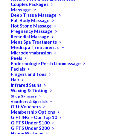
Couples Packages
Massage
Deep Tissue Massage
Full Body Massage
SALE!
Hot Stone Massage
Pregnancy Massage
Remedial Massage
Mens Spa Treatments
Medispa Treatments
Microdermabrasion
Peels
Endermologie Perth Lipomassage
Facials
Fingers and Toes
Hair
Infrared Sauna
Waxing & Tinting
Shop Skincare
Vouchers & Specials
Gift Vouchers
Membership Options
GIFTING – Our Top 10
GIFTS Under $100
GIFTS Under $200
Happy Birthday