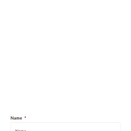
Sign Up For Our Newsletter
Name
*