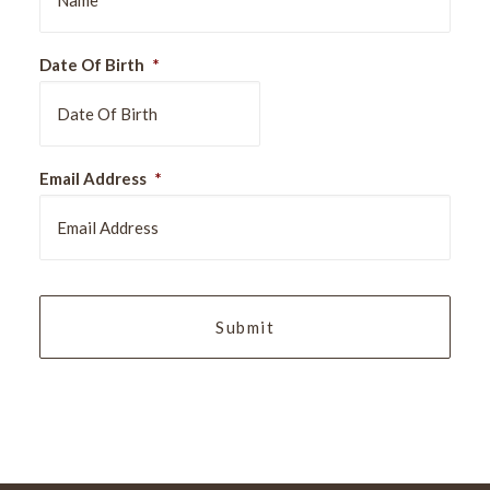
Date Of Birth
*
DD
Email Address
*
slash
MM
slash
YYYY