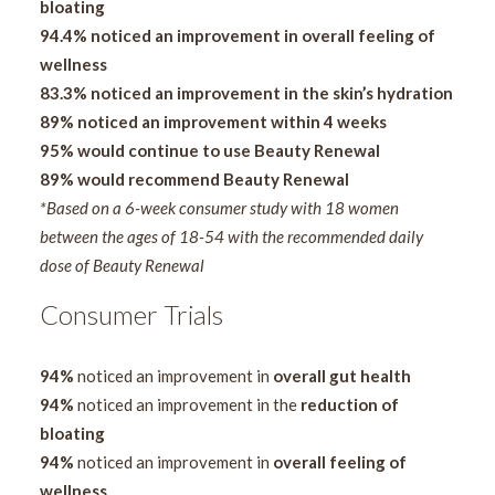
bloating
94.4% noticed an improvement in overall feeling of
wellness
83.3% noticed an improvement in the skin’s hydration
89% noticed an improvement within 4 weeks
95% would continue to use Beauty Renewal
89% would recommend Beauty Renewal
*Based on a 6-week consumer study with 18 women
between the ages of 18-54 with the recommended daily
dose of Beauty Renewal
Consumer Trials
94%
noticed an improvement in
overall gut health
94%
noticed an improvement in the
reduction of
bloating
94%
noticed an improvement in
overall feeling of
wellness