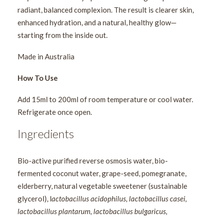
radiant, balanced complexion. The result is clearer skin,
enhanced hydration, and a natural, healthy glow—
starting from the inside out.
Made in Australia
How To Use
Add 15ml to 200ml of room temperature or cool water.
Refrigerate once open.
Ingredients
Bio-active purified reverse osmosis water, bio-
fermented coconut water, grape-seed, pomegranate,
elderberry, natural vegetable sweetener (sustainable
glycerol), l
actobacillus acidophilus, lactobacillus casei,
lactobacillus plantarum, lactobacillus bulgaricus,