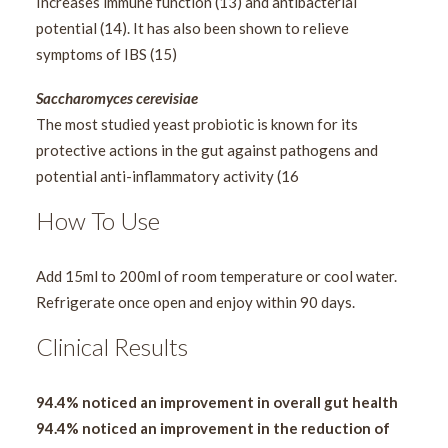
Increases immune function (13) and antibacterial
potential (14). It has also been shown to relieve
symptoms of IBS (15)
Saccharomyces cerevisiae
The most studied yeast probiotic is known for its
protective actions in the gut against pathogens and
potential anti-inflammatory activity (16
How To Use
Add 15ml to 200ml of room temperature or cool water.
Refrigerate once open and enjoy within 90 days.
Clinical Results
94.4% noticed an improvement in overall gut health
94.4% noticed an improvement in the reduction of