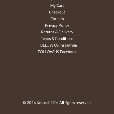
My Cart
Checkout
Careers
Privacy Policy
Returns & Delivery
Terms & Conditions
FOLLOW US Instagram
FOLLOW US Facebook
© 2026 Keturah Life. All rights reserved.