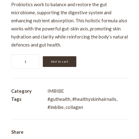
Probiotics work to balance and restore the gut
microbiome, supporting the digestive system and
enhancing nutrient absorption. This holistic formula also
works with the powerful gut-skin axis, promoting skin
hydration and clarity while reinforcing the body’s natural
defences and gut health.
IMBIBE
Add to cart
Beauty
Renewal
500ml
(33
Category
IMBIBE
Serves)
Tags
#guthealth
,
#healthyskinhairnails
,
quantity
#imbibe
,
collagen
Share