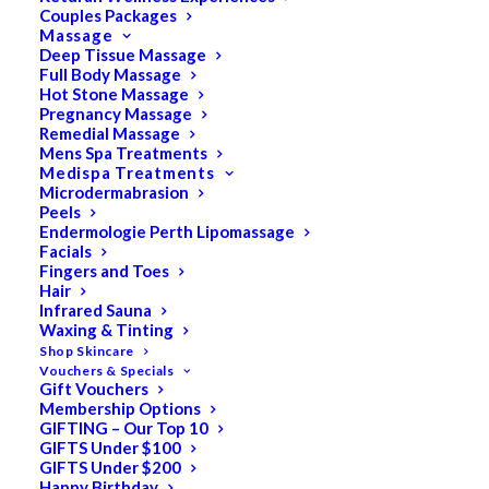
Couples Packages
Massage
Deep Tissue Massage
Full Body Massage
SALE!
Hot Stone Massage
Pregnancy Massage
Remedial Massage
Mens Spa Treatments
Medispa Treatments
Microdermabrasion
Peels
Endermologie Perth Lipomassage
Facials
Fingers and Toes
Hair
Infrared Sauna
Waxing & Tinting
Shop Skincare
Vouchers & Specials
Gift Vouchers
Membership Options
GIFTING – Our Top 10
GIFTS Under $100
GIFTS Under $200
Happy Birthday