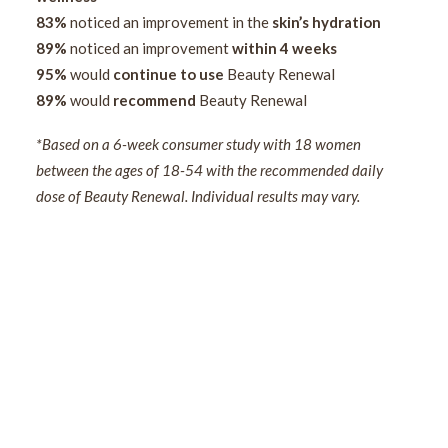
83%
noticed an improvement in the
skin’s hydration
89%
noticed an improvement
within 4 weeks
95%
would
continue to use
Beauty Renewal
89%
would
recommend
Beauty Renewal
*Based on a 6-week consumer study with 18 women
between the ages of 18-54 with the recommended daily
dose of Beauty Renewal. Individual results may vary.