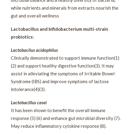
microbial balance and a healthy diversity of bacteria,
while nutrients and minerals from extracts nourish the
gut and overall wellness
Lactobacillus and bifidobacterium multi-strain
probiotics:
Lactobacilus acidophilus
Clinically demonstrated to support immune function(1)
(2) and support healthy digestive function(3). It may
assist in alleviating the symptoms of Irritable Bowel
Syndrome (IBS) and improve symptoms of lactose
intolerance(4)(3).
Lactobacillus casei
It has been shown to benefit the overall immune
response (5) (6) and enhance gut microbial diversity (7).
May reduce inflammatory cytokine response (8).