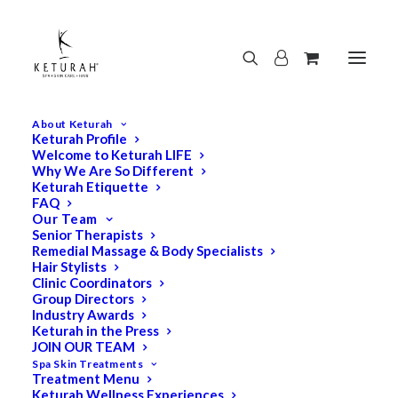
About Keturah
Keturah Profile
Welcome to Keturah LIFE
Why We Are So Different
Keturah Etiquette
FAQ
Our Team
Senior Therapists
Remedial Massage & Body Specialists
Hair Stylists
Clinic Coordinators
Group Directors
Industry Awards
Keturah in the Press
JOIN OUR TEAM
Spa Skin Treatments
Treatment Menu
Keturah Wellness Experiences