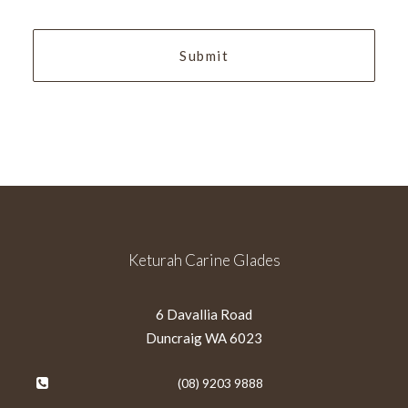
YYYY
Keturah Carine Glades
6 Davallia Road
Duncraig WA 6023
(08) 9203 9888