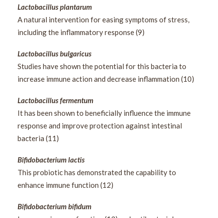
Lactobacillus plantarum
A natural intervention for easing symptoms of stress,
including the inflammatory response (9)
Lactobacillus bulgaricus
Studies have shown the potential for this bacteria to
increase immune action and decrease inflammation (10)
Lactobacillus fermentum
It has been shown to beneficially influence the immune
response and improve protection against intestinal
bacteria (11)
Bifidobacterium lactis
This probiotic has demonstrated the capability to
enhance immune function (12)
Bifidobacterium bifidum