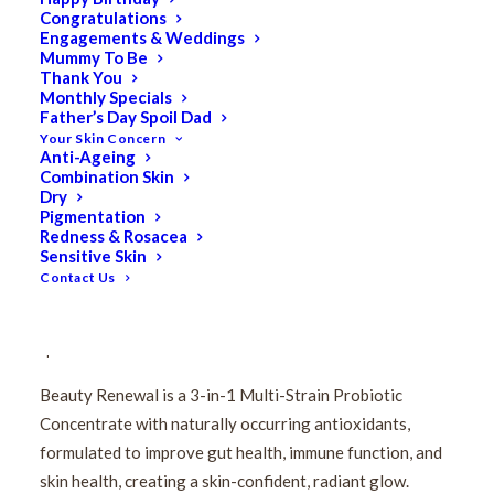
Congratulations
Engagements & Weddings
Mummy To Be
Thank You
Monthly Specials
Father’s Day Spoil Dad
Your Skin Concern
Anti-Ageing
Combination Skin
Dry
IMBIBE Beauty Renewal
Pigmentation
Redness & Rosacea
500ml (33 Serves)
Sensitive Skin
Contact Us
$
53.00
Original
$
42.40
Current
price
price
Beauty Renewal is a 3-in-1 Multi-Strain Probiotic
was:
is:
Concentrate with naturally occurring antioxidants,
$53.00.
$42.40.
formulated to improve gut health, immune function, and
skin health, creating a skin-confident, radiant glow.