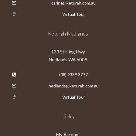
carine@keturah.com.au
Virtual Tour
Keturah Nedlands
133 Stirling Hwy
Nedlands WA 6009
(08) 9389 3777
nedlands@keturah.com.au
Virtual Tour
Links
My Account