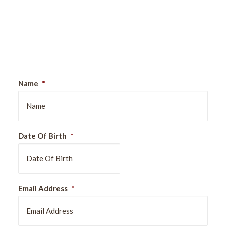
Sign Up For Our Newsletter
Name
*
Date Of Birth
*
DD
Email Address
*
slash
MM
slash