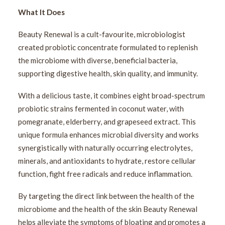
What It Does
Beauty Renewal is a cult-favourite, microbiologist
created probiotic concentrate formulated to replenish
the microbiome with diverse, beneficial bacteria,
supporting digestive health, skin quality, and immunity.
With a delicious taste, it combines eight broad-spectrum
probiotic strains fermented in coconut water, with
pomegranate, elderberry, and grapeseed extract. This
unique formula enhances microbial diversity and works
synergistically with naturally occurring electrolytes,
minerals, and antioxidants to hydrate, restore cellular
function, fight free radicals and reduce inflammation.
By targeting the direct link between the health of the
microbiome and the health of the skin Beauty Renewal
helps alleviate the symptoms of bloating and promotes a