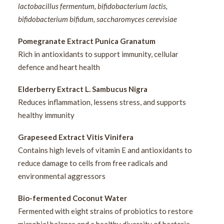
lactobacillus fermentum, bifidobacterium lactis,
bifidobacterium bifidum, saccharomyces cerevisiae
Pomegranate Extract Punica Granatum
Rich in antioxidants to support immunity, cellular
defence and heart health
Elderberry Extract L. Sambucus Nigra
Reduces inflammation, lessens stress, and supports
healthy immunity
Grapeseed Extract Vitis Vinifera
Contains high levels of vitamin E and antioxidants to
reduce damage to cells from free radicals and
environmental aggressors
Bio-fermented Coconut Water
Fermented with eight strains of probiotics to restore