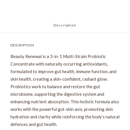
Description
DESCRIPTION
Beauty Renewal is a 3-in-1 Multi-Strain Probiotic
Concentrate with naturally occurring antioxidants,
formulated to improve gut health, immune function, and
skin health, creating a skin-confident, radiant glow.
Probiotics work to balance and restore the gut
microbiome, supporting the digestive system and
enhancing nutrient absorption. This holistic formula also
works with the powerful gut-skin axis, promoting skin
hydration and clarity while reinforcing the body’s natural
defences and gut health.