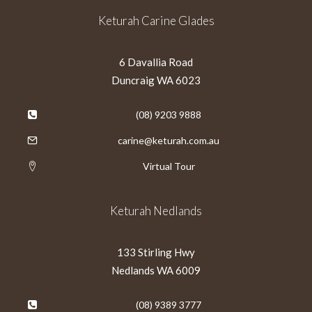
Keturah Carine Glades
6 Davallia Road
Duncraig WA 6023
(08) 9203 9888
carine@keturah.com.au
Virtual Tour
Keturah Nedlands
133 Stirling Hwy
Nedlands WA 6009
(08) 9389 3777