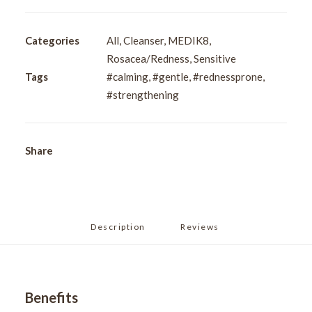
Soothing
Cleanser
150ml
Categories
All
,
Cleanser
,
MEDIK8
,
quantity
Rosacea/Redness
,
Sensitive
Tags
#calming
,
#gentle
,
#rednessprone
,
#strengthening
Share
Description
Reviews 
Benefits