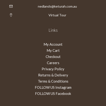
nedlands@keturah.com.au
Virtual Tour
Links
My Account
My Cart
Checkout
Careers
Privacy Policy
Returns & Delivery
Terms & Conditions
FOLLOW US Instagram
FOLLOW US Facebook