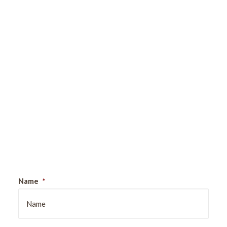
Sign Up For Our Newsletter
Name
*