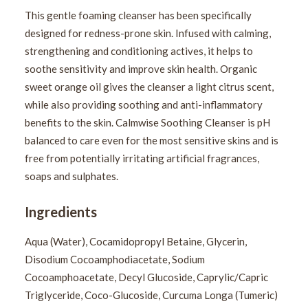
This gentle foaming cleanser has been specifically
designed for redness-prone skin. Infused with calming,
strengthening and conditioning actives, it helps to
soothe sensitivity and improve skin health. Organic
sweet orange oil gives the cleanser a light citrus scent,
while also providing soothing and anti-inflammatory
benefits to the skin. Calmwise Soothing Cleanser is pH
balanced to care even for the most sensitive skins and is
free from potentially irritating artificial fragrances,
soaps and sulphates.
Ingredients
Aqua (Water), Cocamidopropyl Betaine, Glycerin,
Disodium Cocoamphodiacetate, Sodium
Cocoamphoacetate, Decyl Glucoside, Caprylic/Capric
Triglyceride, Coco-Glucoside, Curcuma Longa (Tumeric)