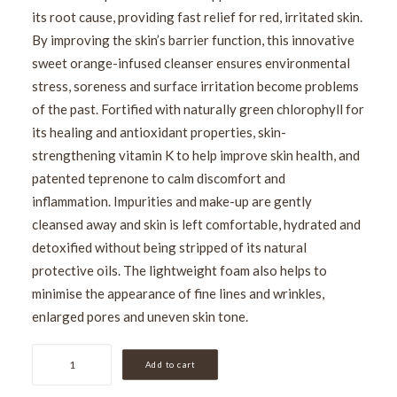
its root cause, providing fast relief for red, irritated skin.
By improving the skin’s barrier function, this innovative
sweet orange-infused cleanser ensures environmental
stress, soreness and surface irritation become problems
of the past. Fortified with naturally green chlorophyll for
its healing and antioxidant properties, skin-
strengthening vitamin K to help improve skin health, and
patented teprenone to calm discomfort and
inflammation. Impurities and make-up are gently
cleansed away and skin is left comfortable, hydrated and
detoxified without being stripped of its natural
protective oils. The lightweight foam also helps to
minimise the appearance of fine lines and wrinkles,
enlarged pores and uneven skin tone.
Medik8
Add to cart
Calmwise