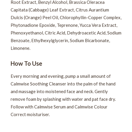
Root Extract, Benzyl Alcohol, Brassica Oleracea
Capitata (Cabbage) Leaf Extract, Citrus Aurantium
Dulcis (Orange) Peel Oil, Chlorophyllin-Copper Complex,
Phytonadione Epoxide, Teprenone, Yucca Vera Extract,
Phenoxyethanol, Citric Acid, Dehydroacetic Acid, Sodium
Benzoate, Ethylhexylglycerin, Sodium Bicarbonate,
Limonene.
How To Use
Every morning and evening, pump a small amount of
Calmwise Soothing Cleanser into the palm of the hand
and massage into moistened face and neck. Gently
remove foam by splashing with water and pat face dry.
Follow with Calmwise Serum and Calmwise Colour
Correct moisturiser.