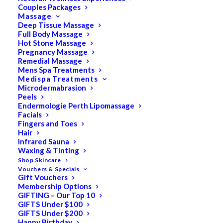
Couples Packages
Massage
Deep Tissue Massage
Full Body Massage
SALE!
Hot Stone Massage
Pregnancy Massage
Remedial Massage
Mens Spa Treatments
Medispa Treatments
Microdermabrasion
Peels
Endermologie Perth Lipomassage
Facials
Fingers and Toes
Hair
Infrared Sauna
Waxing & Tinting
Shop Skincare
Vouchers & Specials
Gift Vouchers
Membership Options
GIFTING – Our Top 10
GIFTS Under $100
GIFTS Under $200
Happy Birthday