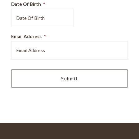
Date Of Birth
*
DD
Email Address
*
slash
MM
slash
YYYY