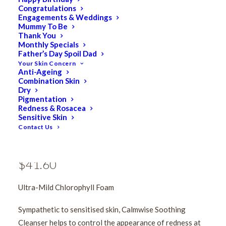
Congratulations
Engagements & Weddings
Mummy To Be
Thank You
Monthly Specials
Father’s Day Spoil Dad
Your Skin Concern
Anti-Ageing
Medik8 Calmwise
Combination Skin
Dry
Pigmentation
Soothing Cleanser
Redness & Rosacea
Sensitive Skin
150ml
Contact Us
$
52.00
Original
$
41.60
Current
price
price
Ultra-Mild Chlorophyll Foam
was:
is:
$52.00.
$41.60.
Sympathetic to sensitised skin, Calmwise Soothing
Cleanser helps to control the appearance of redness at