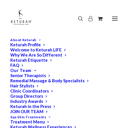
About Keturah
Keturah Profile
Welcome to Keturah LIFE
Why We Are So Different
Keturah Etiquette
FAQ
Our Team
Senior Therapists
Remedial Massage & Body Specialists
Hair Stylists
Clinic Coordinators
Group Directors
Industry Awards
Keturah in the Press
JOIN OUR TEAM
Spa Skin Treatments
Treatment Menu
Keturah Wellness Experiences