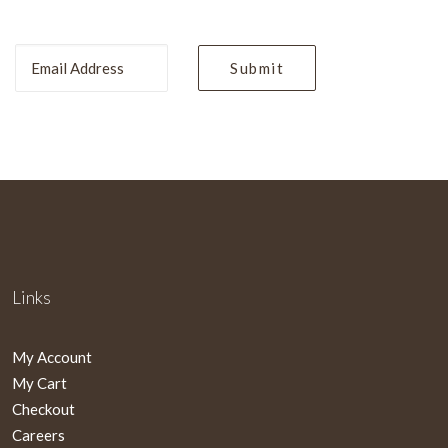
Links
My Account
My Cart
Checkout
Careers