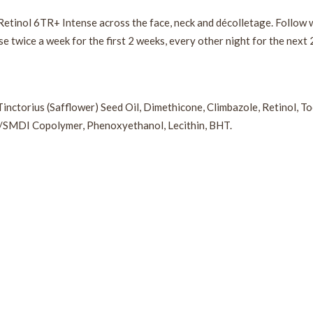
Retinol 6TR+ Intense across the face, neck and décolletage. Follow w
se twice a week for the first 2 weeks, every other night for the next 
Tinctorius (Safflower) Seed Oil, Dimethicone, Climbazole, Retinol, 
2/SMDI Copolymer, Phenoxyethanol, Lecithin, BHT.