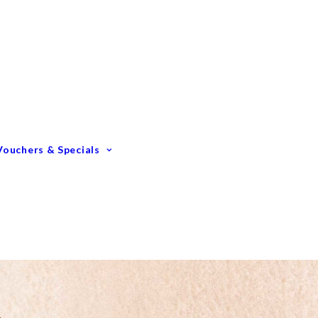
Gift Vouchers
Membership Options
GIFTING – Our Top 10
GIFTS Under $100
GIFTS Under $200
Vouchers & Specials
Happy Birthday
Congratulations
Engagements &
Weddings
Mummy To Be
Thank You
Monthly Specials
Father’s Day Spoil Dad