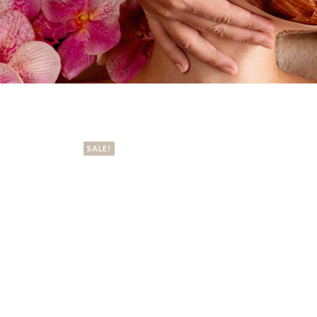
SALE!