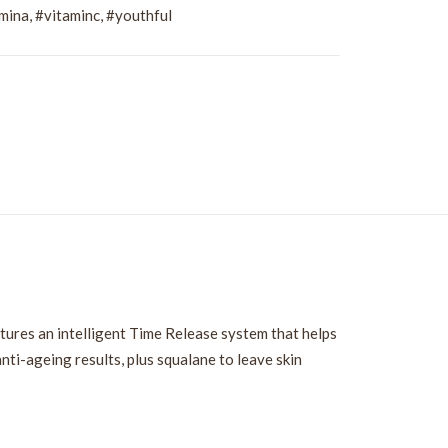
mina
,
#vitaminc
,
#youthful
tures an intelligent Time Release system that helps
anti-ageing results, plus squalane to leave skin