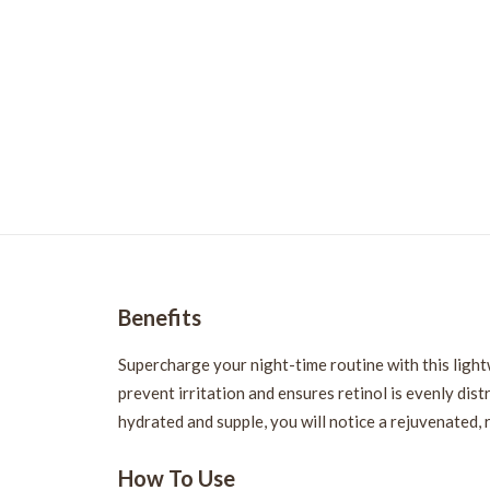
Benefits
Supercharge your night-time routine with this light
prevent irritation and ensures retinol is evenly dist
hydrated and supple, you will notice a rejuvenated,
How To Use