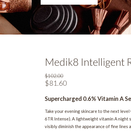
Medik8 Intelligent 
$
102.00
Original
$
81.60
Current
price
price
was:
Supercharged 0.6% Vitamin A S
is:
$102.00.
$81.60.
Take your evening skincare to the next level 
6TR Intense). A lightweight vitamin A night s
visibly diminish the appearance of fine lines 