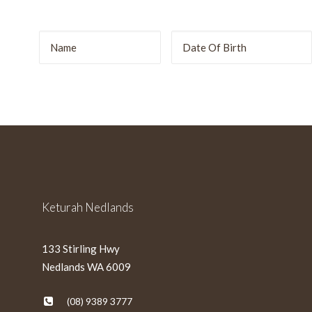
r
DD
slash
MM
slash
YYYY
Keturah Nedlands
133 Stirling Hwy
Nedlands WA 6009
(08) 9389 3777