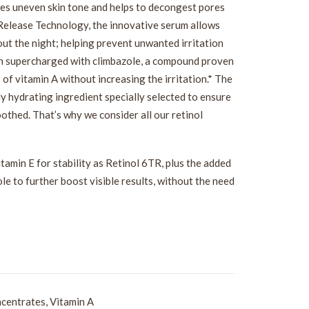
ces uneven skin tone and helps to decongest pores
 Release Technology, the innovative serum allows
hout the night; helping prevent unwanted irritation
en supercharged with climbazole, a compound proven
 of vitamin A without increasing the irritation.* The
ly hydrating ingredient specially selected to ensure
oothed. That’s why we consider all our retinol
tamin E for stability as Retinol 6TR, plus the added
le to further boost visible results, without the need
centrates
,
Vitamin A