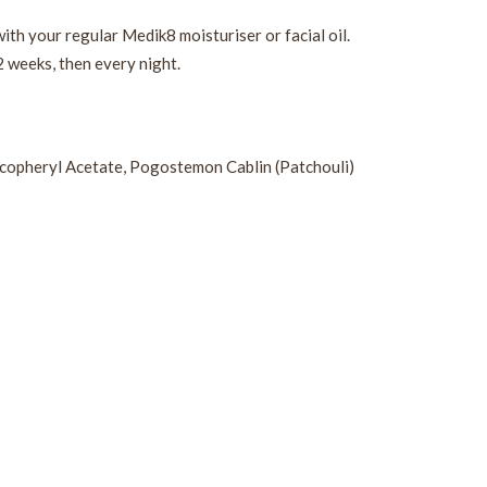
ith your regular Medik8 moisturiser or facial oil.
2 weeks, then every night.
Tocopheryl Acetate, Pogostemon Cablin (Patchouli)