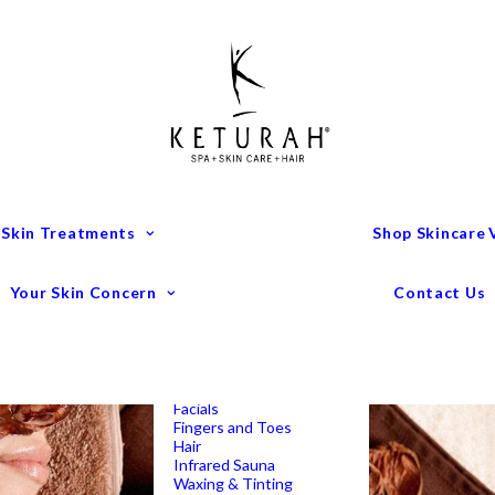
Treatment Menu
Keturah Wellness
Experiences
Couples Packages
Massage
Deep Tissue Massage
Full Body Massage
Hot Stone Massage
Pregnancy Massage
Remedial Massage
 Skin Treatments
Shop Skincare
Mens Spa Treatments
Anti-Ageing
Medispa Treatments
Combination Skin
Your Skin Concern
Contact Us
Dry
Microdermabrasion
Pigmentation
Peels
Redness & Rosacea
Sensitive Skin
Endermologie Perth
Lipomassage
Facials
Fingers and Toes
Hair
Infrared Sauna
Waxing & Tinting