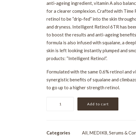
anti-ageing ingredient, vitamin A also balan
for a clearer complexion. Crafted with Time
retinol to be “drip-fed” into the skin throug
and dryness. Intelligent Retinol 6TR has be
to boost the results and anti-ageing benefits
formula is also infused with squalane, a deep
skin is left looking instantly plumped and sm
products: “Intelligent Retinol”.
Formulated with the same 0.6% retinol and vi
synergistic benefits of squalane and climbazo
to go up to a higher strength retinol.
Medik8
Add to cart
Intelligent
Retinol
6TR
15ml
Categories
All
,
MEDIK8
,
Serums & Con