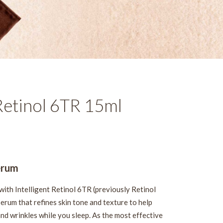
Retinol 6TR 15ml
erum
with Intelligent Retinol 6TR (previously Retinol
erum that refines skin tone and texture to help
and wrinkles while you sleep. As the most effective