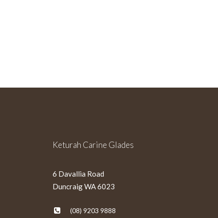
Sign Up For Our Newslette
Keturah Carine Glades
6 Davallia Road
Duncraig WA 6023
(08) 9203 9888