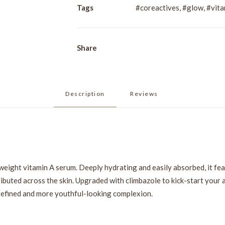
quantity
Tags
#coreactives
,
#glow
,
#vita
Share
Description
Reviews 
weight vitamin A serum. Deeply hydrating and easily absorbed, it fea
ributed across the skin. Upgraded with climbazole to kick-start your 
 refined and more youthful-looking complexion.