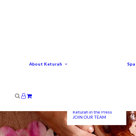
Keturah Profile
Welcome to Keturah
LIFE
Why We Are So
Different
Keturah Etiquette
FAQ
Our Team
About Keturah
Spa
Senior Therapists
Remedial Massage &
Body Specialists
Hair Stylists
Clinic Coordinators
Group Directors
Industry Awards
Keturah in the Press
JOIN OUR TEAM