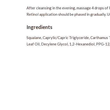
After cleansing in the evening, massage 4 drops of 
Retinol application should be phased in gradually. U
Ingredients
Squalane, Caprylic/Capric Triglyceride, Carthamus 
Leaf Oil, Decylene Glycol, 1,2-Hexanediol, PPG-1