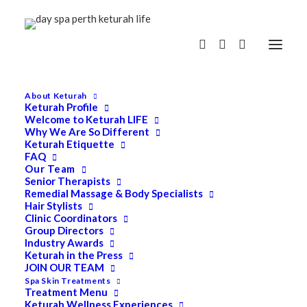
About Keturah
Keturah Profile
Welcome to Keturah LIFE
Why We Are So Different
Keturah Etiquette
FAQ
Our Team
Senior Therapists
Remedial Massage & Body Specialists
Hair Stylists
Clinic Coordinators
Group Directors
Industry Awards
Keturah in the Press
JOIN OUR TEAM
Spa Skin Treatments
Treatment Menu
Keturah Wellness Experiences