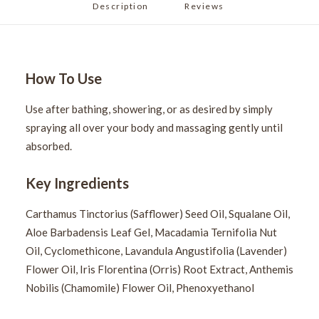
Description
Reviews 
How To Use
Use after bathing, showering, or as desired by simply
spraying all over your body and massaging gently until
absorbed.
Key Ingredients
Carthamus Tinctorius (Safflower) Seed Oil, Squalane Oil,
Aloe Barbadensis Leaf Gel, Macadamia Ternifolia Nut
Oil, Cyclomethicone, Lavandula Angustifolia (Lavender)
Flower Oil, Iris Florentina (Orris) Root Extract, Anthemis
Nobilis (Chamomile) Flower Oil, Phenoxyethanol