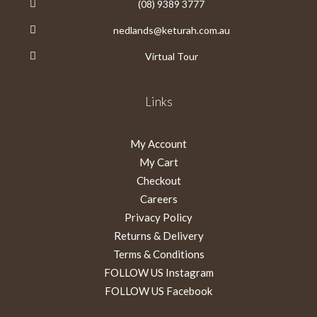
(08) 9389 3777
nedlands@keturah.com.au
Virtual Tour
Links
My Account
My Cart
Checkout
Careers
Privacy Policy
Returns & Delivery
Terms & Conditions
FOLLOW US Instagram
FOLLOW US Facebook