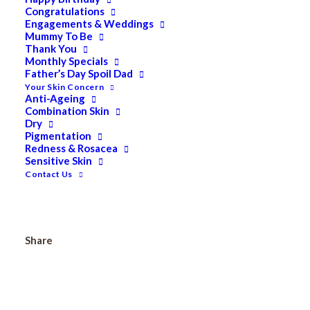
Congratulations
Pevonia Dry Oil Body Moisturizer 200ml
Engagements & Weddings
Mummy To Be
Thank You
Monthly Specials
Father’s Day Spoil Dad
Pevonia
Add to cart
Your Skin Concern
Dry
Anti-Ageing
Combination Skin
Oil
Dry
Body
Pigmentation
Redness & Rosacea
Moisturizer
Categories
All
,
Bath & Body
,
PEVONIA
Sensitive Skin
50ml
BOTANICA
,
Travel Sizes
Contact Us
quantity
Tags
#bodyoil
,
#lavender
,
#nourishing
Share