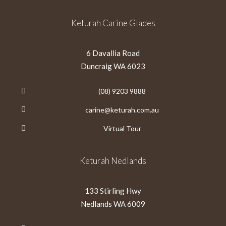
Keturah Carine Glades
6 Davallia Road
Duncraig WA 6023
(08) 9203 9888
carine@keturah.com.au
Virtual Tour
Keturah Nedlands
133 Stirling Hwy
Nedlands WA 6009