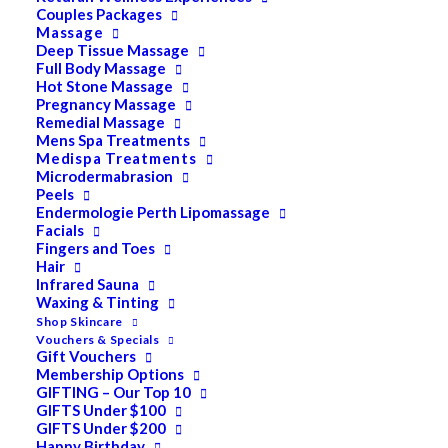
Couples Packages
Massage
Deep Tissue Massage
Full Body Massage
SALE!
Hot Stone Massage
Pevonia Dry Oil Body
Pregnancy Massage
Remedial Massage
Mens Spa Treatments
Moisturizer 50ml
Medispa Treatments
Microdermabrasion
Peels
$
40.00
Endermologie Perth Lipomassage
Original
$
32.00
Current
Facials
price
price
Fingers and Toes
Hair
Absolutely luscious, this Dry Oil Body Moisturizer
was:
is:
Infrared Sauna
indulges your skin in aromatic glory without an oily or
Waxing & Tinting
$40.00.
$32.00.
greasy feeling. Immediately absorbed, it revitalizes and
Shop Skincare
Vouchers & Specials
nourishes every inch of skin. Squalane, Lavender, and
Gift Vouchers
Membership Options
Chamomile synergize to deliver a replenishing veil
GIFTING – Our Top 10
rendering your body silky-soft with a radiant, healthy
GIFTS Under $100
glow.
GIFTS Under $200
Happy Birthday