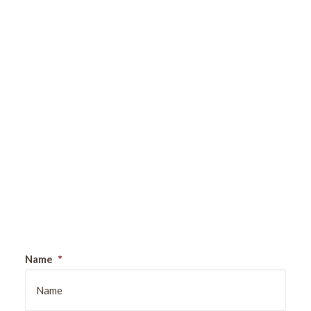
Sign Up For Our Newsletter
Name
*