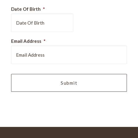
Date Of Birth
*
DD
Email Address
*
slash
MM
slash
YYYY