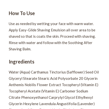
How To Use
Use as needed by wetting your face with warm water.
Apply Easy-Glide Shaving Emulsion all over area to be
shaved so that is coats the skin. Proceed with shaving.
Rinse with water and follow with the Soothing After
Shaving Balm.
Ingredients
Water (Aqua) Carthamus Tinctorius (Safflower) Seed Oil
Glyceryl Stearate Stearic Acid Polysorbate 20 Glycerin
Anthemis Nobilis Flower Extract Tocopheryl (Vitamin E)
Tocopheryl Acetate (Vitamin E) Carbomer Sodium
Citrate Phenoxyethanol Carprylyl Glycol Ethylhexyl
Glycerin Hexylene Lavendula Angustifolia (Lavender)