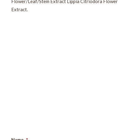
Flower/Leaf/Stem Extract Lippia Citriodora Flower
Extract.
Sign Up For Our Newsletter
Name
*