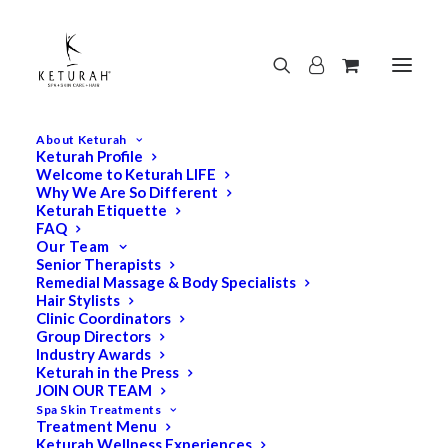
About Keturah
Keturah Profile
Welcome to Keturah LIFE
Why We Are So Different
Keturah Etiquette
FAQ
Our Team
Senior Therapists
Remedial Massage & Body Specialists
Hair Stylists
Clinic Coordinators
Group Directors
Industry Awards
Keturah in the Press
JOIN OUR TEAM
Spa Skin Treatments
Treatment Menu
Keturah Wellness Experiences