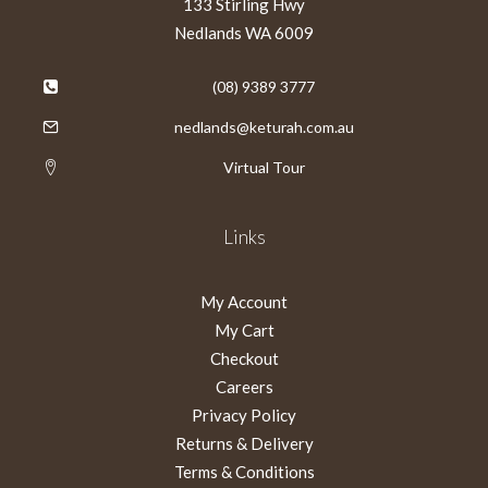
133 Stirling Hwy
Nedlands WA 6009
(08) 9389 3777
nedlands@keturah.com.au
Virtual Tour
Links
My Account
My Cart
Checkout
Careers
Privacy Policy
Returns & Delivery
Terms & Conditions