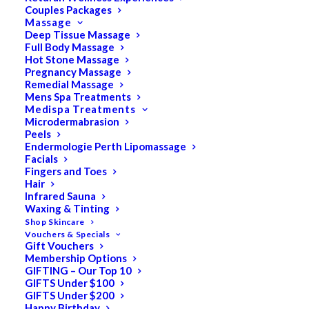
Couples Packages
Massage
Deep Tissue Massage
Full Body Massage
SALE!
Hot Stone Massage
Pregnancy Massage
Remedial Massage
Mens Spa Treatments
Medispa Treatments
Microdermabrasion
Peels
Endermologie Perth Lipomassage
Facials
Fingers and Toes
Hair
Infrared Sauna
Waxing & Tinting
Shop Skincare
Vouchers & Specials
Gift Vouchers
Membership Options
GIFTING – Our Top 10
GIFTS Under $100
GIFTS Under $200
Happy Birthday