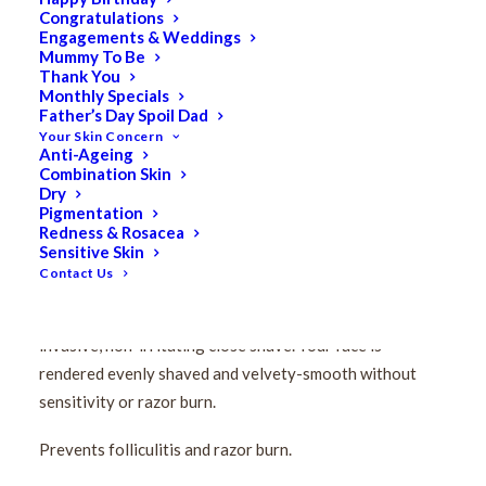
Congratulations
Pevonia Men’s Easy
Engagements & Weddings
Mummy To Be
Glide Shaving Emulsion
Thank You
Monthly Specials
Father’s Day Spoil Dad
200ml
Your Skin Concern
Anti-Ageing
Combination Skin
$
128.50
Dry
Original
$
102.80
Current
Pigmentation
Redness & Rosacea
price
price
Sensitive Skin
Facilitating the razor’s glide, its advanced formulation
was:
is:
Contact Us
transforms your aggressive shaving ritual (inevitably
$128.50.
$102.80.
removing the protective film from your skin), into a non-
invasive, non-irritating close shave. Your face is
rendered evenly shaved and velvety-smooth without
sensitivity or razor burn.
Prevents folliculitis and razor burn.