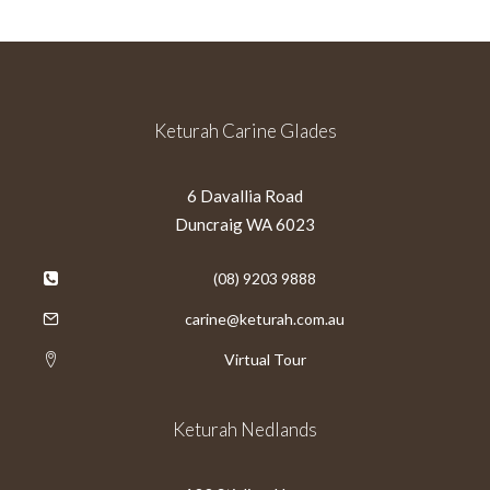
Keturah Carine Glades
6 Davallia Road
Duncraig WA 6023
(08) 9203 9888
carine@keturah.com.au
Virtual Tour
Keturah Nedlands