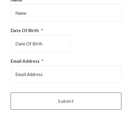
Date Of Birth
*
DD
Email Address
*
slash
MM
slash
YYYY