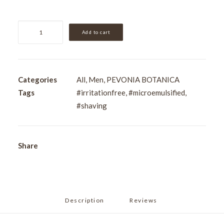
Pevonia
Add to cart
Men's
Easy
Glide
Shaving
Categories
All
,
Men
,
PEVONIA BOTANICA
Emulsion
Tags
#irritationfree
,
#microemulsified
,
200ml
#shaving
quantity
Share
Description
Reviews 