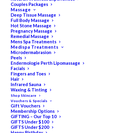
Couples Packages
Massage
Deep Tissue Massage
Full Body Massage
SALE!
Hot Stone Massage
Pregnancy Massage
Remedial Massage
Mens Spa Treatments
Medispa Treatments
Microdermabrasion
Peels
Endermologie Perth Lipomassage
Facials
Fingers and Toes
Hair
Infrared Sauna
Waxing & Tinting
Shop Skincare
Vouchers & Specials
Gift Vouchers
Membership Options
GIFTING – Our Top 10
GIFTS Under $100
GIFTS Under $200
Happy Birthday