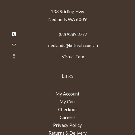
133 Stirling Hwy
Nedlands WA 6009
(08) 9389 3777
nedlands@keturah.com.au
Virtual Tour
Links
My Account
My Cart
Checkout
Careers
Privacy Policy
Returns & Delivery