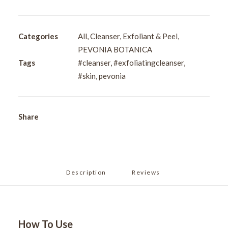
Exfoliating
Cleanser
50ml
Categories
All
,
Cleanser
,
Exfoliant & Peel
,
quantity
PEVONIA BOTANICA
Tags
#cleanser
,
#exfoliatingcleanser
,
#skin
,
pevonia
Share
Description
Reviews 
How To Use