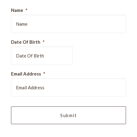
Name
*
Date Of Birth
*
DD
Email Address
*
slash
MM
slash
YYYY