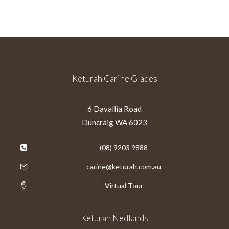
Keturah Carine Glades
6 Davallia Road
Duncraig WA 6023
(08) 9203 9888
carine@keturah.com.au
Virtual Tour
Keturah Nedlands