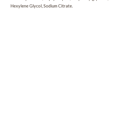
Hexylene Glycol, Sodium Citrate.
Sign Up For Our Newsletter