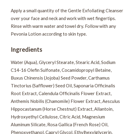
Apply a small quantity of the Gentle Exfoliating Cleanser
over your face and neck and work with wet fingertips.
Rinse with warm water and towel dry. Follow with any
Pevonia Lotion according to skin type.
Ingredients
Water (Aqua), Glyceryl Stearate, Stearic Acid, Sodium
C14-16 Olefin Sulfonate, Cocamidopropyl Betaine,
Buxus Chinensis (Jojoba) Seed Powder, Carthamus
Tinctorius (Safflower) Seed Oil, Saponaria Officinalis
Root Extract, Calendula Officinalis Flower Extract,
Anthemis Nobilis (Chamomile) Flower Extract, Aesculus
Hippocastanum (Horse Chestnut) Extract, Allantoin,
Hydroxyethyl Cellulose, Citric Acid, Magnesium
Aluminum Silicate, Rosa Gallica (French Rose) Oil,
Phenoxyethanol, Capryl Glycol, Ethylhexylglycerin,