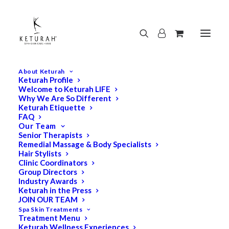
About Keturah
Keturah Profile
Welcome to Keturah LIFE
Why We Are So Different
Keturah Etiquette
FAQ
Our Team
Senior Therapists
Remedial Massage & Body Specialists
Hair Stylists
Clinic Coordinators
Group Directors
Industry Awards
Keturah in the Press
JOIN OUR TEAM
Spa Skin Treatments
Treatment Menu
Keturah Wellness Experiences