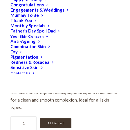
Congratulations
Pevonia Gentle
Engagements & Weddings
Mummy To Be
Exfoliating Cleanser
Thank You
Monthly Specials
Father’s Day Spoil Dad
50ml
Your Skin Concern
Anti-Ageing
Combination Skin
$
36.50
Dry
Original
$
29.20
Current
Pigmentation
Redness & Rosacea
price
price
Sensitive Skin
Exfoliate for healthy skin! Gentle Exfoliating Cleanser
was:
is:
Contact Us
gently polishes your skin with its unique creamy, granular
$36.50.
$29.20.
texture. Wash away impurities and toxins with a precise
formulation of Jojoba Beads, Saponaria, and Chamomile
for a clean and smooth complexion. Ideal for all skin
types.
Pevonia
Add to cart
Gentle