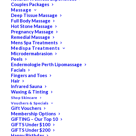
Couples Packages
Massage
Deep Tissue Massage
Full Body Massage
SALE!
Hot Stone Massage
Pregnancy Massage
Remedial Massage
Mens Spa Treatments
Medispa Treatments
Microdermabrasion
Peels
Endermologie Perth Lipomassage
Facials
Fingers and Toes
Hair
Infrared Sauna
Waxing & Tinting
Shop Skincare
Vouchers & Specials
Gift Vouchers
Membership Options
GIFTING – Our Top 10
GIFTS Under $100
GIFTS Under $200
Happy Birthday