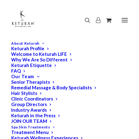
About Keturah
Keturah Profile
Welcome to Keturah LIFE
Why We Are So Different
Keturah Etiquette
FAQ
Our Team
Senior Therapists
Remedial Massage & Body Specialists
Hair Stylists
Clinic Coordinators
Group Directors
Industry Awards
Keturah in the Press
JOIN OUR TEAM
Spa Skin Treatments
Treatment Menu
Keturah Wellness Experiences