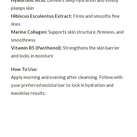
Hyaluronic Acid:
Delivers deep hydration and visibly
plumps skin
Hibiscus Esculentus Extract:
Firms and smooths fine
lines
Marine Collagen:
Supports skin structure, firmness, and
smoothness
Vitamin B5 (Panthenol):
Strengthens the skin barrier
and locks in moisture
How To Use:
Apply morning and evening after cleansing. Follow with
your preferred moisturiser to lock in hydration and
maximise results.