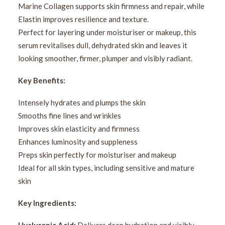
Marine Collagen supports skin firmness and repair, while
Elastin improves resilience and texture.
Perfect for layering under moisturiser or makeup, this
serum revitalises dull, dehydrated skin and leaves it
looking smoother, firmer, plumper and visibly radiant.
Key Benefits:
Intensely hydrates and plumps the skin
Smooths fine lines and wrinkles
Improves skin elasticity and firmness
Enhances luminosity and suppleness
Preps skin perfectly for moisturiser and makeup
Ideal for all skin types, including sensitive and mature
skin
Key Ingredients: