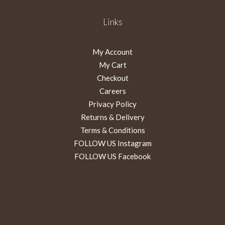
Links
My Account
My Cart
Checkout
Careers
Privacy Policy
Returns & Delivery
Terms & Conditions
FOLLOW US Instagram
FOLLOW US Facebook