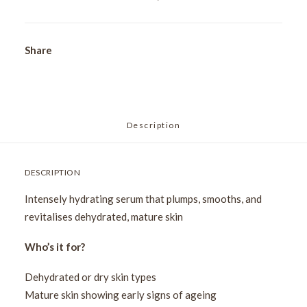
Serum
15ml
quantity
Share
Description
DESCRIPTION
Intensely hydrating serum that plumps, smooths, and
revitalises dehydrated, mature skin
Who’s it for?
Dehydrated or dry skin types
Mature skin showing early signs of ageing