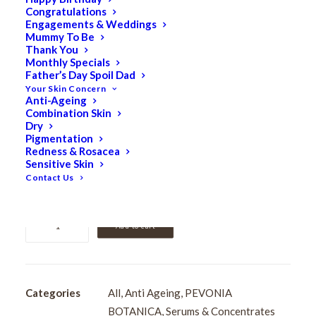
Congratulations
Pevonia Power Repair
Engagements & Weddings
Mummy To Be
Hyaluronic Acid Hydra
Thank You
Monthly Specials
Father’s Day Spoil Dad
Serum 15ml
Your Skin Concern
Anti-Ageing
Combination Skin
$
118.00
Dry
Original
$
94.40
Current
Pigmentation
Redness & Rosacea
price
price
Sensitive Skin
Intensely hydrating serum that plumps, smooths, and
was:
is:
Contact Us
revitalises dehydrated, mature skin.
$118.00.
$94.40.
Pevonia
Add to cart
Power
Repair
Hyaluronic
Acid
Categories
All
,
Anti Ageing
,
PEVONIA
Hydra
BOTANICA
,
Serums & Concentrates