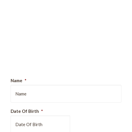
Sign Up For Our Newsletter
Name
*
Date Of Birth
*