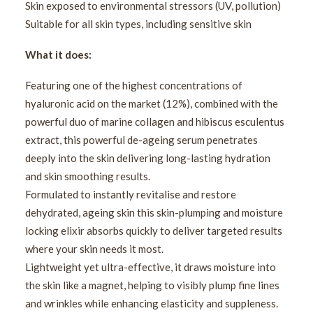
Skin exposed to environmental stressors (UV, pollution)
Suitable for all skin types, including sensitive skin
What it does:
Featuring one of the highest concentrations of
hyaluronic acid on the market (12%), combined with the
powerful duo of marine collagen and hibiscus esculentus
extract, this powerful de-ageing serum penetrates
deeply into the skin delivering long-lasting hydration
and skin smoothing results.
Formulated to instantly revitalise and restore
dehydrated, ageing skin this skin-plumping and moisture
locking elixir absorbs quickly to deliver targeted results
where your skin needs it most.
Lightweight yet ultra-effective, it draws moisture into
the skin like a magnet, helping to visibly plump fine lines
and wrinkles while enhancing elasticity and suppleness.