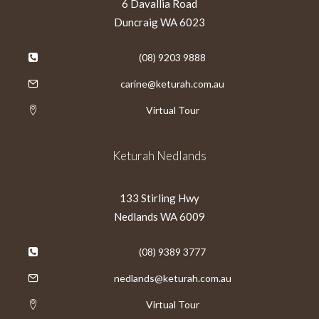
6 Davallia Road
Duncraig WA 6023
(08) 9203 9888
carine@keturah.com.au
Virtual Tour
Keturah Nedlands
133 Stirling Hwy
Nedlands WA 6009
(08) 9389 3777
nedlands@keturah.com.au
Virtual Tour