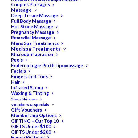
Couples Packages
Massage
Deep Tissue Massage
Full Body Massage
SALE!
Hot Stone Massage
Pregnancy Massage
Remedial Massage
Mens Spa Treatments
Medispa Treatments
Microdermabrasion
Peels
Endermologie Perth Lipomassage
Facials
Fingers and Toes
Hair
Infrared Sauna
Waxing & Tinting
Shop Skincare
Vouchers & Specials
Gift Vouchers
Membership Options
GIFTING – Our Top 10
GIFTS Under $100
GIFTS Under $200
Happy Birthday