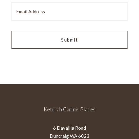
slash
MM
slash
YYYY
Keturah Carine Glades
6 Davallia Road
Duncraig WA 6023