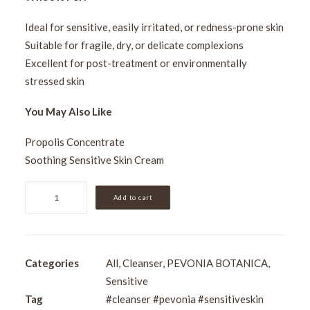
Ideal for sensitive, easily irritated, or redness-prone skin
Suitable for fragile, dry, or delicate complexions
Excellent for post-treatment or environmentally
stressed skin
You May Also Like
Propolis Concentrate
Soothing Sensitive Skin Cream
Pevonia
Add to cart
Sensitive
Skin
Cleanser
200ml
Categories
All
,
Cleanser
,
PEVONIA BOTANICA
,
quantity
Sensitive
Tag
#cleanser #pevonia #sensitiveskin