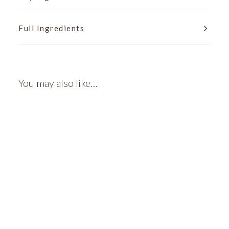
Full Ingredients
You may also like…