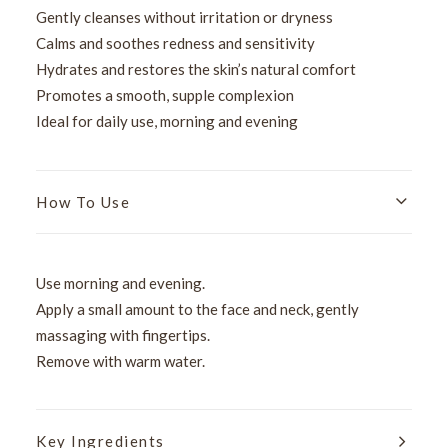
Gently cleanses without irritation or dryness
Calms and soothes redness and sensitivity
Hydrates and restores the skin’s natural comfort
Promotes a smooth, supple complexion
Ideal for daily use, morning and evening
How To Use
Use morning and evening.
Apply a small amount to the face and neck, gently
massaging with fingertips.
Remove with warm water.
Key Ingredients