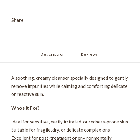
Share
Description
Reviews 
A soothing, creamy cleanser specially designed to gently
remove impurities while calming and comforting delicate
or reactive skin.
Who’s It For?
Ideal for sensitive, easily irritated, or redness-prone skin
Suitable for fragile, dry, or delicate complexions
Excellent for post-treatment or environmentally