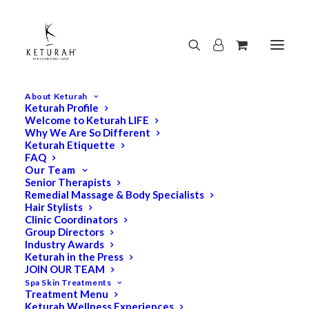
About Keturah
Keturah Profile
Welcome to Keturah LIFE
Why We Are So Different
Keturah Etiquette
FAQ
Our Team
Senior Therapists
Remedial Massage & Body Specialists
Hair Stylists
Clinic Coordinators
Group Directors
Industry Awards
Keturah in the Press
JOIN OUR TEAM
Spa Skin Treatments
Treatment Menu
Keturah Wellness Experiences