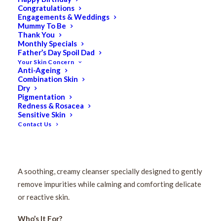
Congratulations
Engagements & Weddings
Mummy To Be
Thank You
Monthly Specials
Father’s Day Spoil Dad
Your Skin Concern
Anti-Ageing
Combination Skin
Pevonia Sensitive Skin
Dry
Pigmentation
Redness & Rosacea
Cleanser 200ml
Sensitive Skin
Contact Us
$
84.50
Original
$
67.60
Current
price
price
A soothing, creamy cleanser specially designed to gently
was:
is:
remove impurities while calming and comforting delicate
$84.50.
$67.60.
or reactive skin.
Who’s It For?