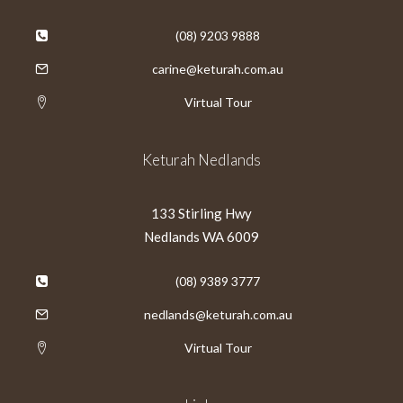
(08) 9203 9888
carine@keturah.com.au
Virtual Tour
Keturah Nedlands
133 Stirling Hwy
Nedlands WA 6009
(08) 9389 3777
nedlands@keturah.com.au
Virtual Tour