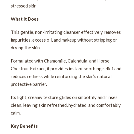
stressed skin
What It Does
This gentle, non-irritating cleanser effectively removes
impurities, excess oil, and makeup without stripping or
drying the skin.
Formulated with Chamomile, Calendula, and Horse
Chestnut Extract, it provides instant soothing relief and
reduces redness while reinforcing the skin’s natural
protective barrier.
Its light, creamy texture glides on smoothly and rinses
clean, leaving skin refreshed, hydrated, and comfortably
calm.
Key Benefits