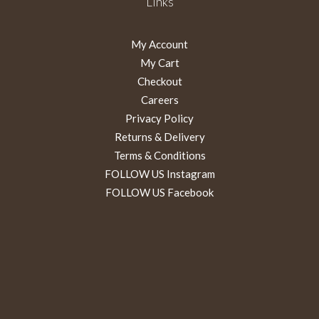
Links
My Account
My Cart
Checkout
Careers
Privacy Policy
Returns & Delivery
Terms & Conditions
FOLLOW US Instagram
FOLLOW US Facebook