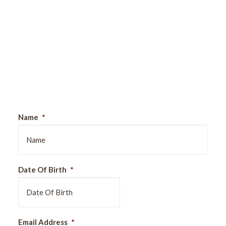
Sign Up For Our Newsletter
Name
*
Date Of Birth
*
DD
Email Address
*