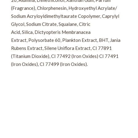
20, Alumina, Dimethiconol, Xanthan Gum, Parfum
(Fragrance), Chlorphenesin, Hydroxyethyl Acrylate/
Sodium Acryloyldimethyltaurate Copolymer, Caprylyl
Glycol, Sodium Citrate, Squalane, Citric
Acid, Silica, Dictyopteris Membranacea
Extract, Polysorbate 60, Plankton Extract, BHT, Jania
Rubens Extract, Silene Uniflora Extract, CI 77891
(Titanium Dioxide), CI 77492 (Iron Oxides) CI 77491
(Iron Oxides), CI 77499 (Iron Oxides).