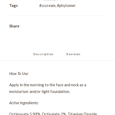
50ml
Tags
#cccream
,
#phytomer
quantity
Share
Description
Reviews 
How To Use:
Apply in the morning to the face and neck as a
moisturiser and/or light foundation.
Active Ingredients:
Octinoxate 5.99%, Octisalate 2%, Titanium Dioxide