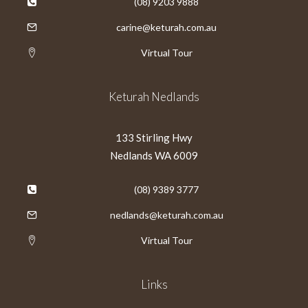
(08) 9203 9888
carine@keturah.com.au
Virtual Tour
Keturah Nedlands
133 Stirling Hwy
Nedlands WA 6009
(08) 9389 3777
nedlands@keturah.com.au
Virtual Tour
Links