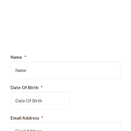
Sign Up For Our Newsletter
Name
*
Date Of Birth
*
DD
Email Address
*
slash
MM