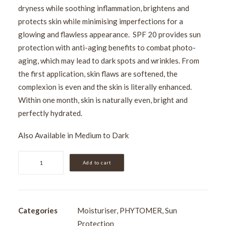
dryness while soothing inflammation, brightens and
protects skin while minimising imperfections for a
glowing and flawless appearance. SPF 20 provides sun
protection with anti-aging benefits to combat photo-
aging, which may lead to dark spots and wrinkles. From
the first application, skin flaws are softened, the
complexion is even and the skin is literally enhanced.
Within one month, skin is naturally even, bright and
perfectly hydrated.
Also Available in
Medium to Dark
Phytomer
Add to cart
CC
Crème
Light
to
Categories
Moisturiser
,
PHYTOMER
,
Sun
Medium
Protection