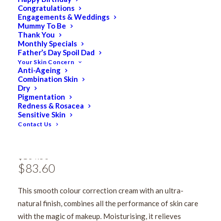
Congratulations
Engagements & Weddings
Mummy To Be
Thank You
Monthly Specials
Father’s Day Spoil Dad
Your Skin Concern
Anti-Ageing
Combination Skin
Dry
Pigmentation
Redness & Rosacea
Phytomer CC Crème
Sensitive Skin
Contact Us
Light to Medium 50ml
$
104.50
Original
$
83.60
Current
price
price
This smooth colour correction cream with an ultra-
was:
is:
natural finish, combines all the performance of skin care
$104.50.
$83.60.
with the magic of makeup. Moisturising, it relieves