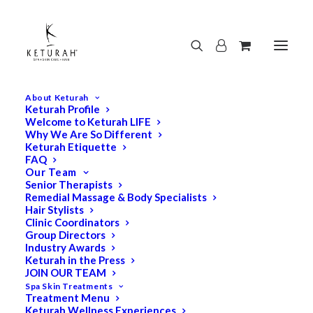
About Keturah
Keturah Profile
Welcome to Keturah LIFE
Why We Are So Different
Keturah Etiquette
FAQ
Our Team
Senior Therapists
Remedial Massage & Body Specialists
Hair Stylists
Clinic Coordinators
Group Directors
Industry Awards
Keturah in the Press
JOIN OUR TEAM
Spa Skin Treatments
Treatment Menu
Keturah Wellness Experiences