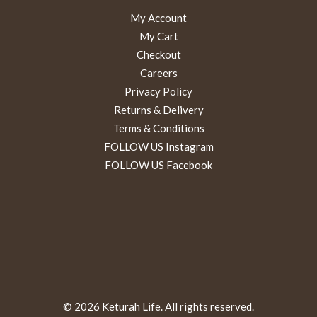
My Account
My Cart
Checkout
Careers
Privacy Policy
Returns & Delivery
Terms & Conditions
FOLLOW US Instagram
FOLLOW US Facebook
© 2026 Keturah Life. All rights reserved.