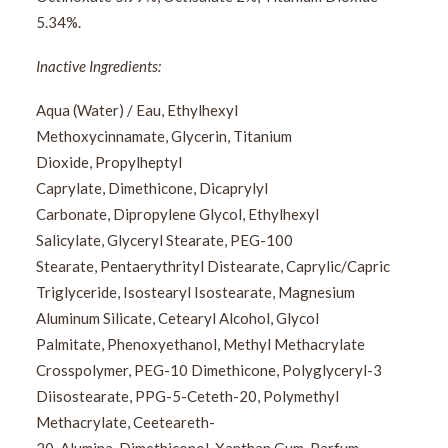
5.34%.
Inactive Ingredients:
Aqua (Water) / Eau, Ethylhexyl
Methoxycinnamate, Glycerin, Titanium
Dioxide, Propylheptyl
Caprylate, Dimethicone, Dicaprylyl
Carbonate, Dipropylene Glycol, Ethylhexyl
Salicylate, Glyceryl Stearate, PEG-100
Stearate, Pentaerythrityl Distearate, Caprylic/Capric
Triglyceride, Isostearyl Isostearate, Magnesium
Aluminum Silicate, Cetearyl Alcohol, Glycol
Palmitate, Phenoxyethanol, Methyl Methacrylate
Crosspolymer, PEG-10 Dimethicone, Polyglyceryl-3
Diisostearate, PPG-5-Ceteth-20, Polymethyl
Methacrylate, Ceeteareth-