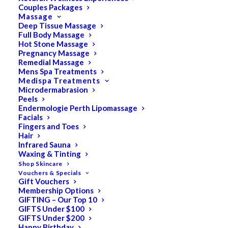
Couples Packages
Massage
Deep Tissue Massage
Full Body Massage
SALE!
Hot Stone Massage
Pregnancy Massage
Remedial Massage
Mens Spa Treatments
Medispa Treatments
Microdermabrasion
Peels
Endermologie Perth Lipomassage
Facials
Fingers and Toes
Hair
Infrared Sauna
Waxing & Tinting
Shop Skincare
Vouchers & Specials
Gift Vouchers
Membership Options
GIFTING – Our Top 10
GIFTS Under $100
GIFTS Under $200
Happy Birthday