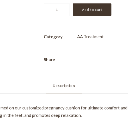
Pregnancy
Add to cart
Massage
[1hr]
quantity
Category
AA Treatment
Share
Description
rmed on our customized pregnancy cushion for ultimate comfort and 
g in the feet, and promotes deep relaxation.