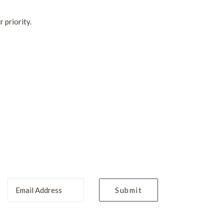
 priority.