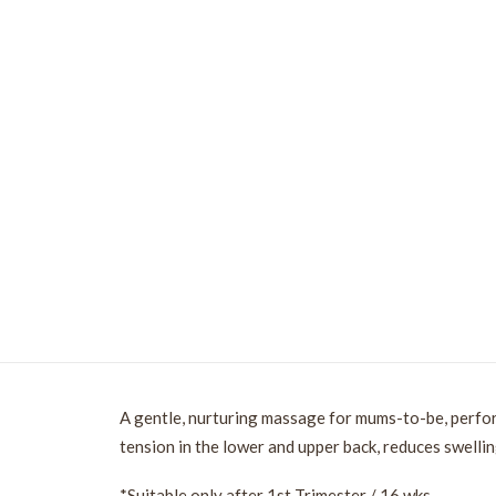
A gentle, nurturing massage for mums-to-be, perfo
tension in the lower and upper back, reduces swellin
*Suitable only after 1st Trimester / 16 wks.