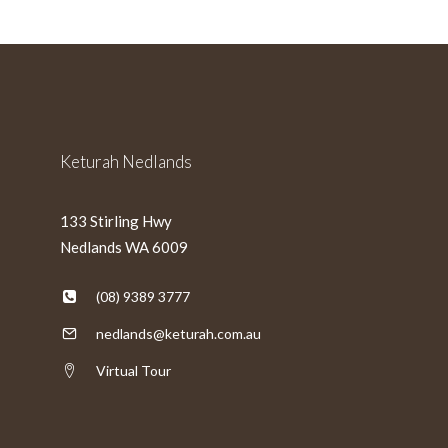
MM
slash
YYYY
Keturah Nedlands
133 Stirling Hwy
Nedlands WA 6009
(08) 9389 3777
nedlands@keturah.com.au
Virtual Tour