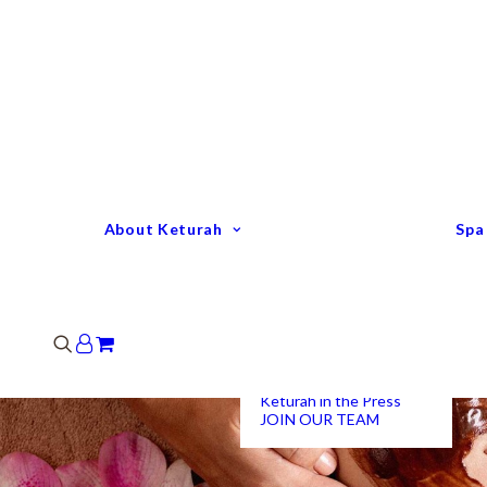
Keturah Profile
Welcome to Keturah
LIFE
Why We Are So
Different
Keturah Etiquette
FAQ
Our Team
About Keturah
Spa
Senior Therapists
Remedial Massage &
Body Specialists
Hair Stylists
Clinic Coordinators
Group Directors
Industry Awards
Keturah in the Press
JOIN OUR TEAM