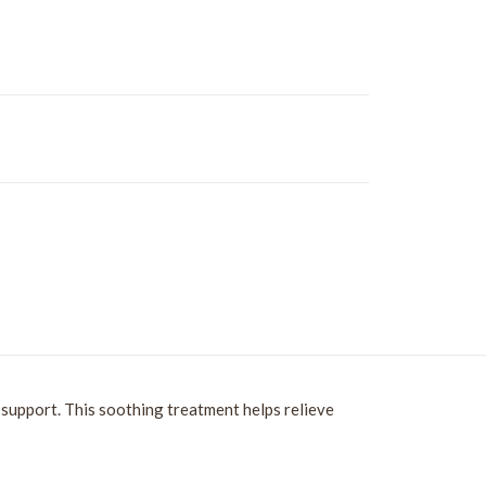
support. This soothing treatment helps relieve