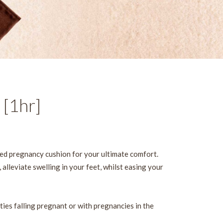
 [1hr]
ed pregnancy cushion for your ultimate comfort.
 alleviate swelling in your feet, whilst easing your
lties falling pregnant or with pregnancies in the