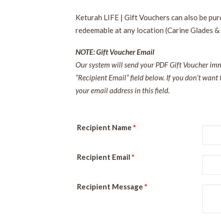
Keturah LIFE | Gift Vouchers can also be pu
redeemable at any location (Carine Glades &
NOTE: Gift Voucher Email
Our system will send your PDF Gift Voucher imme
“Recipient Email” field below. If you don’t want 
your email address in this field.
Recipient Name
*
Recipient Email
*
Recipient Message
*