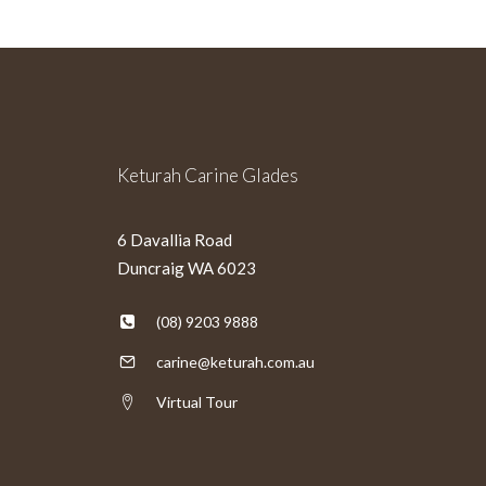
Keturah Carine Glades
6 Davallia Road
Duncraig WA 6023
(08) 9203 9888
carine@keturah.com.au
Virtual Tour