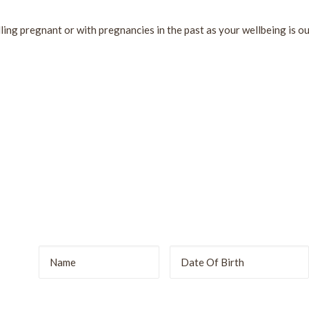
lling pregnant or with pregnancies in the past as your wellbeing is our
r
DD
slash