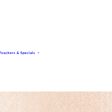
Gift Vouchers
Membership Options
GIFTING – Our Top 10
GIFTS Under $100
GIFTS Under $200
Vouchers & Specials
Happy Birthday
Congratulations
Engagements &
Weddings
Mummy To Be
Thank You
Monthly Specials
Father’s Day Spoil Dad