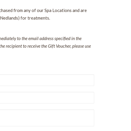
rchased from any of our Spa Locations and are
 Nedlands) for treatments.
diately to the email address specified in the
the recipient to receive the Gift Voucher, please use