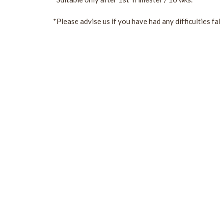
*Please advise us if you have had any difficulties fa
Sign Up For Our Newslette