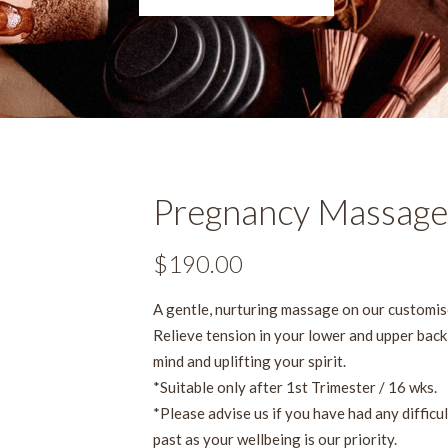
Pregnancy Massage
$
190.00
A gentle, nurturing massage on our customis
Relieve tension in your lower and upper back,
mind and uplifting your spirit.
*Suitable only after 1st Trimester / 16 wks.
*Please advise us if you have had any difficu
past as your wellbeing is our priority.