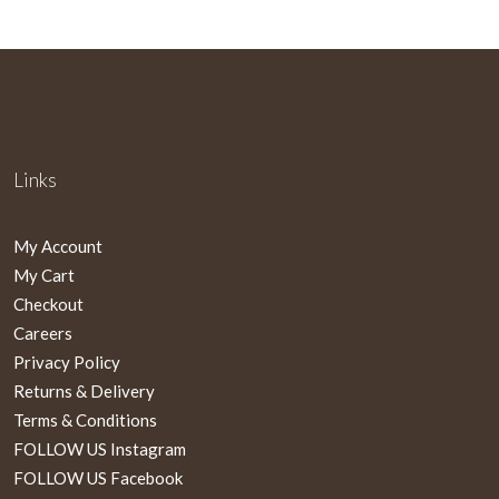
Links
My Account
My Cart
Checkout
Careers
Privacy Policy
Returns & Delivery
Terms & Conditions
FOLLOW US Instagram
FOLLOW US Facebook