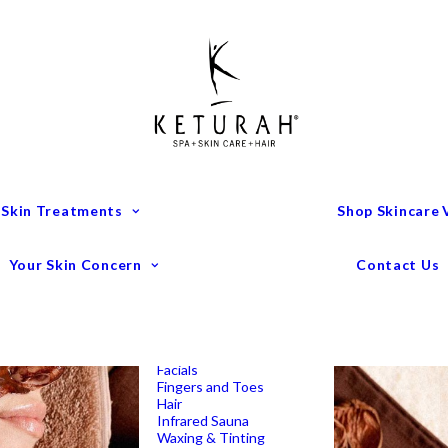
Treatment Menu
Keturah Wellness
Experiences
Couples Packages
Massage
Deep Tissue Massage
Full Body Massage
Hot Stone Massage
Pregnancy Massage
Remedial Massage
 Skin Treatments
Shop Skincare
Mens Spa Treatments
Anti-Ageing
Medispa Treatments
Combination Skin
Your Skin Concern
Contact Us
Dry
Microdermabrasion
Pigmentation
Peels
Redness & Rosacea
Sensitive Skin
Endermologie Perth
Lipomassage
Facials
Fingers and Toes
Hair
Infrared Sauna
Waxing & Tinting