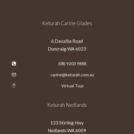
Keturah Carine Glades
6 Davallia Road
Duncraig WA 6023
(08) 9203 9888
carine@keturah.com.au
Virtual Tour
Keturah Nedlands
133 Stirling Hwy
Nedlands WA 6009