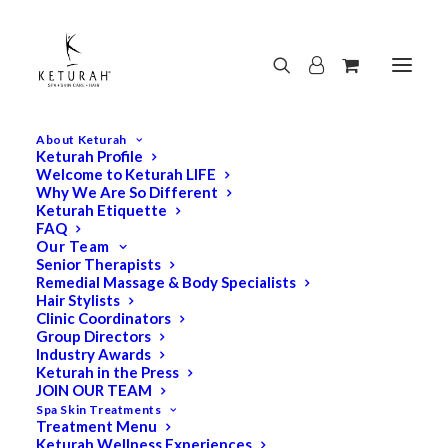
About Keturah
Keturah Profile
Welcome to Keturah LIFE
Why We Are So Different
Keturah Etiquette
FAQ
Our Team
Senior Therapists
Remedial Massage & Body Specialists
Hair Stylists
Clinic Coordinators
Group Directors
Industry Awards
Keturah in the Press
JOIN OUR TEAM
Spa Skin Treatments
Treatment Menu
Keturah Wellness Experiences