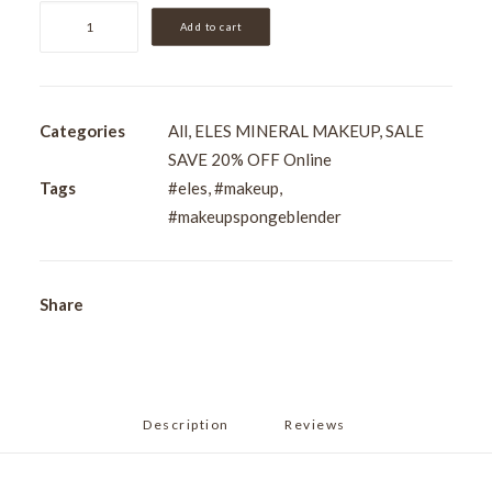
Pro
Add to cart
Blender
Sponge
quantity
Categories
All
,
ELES MINERAL MAKEUP
,
SALE
SAVE 20% OFF Online
Tags
#eles
,
#makeup
,
#makeupspongeblender
Share
Description
Reviews 