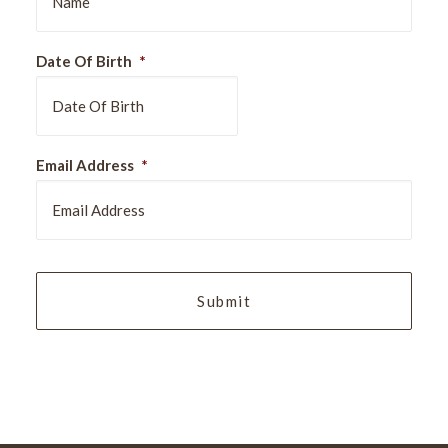
Date Of Birth
*
DD
Email Address
*
slash
MM
slash
YYYY