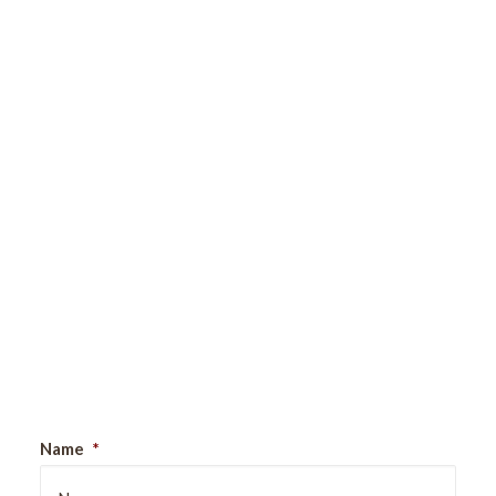
Sign Up For Our Newsletter
Name
*