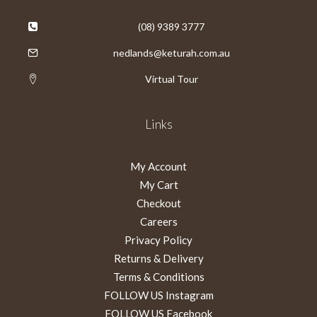
(08) 9389 3777
nedlands@keturah.com.au
Virtual Tour
Links
My Account
My Cart
Checkout
Careers
Privacy Policy
Returns & Delivery
Terms & Conditions
FOLLOW US Instagram
FOLLOW US Facebook