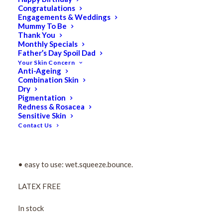
Congratulations
Pro Blender Sponge
Engagements & Weddings
Mummy To Be
Thank You
$
16.50
Monthly Specials
Original
$
8.25
Current
Father’s Day Spoil Dad
Your Skin Concern
price
price
Anti-Ageing
The “must have” edgeless makeup sponge that ensures
Combination Skin
was:
is:
Dry
flawless application of any foundation!
$16.50.
$8.25.
Pigmentation
Redness & Rosacea
• demystifies makeup application and makes every
Sensitive Skin
woman a makeup artist!
Contact Us
• impeccable application, no streaking, less product
waste and an airbrushed finish.
• easy to use: wet.squeeze.bounce.
LATEX FREE
In stock