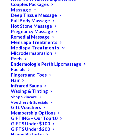
Couples Packages
Massage
Deep Tissue Massage
Full Body Massage
SALE!
Hot Stone Massage
Pregnancy Massage
Remedial Massage
Mens Spa Treatments
Medispa Treatments
Microdermabrasion
Peels
Endermologie Perth Lipomassage
Facials
Fingers and Toes
Hair
Infrared Sauna
Waxing & Tinting
Shop Skincare
Vouchers & Specials
Gift Vouchers
Membership Options
GIFTING – Our Top 10
GIFTS Under $100
GIFTS Under $200
Happy Birthday