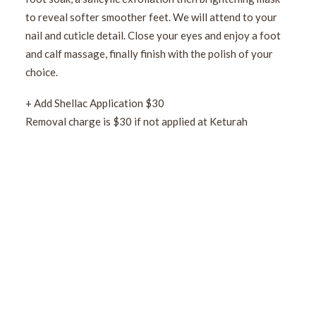
to reveal softer smoother feet. We will attend to your
nail and cuticle detail. Close your eyes and enjoy a foot
and calf massage, finally finish with the polish of your
choice.
+ Add Shellac Application $30
Removal charge is $30 if not applied at Keturah