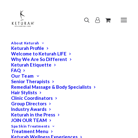
About Keturah
Keturah Profile
Welcome to Keturah LIFE
Why We Are So Different
Keturah Etiquette
FAQ
Our Team
Senior Therapists
Remedial Massage & Body Specialists
Hair Stylists
Clinic Coordinators
Group Directors
Industry Awards
Keturah in the Press
JOIN OUR TEAM
Spa Skin Treatments
Treatment Menu
Keturah Wellness Experiences