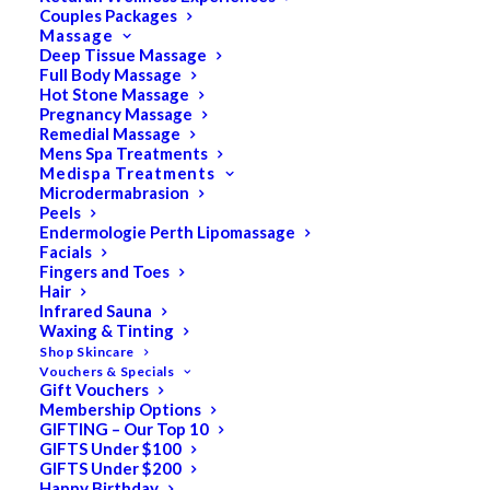
Couples Packages
Massage
Deep Tissue Massage
Full Body Massage
Hot Stone Massage
Pregnancy Massage
Remedial Massage
Mens Spa Treatments
Medispa Treatments
Microdermabrasion
Peels
Endermologie Perth Lipomassage
Facials
Fingers and Toes
Hair
Infrared Sauna
Waxing & Tinting
Shop Skincare
Vouchers & Specials
Ultimate Pedicure
Gift Vouchers
Membership Options
GIFTING – Our Top 10
$
145.00
GIFTS Under $100
GIFTS Under $200
Happy Birthday