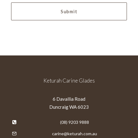
Keturah Carine Glades
6 Davallia Road
Duncraig WA 6023
(08) 9203 9888
carine@keturah.com.au