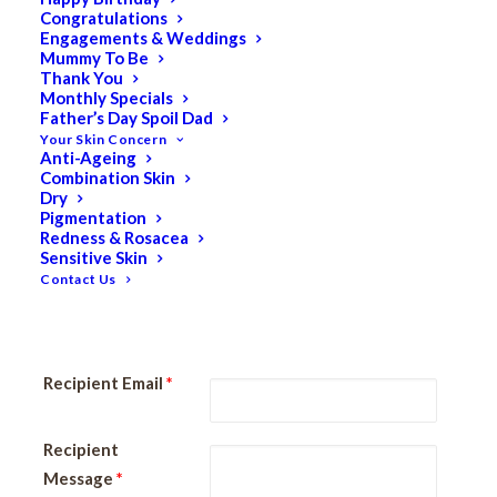
Keturah LIFE | Gift Vouchers can also be purchased from
Congratulations
Engagements & Weddings
any of our Spa Locations and are redeemable at any
Mummy To Be
location (Carine Glades & Nedlands) for treatments.
Thank You
Monthly Specials
Father’s Day Spoil Dad
NOTE: Gift Voucher Email
Your Skin Concern
Our system will send your PDF Gift Voucher immediately to
Anti-Ageing
the email address specified in the “Recipient Email” field
Combination Skin
Dry
below. If you don’t want the recipient to receive the Gift
Pigmentation
Voucher, please use your email address in this field.
Redness & Rosacea
Sensitive Skin
Contact Us
Recipient Name
*
Recipient Email
*
Recipient
Message
*