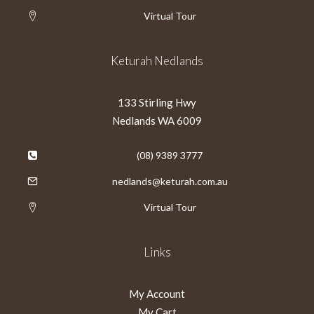
Virtual Tour
Keturah Nedlands
133 Stirling Hwy
Nedlands WA 6009
(08) 9389 3777
nedlands@keturah.com.au
Virtual Tour
Links
My Account
My Cart