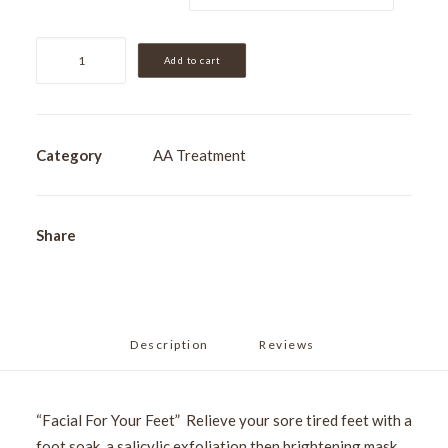
Ultimate
Add to cart
Pedicure
quantity
Category
AA Treatment
Share
Description
Reviews 
“Facial For Your Feet” Relieve your sore tired feet with a
foot soak, a salicylic exfoliation then brightening mask