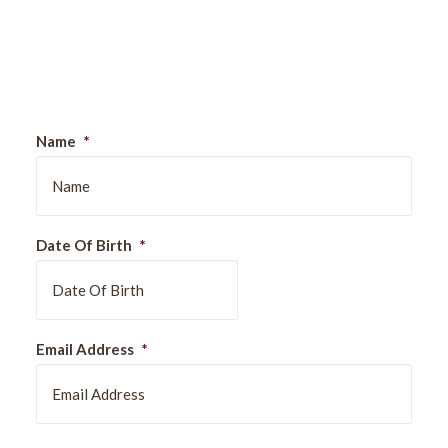
Sign Up For Our Newsletter
Name
*
Date Of Birth
*
DD
Email Address
*
slash
MM
slash
YYYY