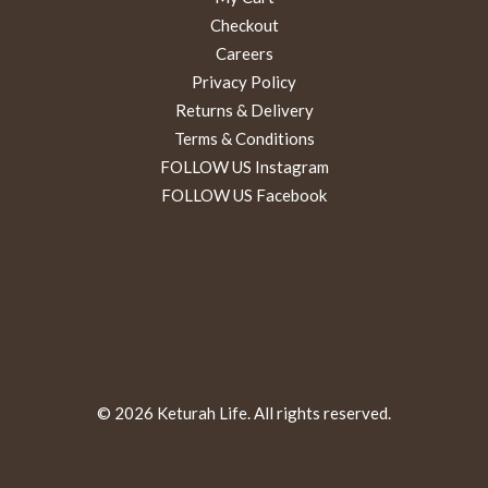
Checkout
Careers
Privacy Policy
Returns & Delivery
Terms & Conditions
FOLLOW US Instagram
FOLLOW US Facebook
© 2026 Keturah Life. All rights reserved.