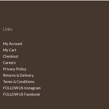
Links
My Account
My Cart
Checkout
Careers
Privacy Policy
Returns & Delivery
Terms & Conditions
FOLLOW US Instagram
FOLLOW US Facebook