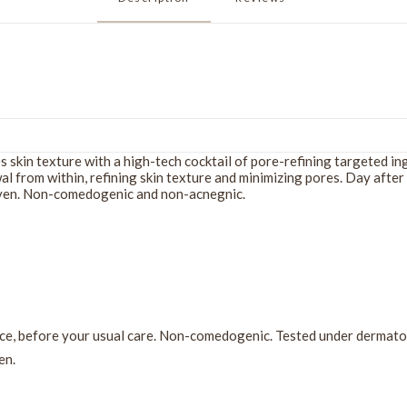
es skin texture with a high-tech cocktail of pore-refining targeted i
l from within, refining skin texture and minimizing pores. Day after
 even. Non-comedogenic and non-acnegnic.
ce, before your usual care. Non-comedogenic. Tested under dermatol
en.