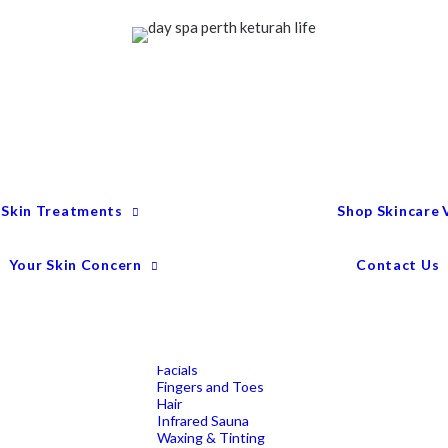
Treatment Menu
Keturah Wellness
Experiences
Couples Packages
Massage
Deep Tissue Massage
Full Body Massage
Hot Stone Massage
Pregnancy Massage
Remedial Massage
 Skin Treatments
Shop Skincare
Mens Spa Treatments
Anti-Ageing
Medispa Treatments
Combination Skin
Your Skin Concern
Contact Us
Dry
Microdermabrasion
Pigmentation
Peels
Redness & Rosacea
Sensitive Skin
Endermologie Perth
Lipomassage
Facials
Fingers and Toes
Hair
Infrared Sauna
Waxing & Tinting