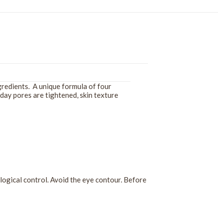
ngredients. A unique formula of four
 day pores are tightened, skin texture
ogical control. Avoid the eye contour. Before