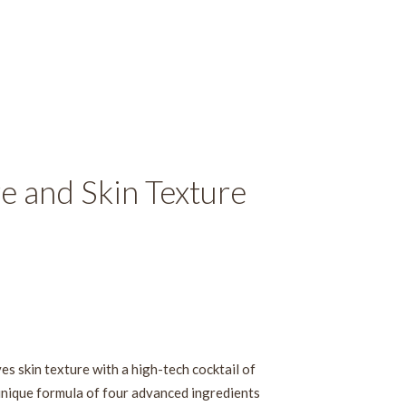
e and Skin Texture
ves skin texture with a high-tech cocktail of
unique formula of four advanced ingredients