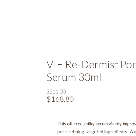
VIE Re-Dermist Por
Serum 30ml
$
211.00
Original
$
168.80
Current
price
price
was:
is:
$211.00.
$168.80.
This oil-free, milky serum visibly impro
pore-refining targeted ingredients. A 