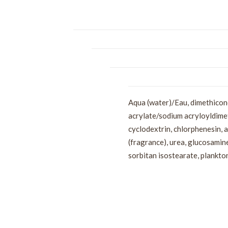
Aqua (water)/Eau, dimethicone
acrylate/sodium acryloyldimet
cyclodextrin, chlorphenesin, 
(fragrance), urea, glucosamine
sorbitan isostearate, plankto