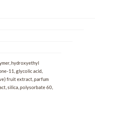
lymer, hydroxyethyl
ne-11, glycolic acid,
e) fruit extract, parfum
t, silica, polysorbate 60,