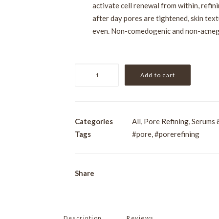
activate cell renewal from within, refi
after day pores are tightened, skin tex
even. Non-comedogenic and non-acneg
VIE
Add to cart
Re-
Dermist
Pore
and
Categories
All
,
Pore Refining
,
Serums 
Skin
Tags
#pore
,
#porerefining
Texture
Serum
30ml
Share
quantity
Description
Reviews 