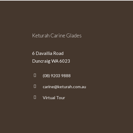
Keturah Carine Glades
6 Davallia Road
Duncraig WA 6023
(08) 9203 9888
carine@keturah.com.au
Virtual Tour