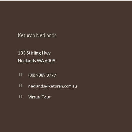
slash
YYYY
Keturah Nedlands
133 Stirling Hwy
Nedlands WA 6009
(08) 9389 3777
nedlands@keturah.com.au
Virtual Tour