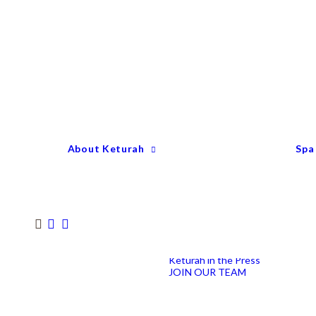
Keturah Profile
Welcome to Keturah
LIFE
Why We Are So
Different
Keturah Etiquette
FAQ
Our Team
About Keturah
Spa
Senior Therapists
Remedial Massage &
Body Specialists
Hair Stylists
Clinic Coordinators
Group Directors
Industry Awards
Keturah in the Press
JOIN OUR TEAM