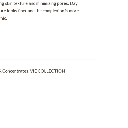
ning skin texture and minimizing pores. Day
ture looks finer and the complexion is more
nic.
& Concentrates
,
VIE COLLECTION