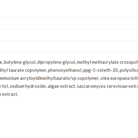
, butylene glycol, dipropylene glycol, methyl methacrylate crosspo
hyl taurate copolymer, phenoxyethanol, ppg-5-ceteth-20, polysilico
ammonium acryloyldimethyltaurate/vp copolymer, olea europaea (oliv
 hcl, sodium hydroxide, algae extract, saccaromyces cerevisiae extrac
n extract.