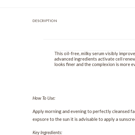
DESCRIPTION
This oil-free, milky serum visibly improv
advanced ingredients activate cell renewa
looks finer and the complexion is more
How To Use:
Apply morning and evening to perfectly cleansed fa
expsore to the sun it is advisable to apply a sunscre
Key Ingredients: