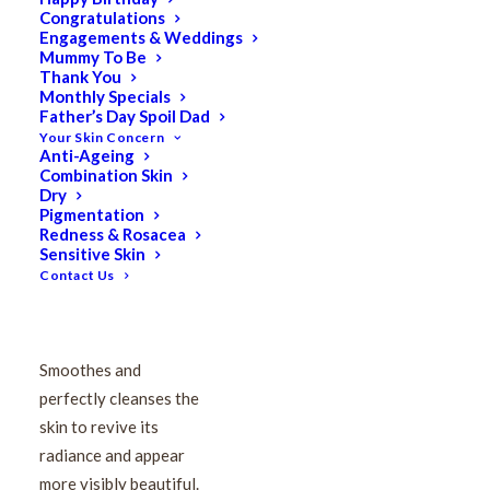
Congratulations
VIE Smoothing Toning
Engagements & Weddings
Mummy To Be
Lotion 250ml
Thank You
Monthly Specials
Father’s Day Spoil Dad
Your Skin Concern
$
92.50
Anti-Ageing
Original
$
74.00
Current
Combination Skin
price
price
Dry
Pigmentation
was:
is:
Redness & Rosacea
$92.50.
$74.00.
Sensitive Skin
This light, fresh toner
Contact Us
delicately caresses the
face to remove any last
traces of makeup.
Smoothes and
perfectly cleanses the
skin to revive its
radiance and appear
more visibly beautiful.