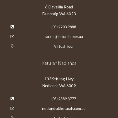
6 Davallia Road
Duncraig WA 6023
(08) 9203 9888
carine@keturah.com.au
Virtual Tour
Keturah Nedlands
133 Stirling Hwy
Nedlands WA 6009
(08) 9389 3777
nedlands@keturah.com.au