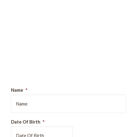
Sign Up For Our Newsletter
Name
*
Date Of Birth
*