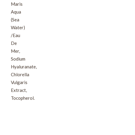
Maris
Aqua
(Sea
Water)
/Eau
De
Mer,
Sodium
Hyaluranate,
Chlorella
Vulgaris
Extract,
Tocopherol.