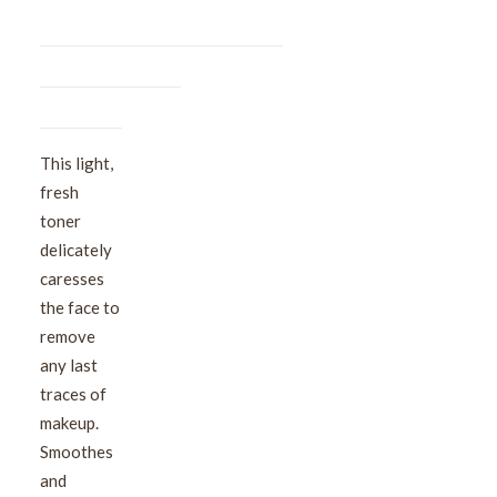
This light,
fresh
toner
delicately
caresses
the face to
remove
any last
traces of
makeup.
Smoothes
and