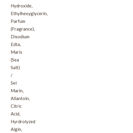
Hydroxide,
Ethylhexyglycerin,
Parfum
(Fragrance),
Disodium
Edta,
Maris
(Sea
Salt)
/
Sel
Marin,
Allantoin,
Citric
Acid,
Hyrdrolyzed
Algin,