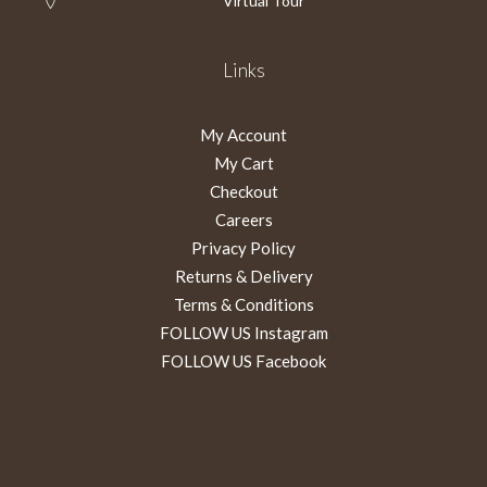
Virtual Tour
Links
My Account
My Cart
Checkout
Careers
Privacy Policy
Returns & Delivery
Terms & Conditions
FOLLOW US Instagram
FOLLOW US Facebook