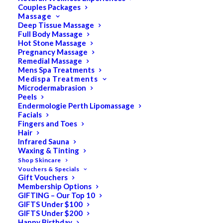
Couples Packages
Massage
Deep Tissue Massage
Full Body Massage
SALE!
Hot Stone Massage
Pregnancy Massage
Remedial Massage
Mens Spa Treatments
Medispa Treatments
Microdermabrasion
Peels
Endermologie Perth Lipomassage
Facials
Fingers and Toes
Hair
Infrared Sauna
Waxing & Tinting
Shop Skincare
Vouchers & Specials
Gift Vouchers
Membership Options
GIFTING – Our Top 10
GIFTS Under $100
GIFTS Under $200
Happy Birthday