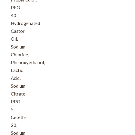
PEG-
40
Hydrogenated
Castor
Oil,
Sodium
Chloride,
Phenoxyethanol,
Lactic
Acid,
Sodium
Citrate,
PPG-
5-
Ceteth-
20,
Sodium