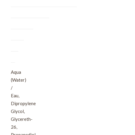
Aqua
(Water)
/
Eau,
Dipropylene
Glycol,
Glycereth-
26,
Propanediol,