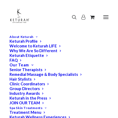
About Keturah
Keturah Profile
Welcome to Keturah LIFE
Why We Are So Different
Keturah Etiquette
FAQ
Our Team
Senior Therapists
Remedial Massage & Body Specialists
Hair Stylists
Clinic Coordinators
Group Directors
Industry Awards
Keturah in the Press
JOIN OUR TEAM
Spa Skin Treatments
Treatment Menu
Keturah Wellness Experiences