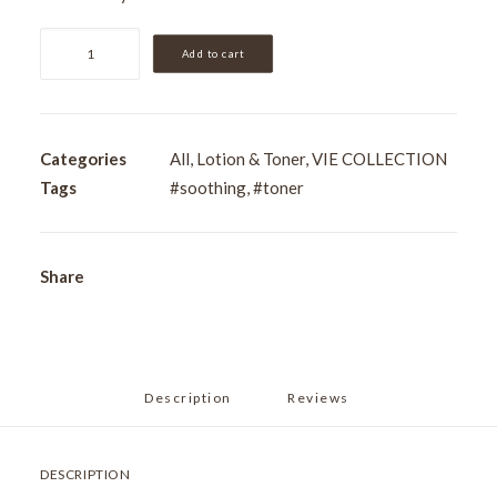
VIE
Add to cart
Smoothing
Toning
Lotion
250ml
Categories
All
,
Lotion & Toner
,
VIE COLLECTION
quantity
Tags
#soothing
,
#toner
Share
Description
Reviews 
DESCRIPTION