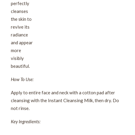
perfectly
cleanses
the skin to
revive its
radiance
and appear
more
visibly
beautiful.
How To Use:
Apply to entire face and neck with a cotton pad after
cleansing with the Instant Cleansing Milk, then dry. Do
not rinse.
Key Ingredients: