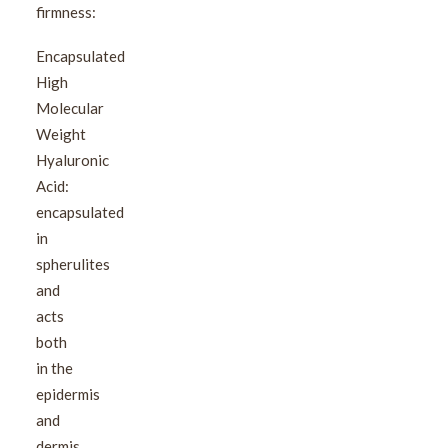
firmness:
Encapsulated
High
Molecular
Weight
Hyaluronic
Acid:
encapsulated
in
spherulites
and
acts
both
in the
epidermis
and
dermis.