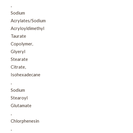
,​
Sodium
Acrylates/Sodium
Acryloyldimethyl
Taurate
Copolymer,​
Glyeryl
Stearate
Citrate,​
Isohexadecane​
,​
Sodium
Stearoyl
Glutamate​
,​
Chlorphenesin​
,​