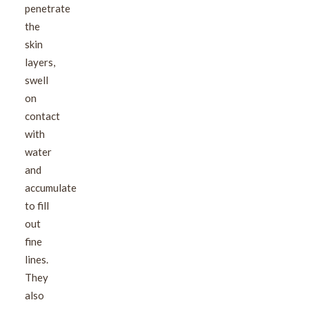
penetrate
the
skin
layers,
swell
on
contact
with
water
and
accumulate
to fill
out
fine
lines.
They
also