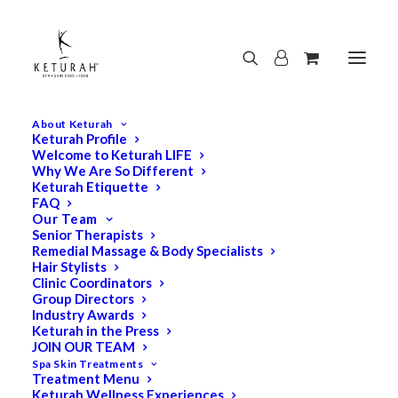
About Keturah
Keturah Profile
Welcome to Keturah LIFE
Why We Are So Different
Keturah Etiquette
FAQ
Our Team
Senior Therapists
Remedial Massage & Body Specialists
Hair Stylists
Clinic Coordinators
Group Directors
Industry Awards
Keturah in the Press
JOIN OUR TEAM
Spa Skin Treatments
Treatment Menu
Keturah Wellness Experiences