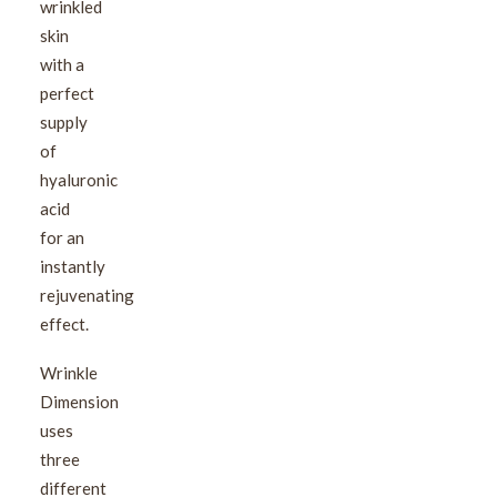
wrinkled
skin
with a
perfect
supply
of
hyaluronic
acid
for an
instantly
rejuvenating
effect.
Wrinkle
Dimension
uses
three
different