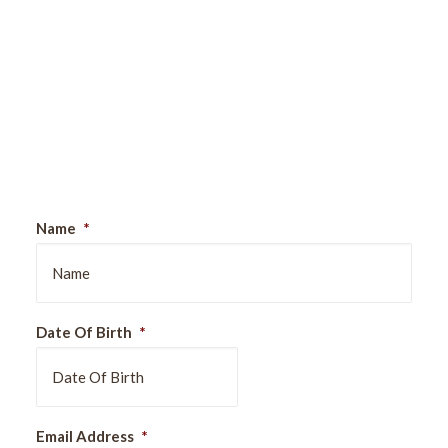
Sign Up For Our Newsletter
Name
*
Date Of Birth
*
DD
Email Address
*
slash