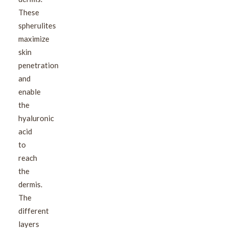
These
spherulites
maximize
skin
penetration
and
enable
the
hyaluronic
acid
to
reach
the
dermis.
The
different
layers