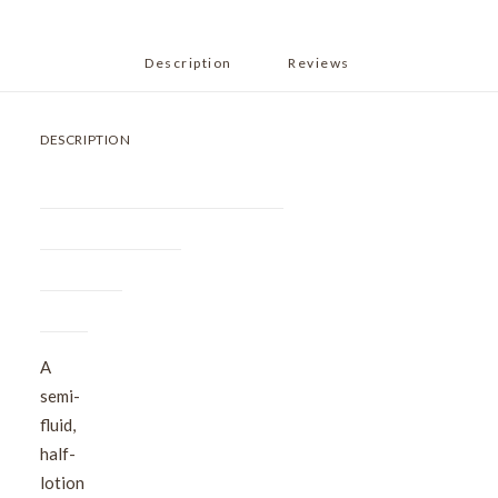
Description
Reviews 
DESCRIPTION
A
semi-
fluid,
half-
lotion