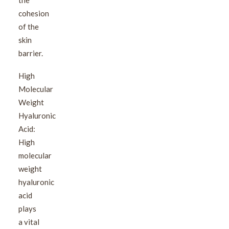
the
cohesion
of the
skin
barrier.
High
Molecular
Weight
Hyaluronic
Acid:
High
molecular
weight
hyaluronic
acid
plays
a vital