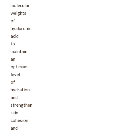
molecular
weights
of
hyaluronic
acid
to
maintain
an
optimum
level
of
hydration
and
strengthen
skin
cohesion
and