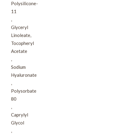
Polysilicone-
11​
,​
Glyceryl
Linoleate,​
Tocopheryl
Acetate​
,​
Sodium
Hyaluronate​
,​
Polysorbate
80​
,​
Caprylyl
Glycol​
,​