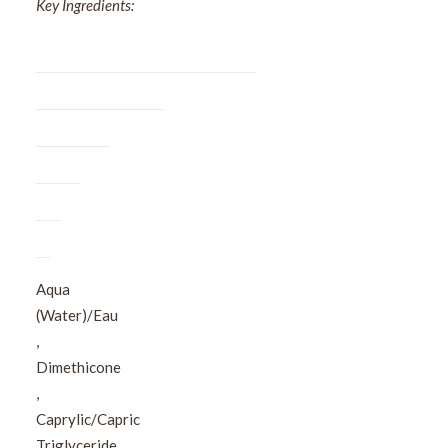
Key Ingredients:
Aqua
(Water)/Eau​
,​
Dimethicone​
,​
Caprylic/Capric
Triglyceride​