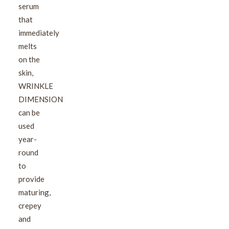
serum
that
immediately
melts
on the
skin,
WRINKLE
DIMENSION
can be
used
year-
round
to
provide
maturing,
crepey
and