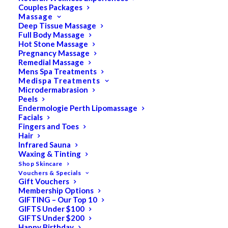
Couples Packages
Massage
Deep Tissue Massage
Full Body Massage
SALE!
Hot Stone Massage
Pregnancy Massage
Remedial Massage
Mens Spa Treatments
Medispa Treatments
Microdermabrasion
Peels
Endermologie Perth Lipomassage
Facials
Fingers and Toes
Hair
Infrared Sauna
Waxing & Tinting
Shop Skincare
Vouchers & Specials
Gift Vouchers
Membership Options
GIFTING – Our Top 10
GIFTS Under $100
GIFTS Under $200
Happy Birthday