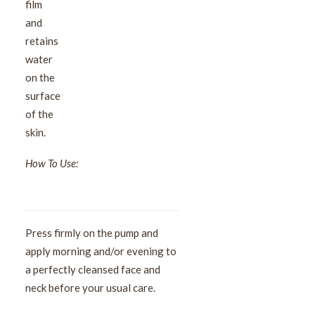
film
and
retains
water
on the
surface
of the
skin.
How To Use:
Press firmly on the pump and
apply morning and/or evening to
a perfectly cleansed face and
neck before your usual care.