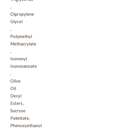
,​
Dipropylene
Glycol​
,​
Polymethyl
Methacrylate​
,​
Isononyl
Isononanoate​
,​
Olive
Oil
Decyl
Esters,​
Sucrose
Palmitate,​
Phenoxyethanol​