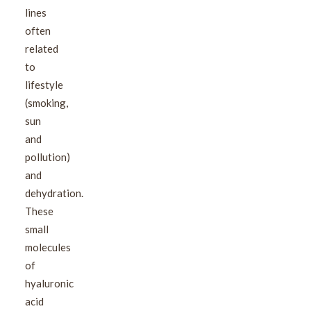
lines
often
related
to
lifestyle
(smoking,
sun
and
pollution)
and
dehydration.
These
small
molecules
of
hyaluronic
acid