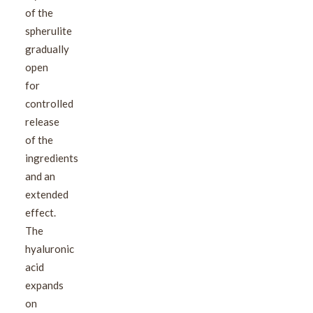
of the
spherulite
gradually
open
for
controlled
release
of the
ingredients
and an
extended
effect.
The
hyaluronic
acid
expands
on