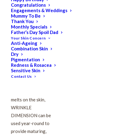
Congratulations
VIE Wrinkle Dimension
Engagements & Weddings
Mummy To Be
Hyaluronic Acid
Thank You
Monthly Specials
Father’s Day Spoil Dad
Concentrate 15ml
Your Skin Concern
Anti-Ageing
Combination Skin
$
184.00
Dry
Original
$
147.20
Current
Pigmentation
Redness & Rosacea
price
price
Sensitive Skin
was:
is:
Contact Us
$184.00.
$147.20.
A semi-fluid, half-lotion
serum that immediately
melts on the skin,
WRINKLE
DIMENSION can be
used year-round to
provide maturing,