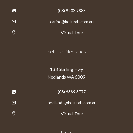
(08) 9203 9888
carine@keturah.com.au
Virtual Tour
Keturah Nedlands
133 Stirling Hwy
Nedlands WA 6009
(08) 9389 3777
nedlands@keturah.com.au
Virtual Tour
Links