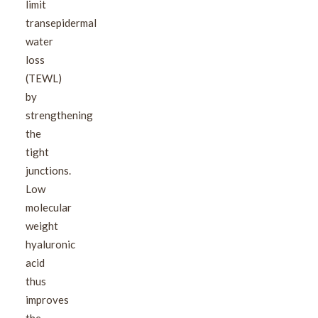
limit
transepidermal
water
loss
(TEWL)
by
strengthening
the
tight
junctions.
Low
molecular
weight
hyaluronic
acid
thus
improves