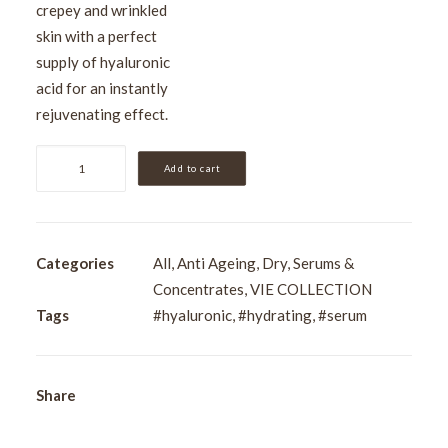
crepey and wrinkled
skin with a perfect
supply of hyaluronic
acid for an instantly
rejuvenating effect.
VIE
Add to cart
Wrinkle
Dimension
Hyaluronic
Acid
Categories
All
,
Anti Ageing
,
Dry
,
Serums &
Concentrate
Concentrates
,
VIE COLLECTION
15ml
Tags
#hyaluronic
,
#hydrating
,
#serum
quantity
Share