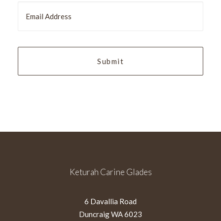
MM
slash
YYYY
Keturah Carine Glades
6 Davallia Road
Duncraig WA 6023