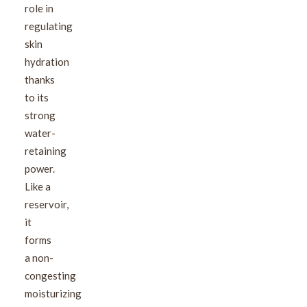
role in
regulating
skin
hydration
thanks
to its
strong
water-
retaining
power.
Like a
reservoir,
it
forms
a non-
congesting
moisturizing