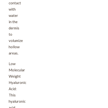
contact
with
water
in the
dermis
to
volumize
hollow
areas.
Low
Molecular
Weight
Hyaluronic
Acid:
This
hyaluronic
acid