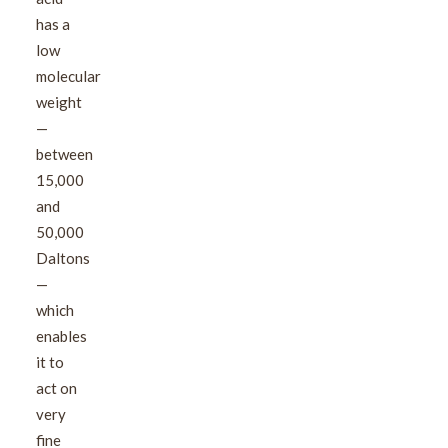
has a
low
molecular
weight
—
between
15,000
and
50,000
Daltons
—
which
enables
it to
act on
very
fine