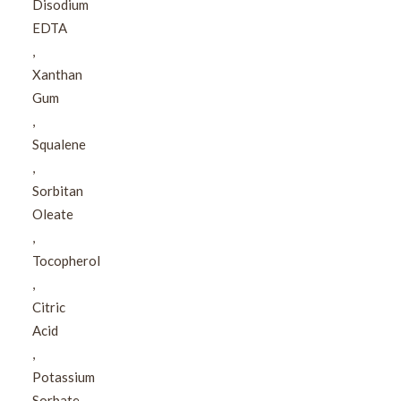
Disodium
EDTA​
,​
Xanthan
Gum​
,​
Squalene​
,​
Sorbitan
Oleate​
,​
Tocopherol​
,​
Citric
Acid​
,​
Potassium
Sorbate​