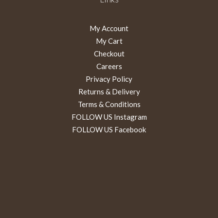
My Account
My Cart
Checkout
Careers
Privacy Policy
Returns & Delivery
Terms & Conditions
FOLLOW US Instagram
FOLLOW US Facebook