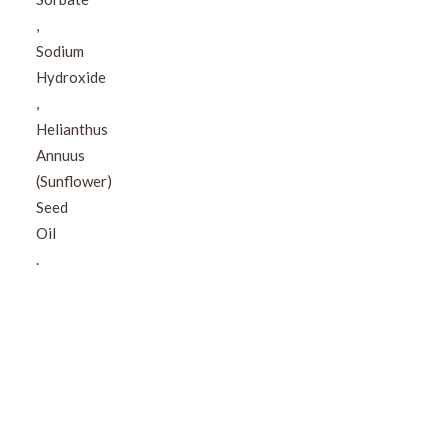
,​
Sodium
Hydroxide​
,​
Helianthus
Annuus
(Sunflower)
Seed
Oil​
.