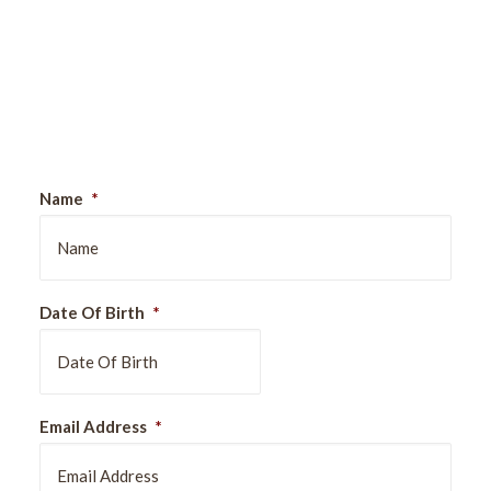
Sign Up For Our Newsletter
Name
*
Date Of Birth
*
DD
Email Address
*
slash
MM