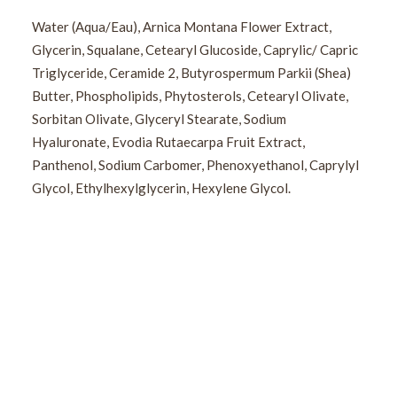
Water (Aqua/Eau), Arnica Montana Flower Extract,
Glycerin, Squalane, Cetearyl Glucoside, Caprylic/ Capric
Triglyceride, Ceramide 2, Butyrospermum Parkii (Shea)
Butter, Phospholipids, Phytosterols, Cetearyl Olivate,
Sorbitan Olivate, Glyceryl Stearate, Sodium
Hyaluronate, Evodia Rutaecarpa Fruit Extract,
Panthenol, Sodium Carbomer, Phenoxyethanol, Caprylyl
Glycol, Ethylhexylglycerin, Hexylene Glycol.