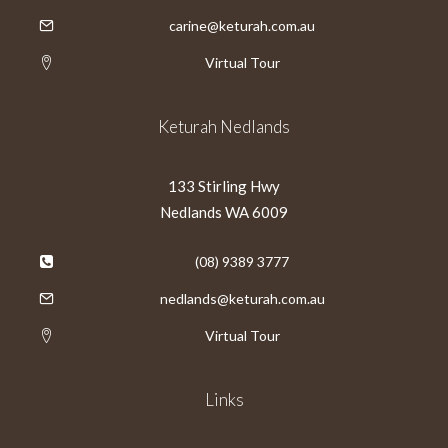
carine@keturah.com.au
Virtual Tour
Keturah Nedlands
133 Stirling Hwy
Nedlands WA 6009
(08) 9389 3777
nedlands@keturah.com.au
Virtual Tour
Links