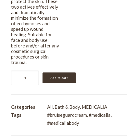
protect the skin. These
two actives effectively
and dramatically
minimize the formation
of ecchymoses and
speed up wound
healing. Suitable for
face and body use,
before and/or after any
cosmetic surgical
procedures or skin
trauma.
Medicalia
Add to cart
Arnica
Montana
Bruise-
Guard
Categories
All
,
Bath & Body
,
MEDICALIA
Cream
Tags
#bruiseguardcream
,
#medicalia
,
150ml
#medicaliabody
quantity