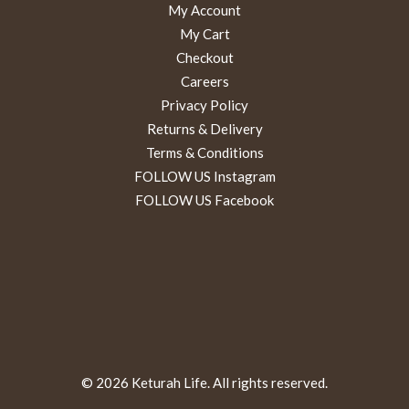
My Account
My Cart
Checkout
Careers
Privacy Policy
Returns & Delivery
Terms & Conditions
FOLLOW US Instagram
FOLLOW US Facebook
© 2026 Keturah Life. All rights reserved.