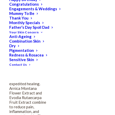
Congratulations
Medicalia Arnica
Engagements & Weddings
Mummy To Be
Montana Bruise-Guard
Thank You
Monthly Specials
Father’s Day Spoil Dad
Cream 150ml
Your Skin Concern
Anti-Ageing
Combination Skin
$
109.00
Dry
Original
$
87.20
Current
Pigmentation
Redness & Rosacea
price
price
Sensitive Skin
was:
is:
Contact Us
Radically effective for
pre & post-operative
$109.00.
$87.20.
skin trauma
management with
expedited healing.
Arnica Montana
Flower Extract and
Evodia Rutaecarpa
Fruit Extract combine
to reduce pain,
inflammation, and