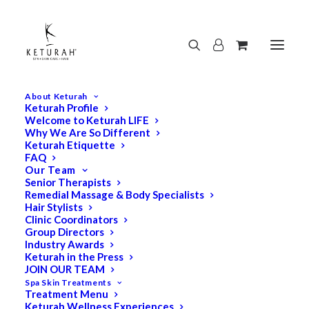
About Keturah
Keturah Profile
Welcome to Keturah LIFE
Why We Are So Different
Keturah Etiquette
FAQ
Our Team
Senior Therapists
Remedial Massage & Body Specialists
Hair Stylists
Clinic Coordinators
Group Directors
Industry Awards
Keturah in the Press
JOIN OUR TEAM
Spa Skin Treatments
Treatment Menu
Keturah Wellness Experiences