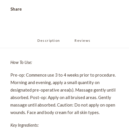
Share
Description
Reviews 
How To Use:
Pre-op: Commence use 3 to 4 weeks prior to procedure.
Morning and evening, apply a small quantity on
designated pre-operative area(s). Massage gently until
absorbed. Post-op: Apply on all bruised areas. Gently
massage until absorbed. Caution: Do not apply on open
wounds. Face and body cream for all skin types.
Key Ingredients: