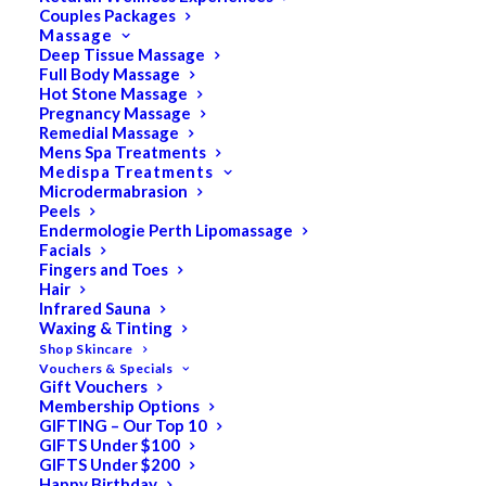
Couples Packages
Massage
Deep Tissue Massage
Full Body Massage
SALE!
Hot Stone Massage
Pregnancy Massage
Remedial Massage
Mens Spa Treatments
Medispa Treatments
Microdermabrasion
Peels
Endermologie Perth Lipomassage
Facials
Fingers and Toes
Hair
Infrared Sauna
Waxing & Tinting
Shop Skincare
Vouchers & Specials
Gift Vouchers
Membership Options
GIFTING – Our Top 10
GIFTS Under $100
GIFTS Under $200
Happy Birthday