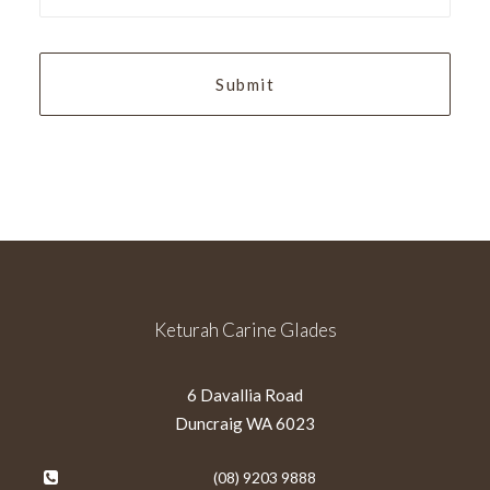
slash
YYYY
Keturah Carine Glades
6 Davallia Road
Duncraig WA 6023
(08) 9203 9888