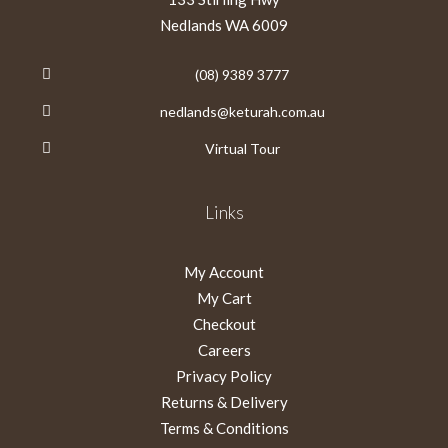
Nedlands WA 6009
(08) 9389 3777
nedlands@keturah.com.au
Virtual Tour
Links
My Account
My Cart
Checkout
Careers
Privacy Policy
Returns & Delivery
Terms & Conditions