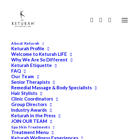
About Keturah
Keturah Profile
Welcome to Keturah LIFE
Why We Are So Different
Keturah Etiquette
FAQ
Our Team
Senior Therapists
Remedial Massage & Body Specialists
Hair Stylists
Clinic Coordinators
Group Directors
Industry Awards
Keturah in the Press
JOIN OUR TEAM
Spa Skin Treatments
Search
Treatment Menu
for:
Keturah Wellness Experiences