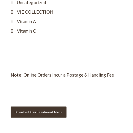
Uncategorized
VIE COLLECTION
Vitamin A
Vitamin C
Note:
Online Orders Incur a Postage & Handling Fee
Download Our Treatment Menu