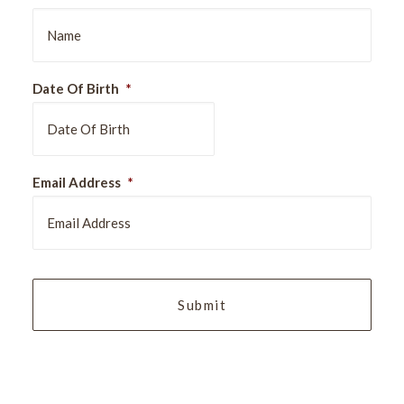
Date Of Birth
*
DD
Email Address
*
slash
MM
slash
YYYY