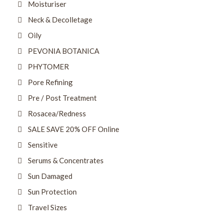
Moisturiser
Neck & Decolletage
Oily
PEVONIA BOTANICA
PHYTOMER
Pore Refining
Pre / Post Treatment
Rosacea/Redness
SALE SAVE 20% OFF Online
Sensitive
Serums & Concentrates
Sun Damaged
Sun Protection
Travel Sizes