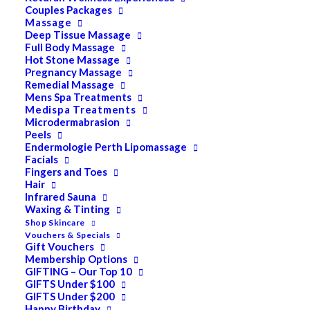
Couples Packages
Massage
Deep Tissue Massage
PRODUCT CATEGORIES
Full Body Massage
Hot Stone Massage
Pregnancy Massage
Remedial Massage
Acne
Mens Spa Treatments
Medispa Treatments
All
Microdermabrasion
Peels
Anti Ageing
Endermologie Perth Lipomassage
Facials
Bath & Body
Fingers and Toes
Cellulite
Hair
Infrared Sauna
Cleanser
Waxing & Tinting
Shop Skincare
Combination/Blemish
Vouchers & Specials
Gift Vouchers
Dry
Membership Options
GIFTING – Our Top 10
ELES MINERAL MAKEUP
GIFTS Under $100
Exfoliant & Peel
GIFTS Under $200
Happy Birthday