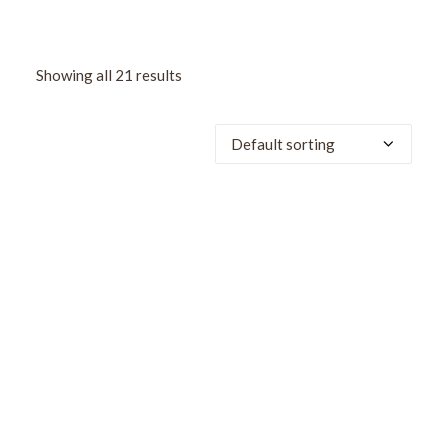
Showing all 21 results
SALE!