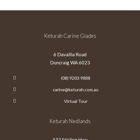
Keturah Carine Glades
6 Davallia Road
Duncraig WA 6023
(08) 9203 9888
carine@keturah.com.au
Virtual Tour
Keturah Nedlands
133 Stirling Hwy