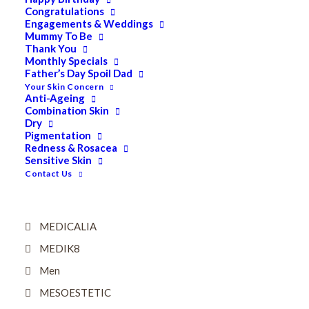
Eyes
Congratulations
Engagements & Weddings
Firming
Mummy To Be
Thank You
HUBISLAB Professional Korean Cosmeceuticals
Monthly Specials
IMBIBE
Father’s Day Spoil Dad
Your Skin Concern
KETURAH LIFESTYLE
Anti-Ageing
Combination Skin
Lightening/Pigmentation
Dry
Pigmentation
Lips
Redness & Rosacea
Sensitive Skin
LOREAL Save 20%
Contact Us
Lotion & Toner
Mask
MEDICALIA
MEDIK8
Men
MESOESTETIC