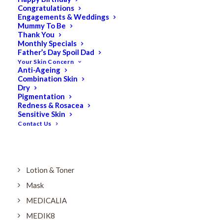
Dry
Congratulations
Engagements & Weddings
ELES MINERAL MAKEUP
Mummy To Be
Exfoliant & Peel
Thank You
Monthly Specials
Eyes
Father’s Day Spoil Dad
Your Skin Concern
Firming
Anti-Ageing
Combination Skin
HUBISLAB Professional Korean Cosmeceuticals
Dry
IMBIBE
Pigmentation
Redness & Rosacea
KETURAH LIFESTYLE
Sensitive Skin
Contact Us
Lightening/Pigmentation
Lips
LOREAL Save 20%
Lotion & Toner
Mask
MEDICALIA
MEDIK8