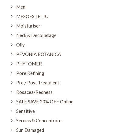
Men
MESOESTETIC
Moisturiser
Neck & Decolletage
Oily
PEVONIA BOTANICA
PHYTOMER
Pore Refining
Pre / Post Treatment
Rosacea/Redness
SALE SAVE 20% OFF Online
Sensitive
Serums & Concentrates
Sun Damaged