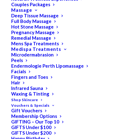
Couples Packages
Massage
Deep Tissue Massage
Search
Full Body Massage
Hot Stone Massage
for:
Pregnancy Massage
Remedial Massage
Mens Spa Treatments
Medispa Treatments
PRODUCT CATEGORIES
Microdermabrasion
Peels
Endermologie Perth Lipomassage
Facials
Acne
Fingers and Toes
Hair
All
Infrared Sauna
Anti Ageing
Waxing & Tinting
Shop Skincare
Bath & Body
Vouchers & Specials
Gift Vouchers
Cellulite
Membership Options
Cleanser
GIFTING – Our Top 10
GIFTS Under $100
Combination/Blemish
GIFTS Under $200
Happy Birthday