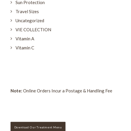
Sun Protection
Travel Sizes
Uncategorized
VIE COLLECTION
Vitamin A
Vitamin C
Note:
Online Orders Incur a Postage & Handling Fee
Download Our Treatment Menu