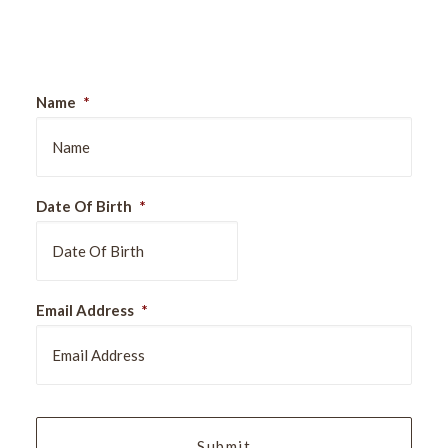
Sign Up For Our Newsletter
Name
*
Date Of Birth
*
DD
Email Address
*
slash
MM
slash
YYYY