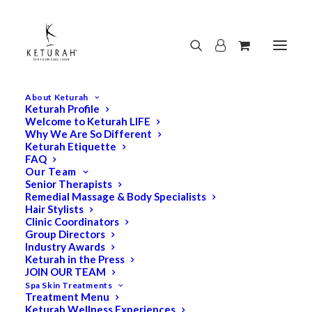
About Keturah
Keturah Profile
Welcome to Keturah LIFE
Why We Are So Different
Keturah Etiquette
FAQ
Our Team
Senior Therapists
Remedial Massage & Body Specialists
Hair Stylists
Clinic Coordinators
Group Directors
Industry Awards
Keturah in the Press
JOIN OUR TEAM
Spa Skin Treatments
Treatment Menu
Keturah Wellness Experiences