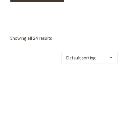
Showing all 24 results
SALE!