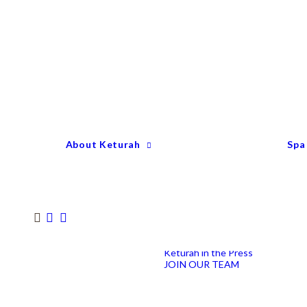
Keturah Profile
Welcome to Keturah
LIFE
Why We Are So
Different
Keturah Etiquette
FAQ
Our Team
About Keturah
Spa
Senior Therapists
Remedial Massage &
Body Specialists
Hair Stylists
Clinic Coordinators
Group Directors
Industry Awards
Keturah in the Press
JOIN OUR TEAM