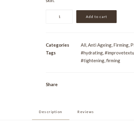
skin.
Pevonia
Add to cart
Age
Correction
Intensifier
-
Categories
All
,
Anti Ageing
,
Firming
,
P
Elastin
Tags
#hydrating
,
#improvetextu
and
#tightening
,
firming
Sorghum
30ml
quantity
Share
Description
Reviews 