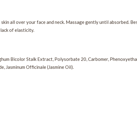
n skin all over your face and neck. Massage gently until absorbed. B
ack of elasticity.
rghum Bicolor Stalk Extract, Polysorbate 20, Carbomer, Phenoxyethan
e, Jasminum Officinale (Jasmine Oil).