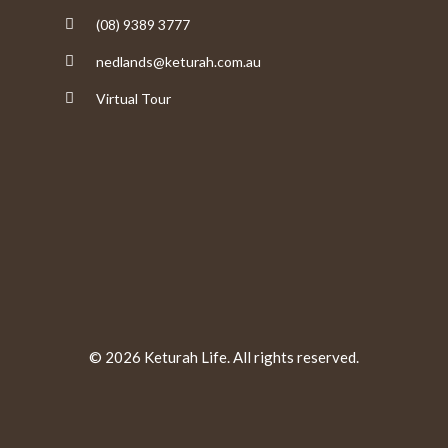
(08) 9389 3777
nedlands@keturah.com.au
Virtual Tour
© 2026 Keturah Life. All rights reserved.