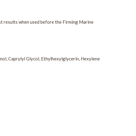
est results when used before the Firming Marine
ol, Caprylyl Glycol, Ethylhexylglycerin, Hexylene