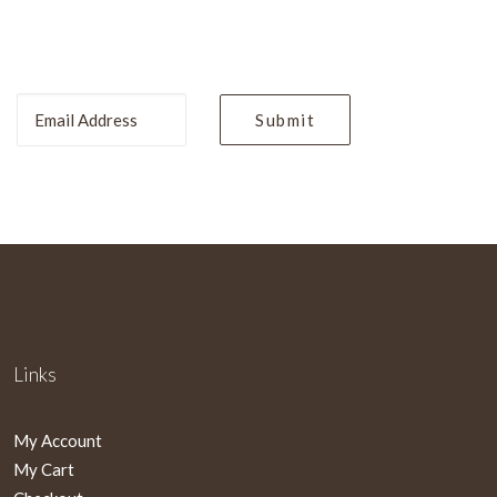
Links
My Account
My Cart