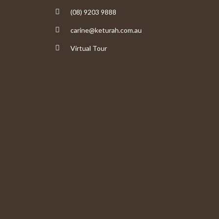
(08) 9203 9888
carine@keturah.com.au
Virtual Tour