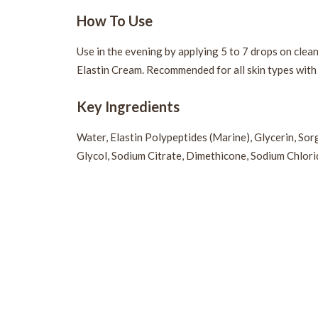
How To Use
Use in the evening by applying 5 to 7 drops on clea
Elastin Cream. Recommended for all skin types with l
Key Ingredients
Water, Elastin Polypeptides (Marine), Glycerin, So
Glycol, Sodium Citrate, Dimethicone, Sodium Chlorid