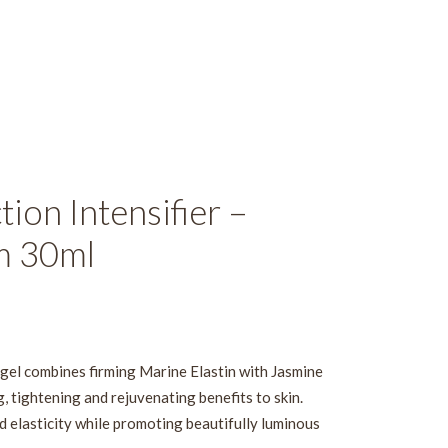
ion Intensifier –
m 30ml
d gel combines firming Marine Elastin with Jasmine
, tightening and rejuvenating benefits to skin.
d elasticity while promoting beautifully luminous