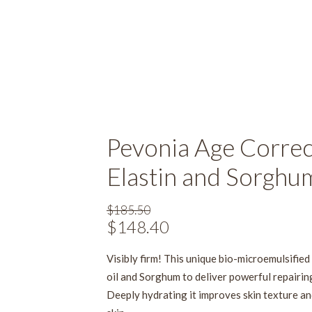
Pevonia Age Correct
Elastin and Sorghu
$
185.50
Original
$
148.40
Current
price
price
Visibly firm! This unique bio-microemulsifie
was:
is:
oil and Sorghum to deliver powerful repairing
$185.50.
$148.40.
Deeply hydrating it improves skin texture an