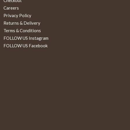
Checkout
Careers
Privacy Policy
Returns & Delivery
Terms & Conditions
FOLLOW US Instagram
FOLLOW US Facebook