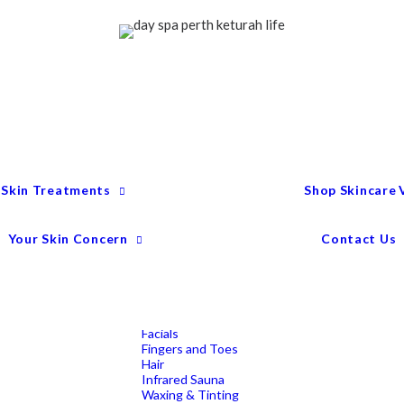
Treatment Menu
Keturah Wellness
Experiences
Couples Packages
Massage
Deep Tissue Massage
Full Body Massage
Hot Stone Massage
Pregnancy Massage
Remedial Massage
 Skin Treatments
Shop Skincare
Mens Spa Treatments
Anti-Ageing
Medispa Treatments
Combination Skin
Your Skin Concern
Contact Us
Dry
Microdermabrasion
Pigmentation
Peels
Redness & Rosacea
Sensitive Skin
Endermologie Perth
Lipomassage
Facials
Fingers and Toes
Hair
Infrared Sauna
Waxing & Tinting