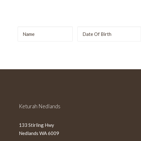
r
DD
slash
MM
slash
YYYY
Keturah Nedlands
133 Stirling Hwy
Nedlands WA 6009