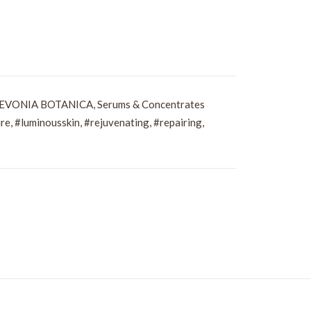
EVONIA BOTANICA
,
Serums & Concentrates
re
,
#luminousskin
,
#rejuvenating
,
#repairing
,