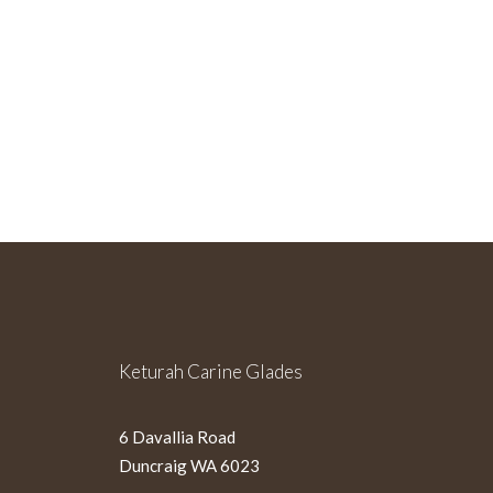
Sign Up For Our Newslette
Keturah Carine Glades
6 Davallia Road
Duncraig WA 6023