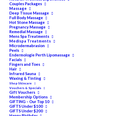
Couples Packages
Massage
Deep Tissue Massage
Search
Full Body Massage
Hot Stone Massage
for:
Pregnancy Massage
Remedial Massage
Mens Spa Treatments
Medispa Treatments
PRODUCT CATEGORIES
Microdermabrasion
Peels
Endermologie Perth Lipomassage
Facials
Acne
Fingers and Toes
Hair
All
Infrared Sauna
Anti Ageing
Waxing & Tinting
Shop Skincare
Bath & Body
Vouchers & Specials
Gift Vouchers
Cellulite
Membership Options
GIFTING – Our Top 10
Cleanser
GIFTS Under $100
GIFTS Under $200
Combination/Blemish
Happy Birthday