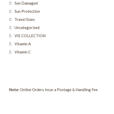
Sun Damaged
Sun Protection
Travel Sizes
Uncategorized
VIE COLLECTION
Vitamin A
Vitamin C
Note:
Online Orders Incur a Postage & Handling Fee