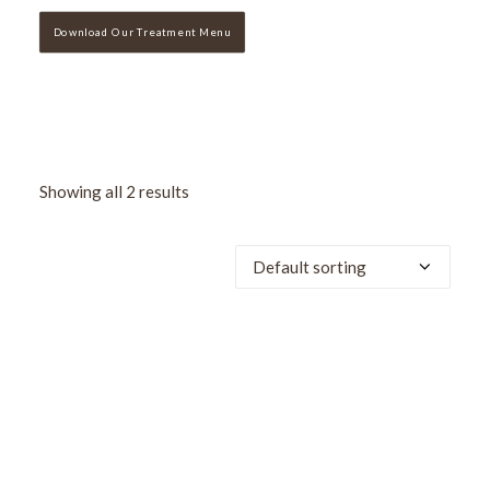
Download Our Treatment Menu
Showing all 2 results
SALE!