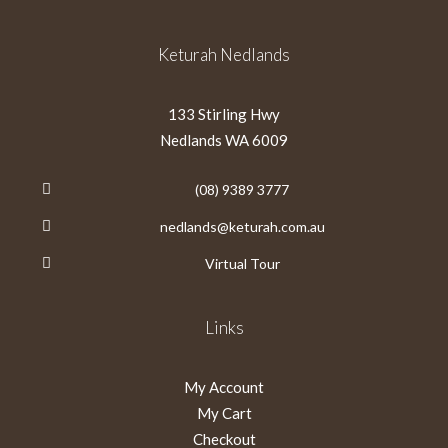
Keturah Nedlands
133 Stirling Hwy
Nedlands WA 6009
(08) 9389 3777
nedlands@keturah.com.au
Virtual Tour
Links
My Account
My Cart
Checkout