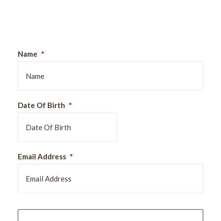
Sign Up For Our Newsletter
Name
*
Date Of Birth
*
DD
Email Address
*
slash
MM
slash
YYYY