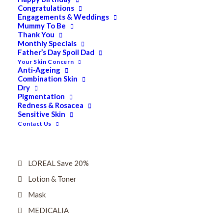
Dry
Congratulations
Engagements & Weddings
ELES MINERAL MAKEUP
Mummy To Be
Thank You
Exfoliant & Peel
Monthly Specials
Father’s Day Spoil Dad
Eyes
Your Skin Concern
Firming
Anti-Ageing
Combination Skin
HUBISLAB Professional Korean Cosmeceuticals
Dry
Pigmentation
IMBIBE
Redness & Rosacea
Sensitive Skin
KETURAH LIFESTYLE
Contact Us
Lightening/Pigmentation
Lips
LOREAL Save 20%
Lotion & Toner
Mask
MEDICALIA