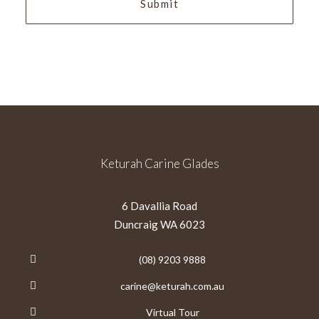
Keturah Carine Glades
6 Davallia Road
Duncraig WA 6023
(08) 9203 9888
carine@keturah.com.au
Virtual Tour