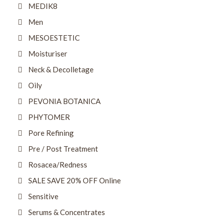
MEDIK8
Men
MESOESTETIC
Moisturiser
Neck & Decolletage
Oily
PEVONIA BOTANICA
PHYTOMER
Pore Refining
Pre / Post Treatment
Rosacea/Redness
SALE SAVE 20% OFF Online
Sensitive
Serums & Concentrates