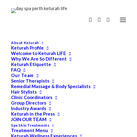
About Keturah
Keturah Profile
Welcome to Keturah LIFE
Why We Are So Different
Keturah Etiquette
FAQ
Our Team
Senior Therapists
Remedial Massage & Body Specialists
Hair Stylists
Clinic Coordinators
Group Directors
Industry Awards
Keturah in the Press
JOIN OUR TEAM
Spa Skin Treatments
Treatment Menu
Keturah Wellness Experiences