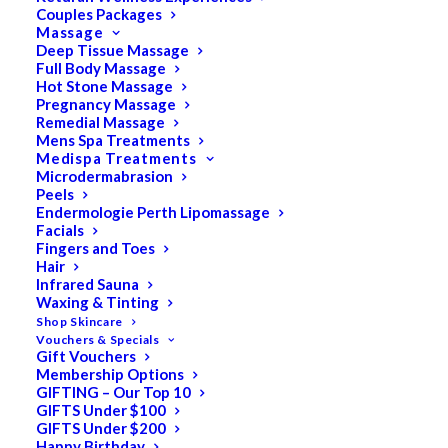
Couples Packages
Massage
Deep Tissue Massage
Search
Full Body Massage
Hot Stone Massage
for:
Pregnancy Massage
Remedial Massage
Mens Spa Treatments
Medispa Treatments
PRODUCT CATEGORIES
Microdermabrasion
Peels
Endermologie Perth Lipomassage
Facials
Acne
Fingers and Toes
Hair
All
Infrared Sauna
Anti Ageing
Waxing & Tinting
Shop Skincare
Bath & Body
Vouchers & Specials
Gift Vouchers
Cellulite
Membership Options
Cleanser
GIFTING – Our Top 10
GIFTS Under $100
Combination/Blemish
GIFTS Under $200
Happy Birthday