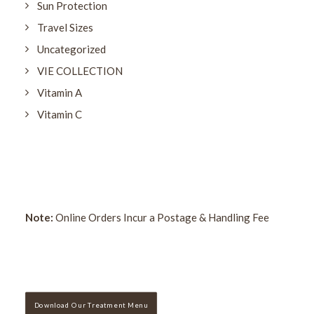
Sun Protection
Travel Sizes
Uncategorized
VIE COLLECTION
Vitamin A
Vitamin C
Note:
Online Orders Incur a Postage & Handling Fee
Download Our Treatment Menu