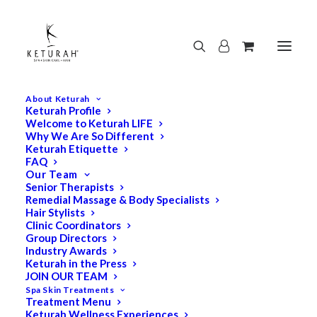
About Keturah
Keturah Profile
Welcome to Keturah LIFE
Why We Are So Different
Keturah Etiquette
FAQ
Our Team
Senior Therapists
Remedial Massage & Body Specialists
Hair Stylists
Clinic Coordinators
Group Directors
Industry Awards
Keturah in the Press
JOIN OUR TEAM
Spa Skin Treatments
Treatment Menu
Keturah Wellness Experiences