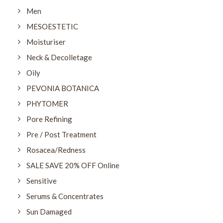
Men
MESOESTETIC
Moisturiser
Neck & Decolletage
Oily
PEVONIA BOTANICA
PHYTOMER
Pore Refining
Pre / Post Treatment
Rosacea/Redness
SALE SAVE 20% OFF Online
Sensitive
Serums & Concentrates
Sun Damaged