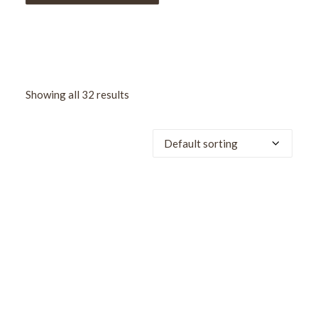
Showing all 32 results
SALE!