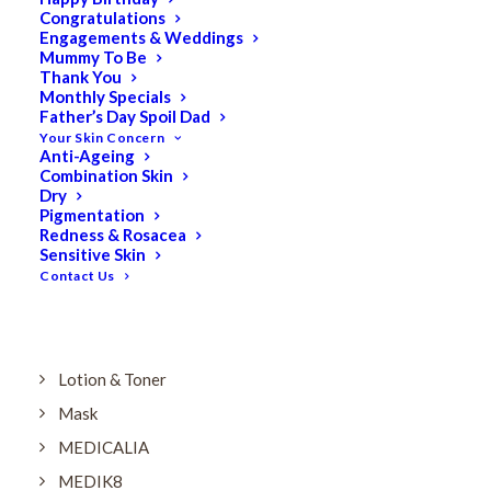
Dry
Congratulations
Engagements & Weddings
ELES MINERAL MAKEUP
Mummy To Be
Exfoliant & Peel
Thank You
Monthly Specials
Eyes
Father’s Day Spoil Dad
Your Skin Concern
Firming
Anti-Ageing
Combination Skin
HUBISLAB Professional Korean Cosmeceuticals
Dry
IMBIBE
Pigmentation
Redness & Rosacea
KETURAH LIFESTYLE
Sensitive Skin
Contact Us
Lightening/Pigmentation
Lips
LOREAL Save 20%
Lotion & Toner
Mask
MEDICALIA
MEDIK8