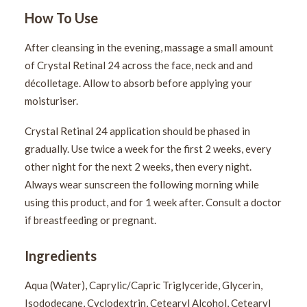
How To Use
After cleansing in the evening, massage a small amount
of Crystal Retinal 24 across the face, neck and and
décolletage. Allow to absorb before applying your
moisturiser.
Crystal Retinal 24 application should be phased in
gradually. Use twice a week for the first 2 weeks, every
other night for the next 2 weeks, then every night.
Always wear sunscreen the following morning while
using this product, and for 1 week after. Consult a doctor
if breastfeeding or pregnant.
Ingredients
Aqua (Water), Caprylic/Capric Triglyceride, Glycerin,
Isododecane, Cyclodextrin, Cetearyl Alcohol, Cetearyl