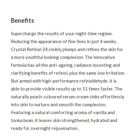
Benefits
Supercharge the results of your night-time regime.
Reducing the appearance of fine lines in just 4 weeks,
Crystal Retinal 24 visibly plumps and refines the skin for
a more youthful looking complexion. The innovative
formula has all the anti-ageing, radiance-boosting and
clarifying benefits of retinol, plus the same low irritation.
But armed with high-performance retinaldehyde, it is
able to provide visible results up to 11 times faster. The
naturally peach-coloured serum-cream sinks effortlessly
into skin to nurture and smooth the complexion.
Featuring a natural comforting aroma of vanilla and
tonka bean, it leaves skin strengthened, hydrated and
ready for overnight rejuvenation.