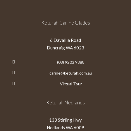
Keturah Carine Glades
6 Davallia Road
Duncraig WA 6023
(08) 9203 9888
carine@keturah.com.au
Virtual Tour
Keturah Nedlands
133 Stirling Hwy
Nedlands WA 6009