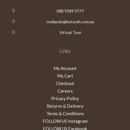
(08) 9389 3777
nedlands@keturah.com.au
Virtual Tour
Links
My Account
My Cart
Checkout
Careers
Privacy Policy
Returns & Delivery
Terms & Conditions
FOLLOW US Instagram
FOLLOW US Facebook