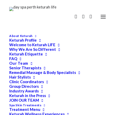
About Keturah
Keturah Profile
Welcome to Keturah LIFE
Why We Are So Different
Keturah Etiquette
FAQ
Our Team
Senior Therapists
Remedial Massage & Body Specialists
Hair Stylists
Clinic Coordinators
Group Directors
Industry Awards
Keturah in the Press
JOIN OUR TEAM
Spa Skin Treatments
Treatment Menu
Keturah Wellness Experiences