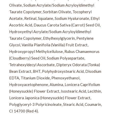
Olivate, Sodium Acrylate/Sodium Acryloyldimethyl
Taurate Copolymer, Sorbitan Olivate, Tocopheryl
Acetate, Retinal, Squalane, Sodium Hyaluronate, Ethyl
Ascorbic Acid, Daucus Carota Sativa (Carrot) Seed Oil,
Hydroxyethyl Acrylate/Sodium Acryloyldimethyl
Taurate Copolymer, Ethylhexylglycerin, Pentylene
Glycol, Vanilla Planifolia (Vanilla) Fruit Extract,
Hydroxypropyl Methylcellulose, Rubus Chamaemorus
(Cloudberry) Seed Oil, Sodium Polyaspartate,
Tetrahexyldecyl Ascorbate, Dipteryx Odorata (Tonka)
Bean Extract, BHT, Polyhydroxystearic Acid, Disodium
EDTA, Titanium Dioxide, Phenoxyethanol,
Hydroxyacetophenone, Alumina, Lonicera Caprifolium
(Honeysuckle) Flower Extract, Isostearic Acid, Lecithin,
Lonicera Japonica (Honeysuckle) Flower Extract,
Polyglyceryl-3 Polyricinoleate, Stearic Acid, Coumarin,
CI 14700 (Red 4).