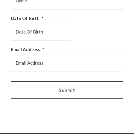
Date Of Birth
*
DD
Email Address
*
slash
MM
slash
YYYY