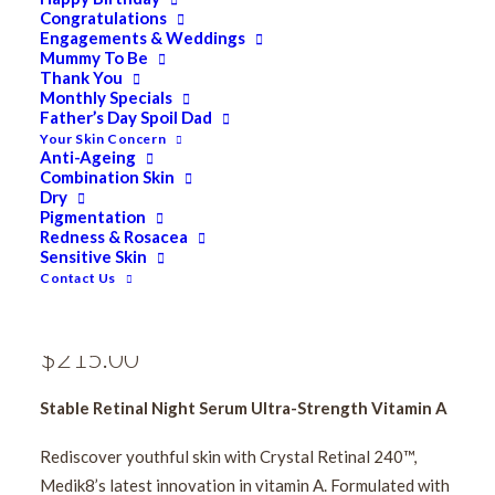
Congratulations
Engagements & Weddings
Mummy To Be
Thank You
Monthly Specials
Father’s Day Spoil Dad
Your Skin Concern
Anti-Ageing
Combination Skin
Medik8 Crystal Retinal
Dry
Pigmentation
Redness & Rosacea
24 30ml [Available In
Sensitive Skin
Contact Us
Clinic Only]
$
215.00
Stable Retinal Night Serum Ultra-Strength Vitamin A
Rediscover youthful skin with Crystal Retinal 240™,
Medik8’s latest innovation in vitamin A. Formulated with