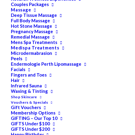
Couples Packages
Massage
Deep Tissue Massage
Full Body Massage
Hot Stone Massage
Pregnancy Massage
Remedial Massage
Mens Spa Treatments
Medispa Treatments
Microdermabrasion
Peels
Endermologie Perth Lipomassage
Facials
Fingers and Toes
Hair
Infrared Sauna
Waxing & Tinting
Shop Skincare
Vouchers & Specials
Gift Vouchers
Membership Options
GIFTING – Our Top 10
GIFTS Under $100
GIFTS Under $200
Happy Birthday