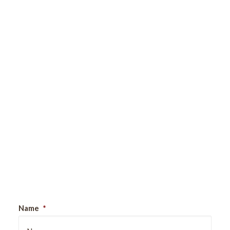
Sign Up For Our Newsletter
Name
*