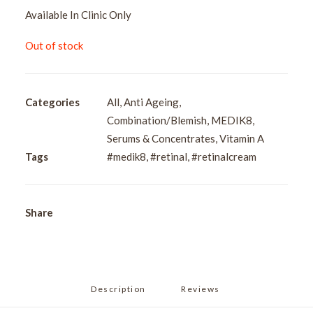
Available In Clinic Only
Out of stock
Categories
All
,
Anti Ageing
,
Combination/Blemish
,
MEDIK8
,
Serums & Concentrates
,
Vitamin A
Tags
#medik8
,
#retinal
,
#retinalcream
Share
Description
Reviews 