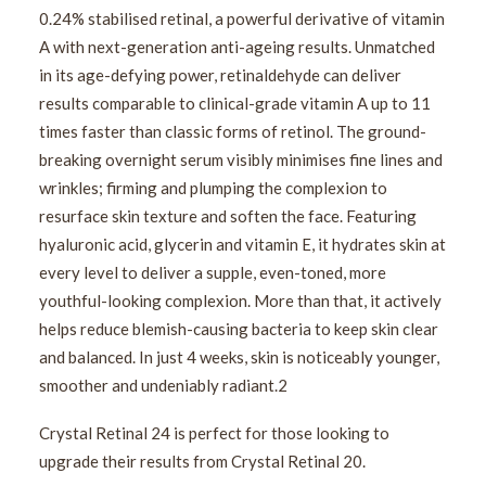
0.24% stabilised retinal, a powerful derivative of vitamin
A with next-generation anti-ageing results. Unmatched
in its age-defying power, retinaldehyde can deliver
results comparable to clinical-grade vitamin A up to 11
times faster than classic forms of retinol. The ground-
breaking overnight serum visibly minimises fine lines and
wrinkles; firming and plumping the complexion to
resurface skin texture and soften the face. Featuring
hyaluronic acid, glycerin and vitamin E, it hydrates skin at
every level to deliver a supple, even-toned, more
youthful-looking complexion. More than that, it actively
helps reduce blemish-causing bacteria to keep skin clear
and balanced. In just 4 weeks, skin is noticeably younger,
smoother and undeniably radiant.2
Crystal Retinal 24 is perfect for those looking to
upgrade their results from Crystal Retinal 20.