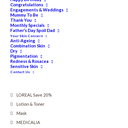
Dry
Congratulations
Engagements & Weddings
ELES MINERAL MAKEUP
Mummy To Be
Thank You
Exfoliant & Peel
Monthly Specials
Father’s Day Spoil Dad
Eyes
Your Skin Concern
Firming
Anti-Ageing
Combination Skin
HUBISLAB Professional Korean Cosmeceuticals
Dry
Pigmentation
IMBIBE
Redness & Rosacea
Sensitive Skin
KETURAH LIFESTYLE
Contact Us
Lightening/Pigmentation
Lips
LOREAL Save 20%
Lotion & Toner
Mask
MEDICALIA