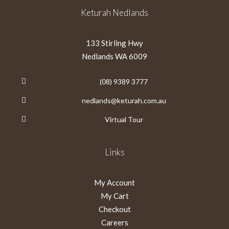
Keturah Nedlands
133 Stirling Hwy
Nedlands WA 6009
(08) 9389 3777
nedlands@keturah.com.au
Virtual Tour
Links
My Account
My Cart
Checkout
Careers