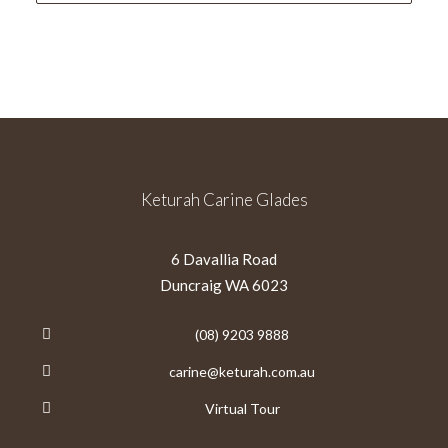
Keturah Carine Glades
6 Davallia Road
Duncraig WA 6023
(08) 9203 9888
carine@keturah.com.au
Virtual Tour