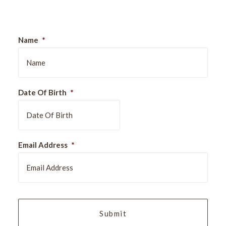
Name
*
Date Of Birth
*
DD
Email Address
*
slash
MM
slash
YYYY