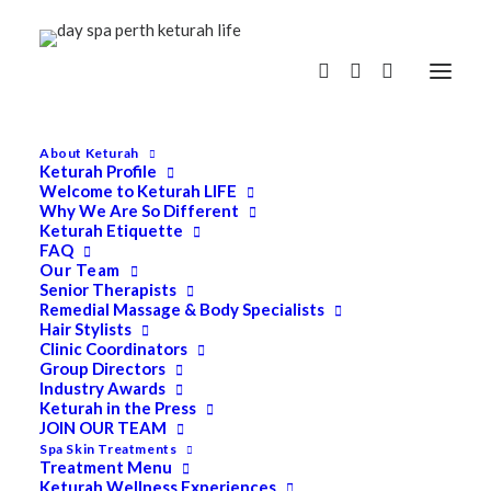
About Keturah
Keturah Profile
Welcome to Keturah LIFE
Why We Are So Different
Keturah Etiquette
FAQ
Our Team
Senior Therapists
Remedial Massage & Body Specialists
Hair Stylists
Clinic Coordinators
Group Directors
Industry Awards
Keturah in the Press
JOIN OUR TEAM
Spa Skin Treatments
Treatment Menu
Keturah Wellness Experiences