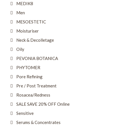
MEDIK8
Men
MESOESTETIC
Moisturiser
Neck & Decolletage
Oily
PEVONIA BOTANICA
PHYTOMER
Pore Refining
Pre / Post Treatment
Rosacea/Redness
SALE SAVE 20% OFF Online
Sensitive
Serums & Concentrates