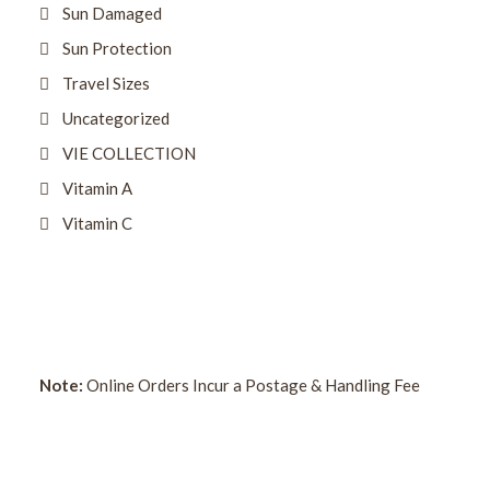
Sun Damaged
Sun Protection
Travel Sizes
Uncategorized
VIE COLLECTION
Vitamin A
Vitamin C
Note:
Online Orders Incur a Postage & Handling Fee