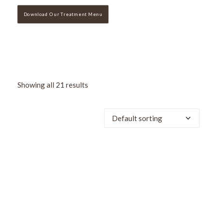
Download Our Treatment Menu
Showing all 21 results
SALE!