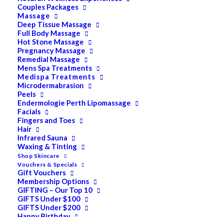
Couples Packages
Massage
Deep Tissue Massage
Search
Full Body Massage
Hot Stone Massage
for:
Pregnancy Massage
Remedial Massage
Mens Spa Treatments
Medispa Treatments
PRODUCT CATEGORIES
Microdermabrasion
Peels
Endermologie Perth Lipomassage
Facials
Acne
Fingers and Toes
Hair
All
Infrared Sauna
Anti Ageing
Waxing & Tinting
Shop Skincare
Bath & Body
Vouchers & Specials
Gift Vouchers
Cellulite
Membership Options
GIFTING – Our Top 10
Cleanser
GIFTS Under $100
GIFTS Under $200
Combination/Blemish
Happy Birthday