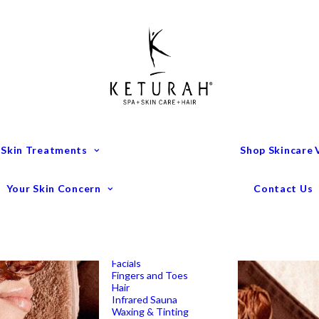
Treatment Menu
Keturah Wellness
Experiences
Couples Packages
Massage
Deep Tissue Massage
Full Body Massage
Hot Stone Massage
Pregnancy Massage
Remedial Massage
 Skin Treatments
Shop Skincare
Mens Spa Treatments
Anti-Ageing
Medispa Treatments
Combination Skin
Your Skin Concern
Contact Us
Dry
Microdermabrasion
Pigmentation
Peels
Redness & Rosacea
Sensitive Skin
Endermologie Perth
Lipomassage
Facials
Fingers and Toes
Hair
Infrared Sauna
Waxing & Tinting