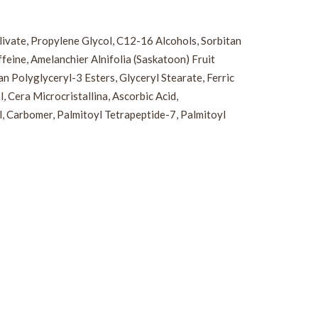
Olivate, Propylene Glycol, C12-16 Alcohols, Sorbitan
eine, Amelanchier Alnifolia (Saskatoon) Fruit
 Polyglyceryl-3 Esters, Glyceryl Stearate, Ferric
 Cera Microcristallina, Ascorbic Acid,
l, Carbomer, Palmitoyl Tetrapeptide-7, Palmitoyl