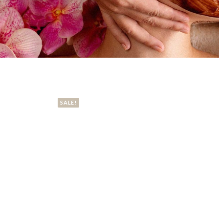
SALE!