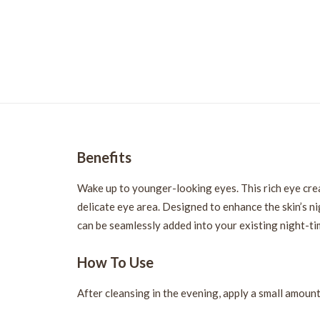
Benefits
Wake up to younger-looking eyes. This rich eye crea
delicate eye area. Designed to enhance the skin’s ni
can be seamlessly added into your existing night-ti
How To Use
After cleansing in the evening, apply a small amoun