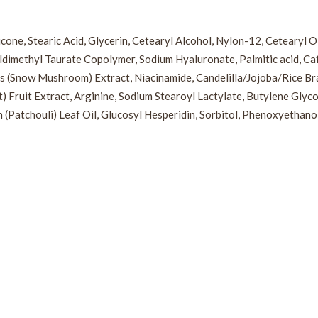
cone, Stearic Acid, Glycerin, Cetearyl Alcohol, Nylon-12, Cetearyl 
dimethyl Taurate Copolymer, Sodium Hyaluronate, Palmitic acid, Caff
s (Snow Mushroom) Extract, Niacinamide, Candelilla/Jojoba/Rice Bran
ruit Extract, Arginine, Sodium Stearoyl Lactylate, Butylene Glycol,
(Patchouli) Leaf Oil, Glucosyl Hesperidin, Sorbitol, Phenoxyethano