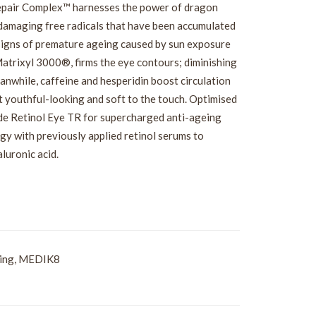
Repair Complex™ harnesses the power of dragon
-damaging free radicals that have been accumulated
e signs of premature ageing caused by sun exposure
Matrixyl 3000®, firms the eye contours; diminishing
anwhile, caffeine and hesperidin boost circulation
ft youthful-looking and soft to the touch. Optimised
side Retinol Eye TR for supercharged anti-ageing
gy with previously applied retinol serums to
luronic acid.
ing
,
MEDIK8