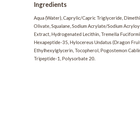
Ingredients
Aqua (Water), Caprylic/Capric Triglyceride, Dimethi
Olivate, Squalane, Sodium Acrylate/Sodium Acryloyl
Extract, Hydrogenated Lecithin, Tremella Fuciformi
Hexapeptide-35, Hylocereus Undatus (Dragon Fruit) F
Ethylhexylglycerin, Tocopherol, Pogostemon Cablin 
Tripeptide-1, Polysorbate 20.