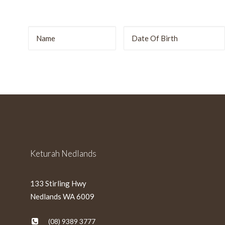
r
DD
slash
MM
slash
YYYY
Keturah Nedlands
133 Stirling Hwy
Nedlands WA 6009
(08) 9389 3777