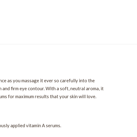
nce as you massage it ever so carefully into the
 and firm eye contour. With a soft, neutral aroma, it
ms for maximum results that your skin will love.
ously applied vitamin A serums.