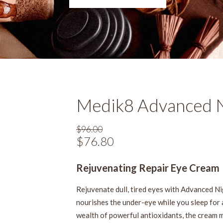
Medik8 Advanced N
$
96.00
Original
$
76.80
Current
price
price
was:
Rejuvenating Repair Eye Cream
is:
$96.00.
$76.80.
Rejuvenate dull, tired eyes with Advanced Ni
nourishes the under-eye while you sleep for 
wealth of powerful antioxidants, the cream m