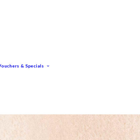
Gift Vouchers
Membership Options
GIFTING – Our Top 10
GIFTS Under $100
GIFTS Under $200
Vouchers & Specials
Happy Birthday
Congratulations
Engagements &
Weddings
Mummy To Be
Thank You
Monthly Specials
Father’s Day Spoil Dad