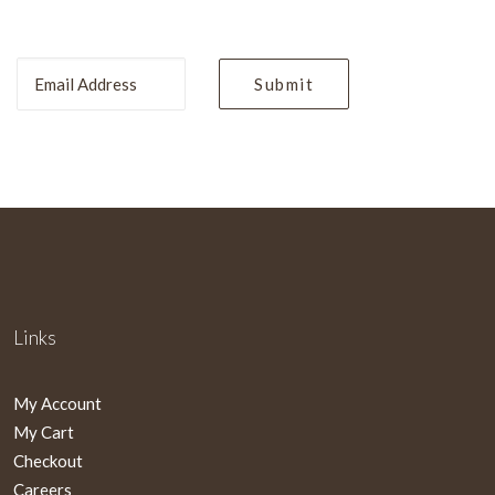
Links
My Account
My Cart
Checkout
Careers