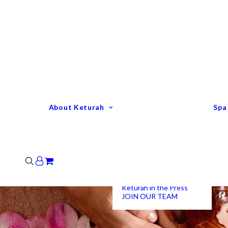
Keturah Profile
Welcome to Keturah
LIFE
Why We Are So
Different
Keturah Etiquette
FAQ
Our Team
About Keturah
Spa
Senior Therapists
Remedial Massage &
Body Specialists
Hair Stylists
Clinic Coordinators
Group Directors
Industry Awards
Keturah in the Press
JOIN OUR TEAM