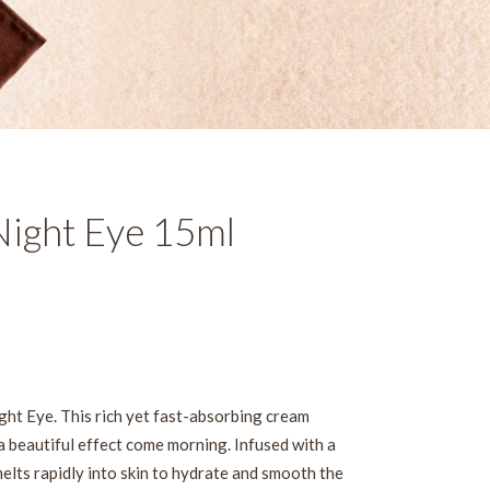
ight Eye 15ml
ght Eye. This rich yet fast-absorbing cream
a beautiful effect come morning. Infused with a
elts rapidly into skin to hydrate and smooth the