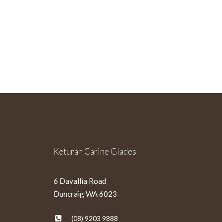
Sign Up For Our Newslette
Keturah Carine Glades
6 Davallia Road
Duncraig WA 6023
(08) 9203 9888