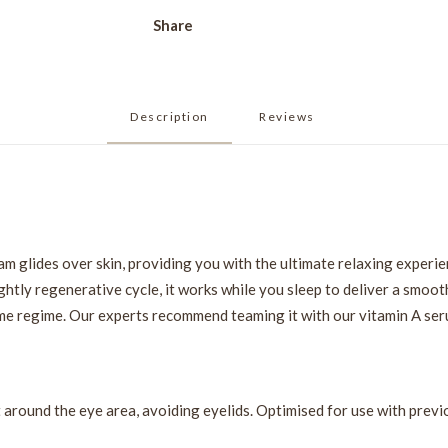
Share
Description
Reviews 
m glides over skin, providing you with the ultimate relaxing experie
ghtly regenerative cycle, it works while you sleep to deliver a smooth
me regime. Our experts recommend teaming it with our vitamin A seru
t around the eye area, avoiding eyelids. Optimised for use with previ