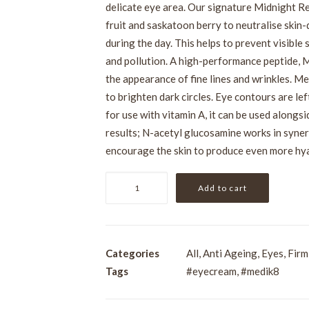
delicate eye area. Our signature Midnight 
fruit and saskatoon berry to neutralise skin
during the day. This helps to prevent visibl
and pollution. A high-performance peptide, 
the appearance of fine lines and wrinkles. Me
to brighten dark circles. Eye contours are le
for use with vitamin A, it can be used along
results; N-acetyl glucosamine works in syner
encourage the skin to produce even more hya
Medik8
Add to cart
Advanced
Night
Eye
15ml
Categories
All
,
Anti Ageing
,
Eyes
,
Firm
quantity
Tags
#eyecream
,
#medik8