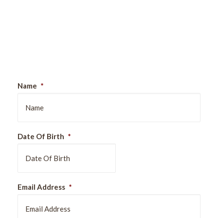
Sign Up For Our Newsletter
Name
*
Date Of Birth
*
DD
Email Address
*
slash
MM
slash