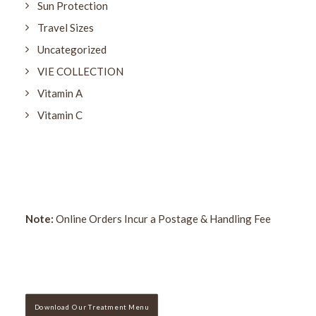
Sun Protection
Travel Sizes
Uncategorized
VIE COLLECTION
Vitamin A
Vitamin C
Note:
Online Orders Incur a Postage & Handling Fee
Download Our Treatment Menu