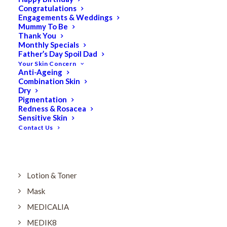
Dry
Congratulations
Engagements & Weddings
ELES MINERAL MAKEUP
Mummy To Be
Exfoliant & Peel
Thank You
Monthly Specials
Eyes
Father’s Day Spoil Dad
Your Skin Concern
Firming
Anti-Ageing
Combination Skin
HUBISLAB Professional Korean Cosmeceuticals
Dry
IMBIBE
Pigmentation
Redness & Rosacea
KETURAH LIFESTYLE
Sensitive Skin
Contact Us
Lightening/Pigmentation
Lips
LOREAL Save 20%
Lotion & Toner
Mask
MEDICALIA
MEDIK8