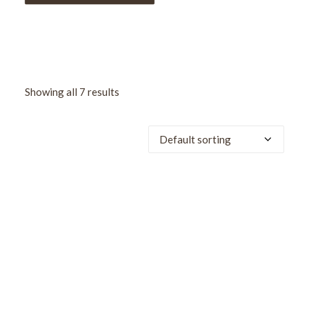
Showing all 7 results
SALE!