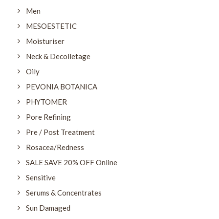
Men
MESOESTETIC
Moisturiser
Neck & Decolletage
Oily
PEVONIA BOTANICA
PHYTOMER
Pore Refining
Pre / Post Treatment
Rosacea/Redness
SALE SAVE 20% OFF Online
Sensitive
Serums & Concentrates
Sun Damaged