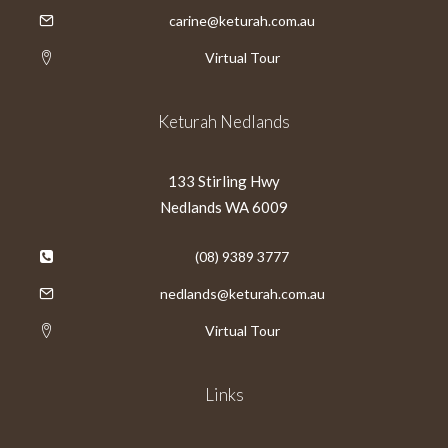
carine@keturah.com.au
Virtual Tour
Keturah Nedlands
133 Stirling Hwy
Nedlands WA 6009
(08) 9389 3777
nedlands@keturah.com.au
Virtual Tour
Links