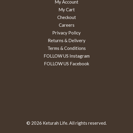
My Account
My Cart
Checkout
Careers
Privacy Policy
Returns & Delivery
Terms & Conditions
FOLLOW US Instagram
FOLLOW US Facebook
© 2026 Keturah Life. All rights reserved.