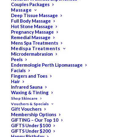
Couples Packages
Massage
Deep Tissue Massage
Search
Full Body Massage
Hot Stone Massage
for:
Pregnancy Massage
Remedial Massage
Mens Spa Treatments
Medispa Treatments
PRODUCT CATEGORIES
Microdermabrasion
Peels
Endermologie Perth Lipomassage
Facials
Acne
Fingers and Toes
Hair
All
Infrared Sauna
Anti Ageing
Waxing & Tinting
Shop Skincare
Bath & Body
Vouchers & Specials
Gift Vouchers
Cellulite
Membership Options
Cleanser
GIFTING – Our Top 10
GIFTS Under $100
Combination/Blemish
GIFTS Under $200
Happy Birthday