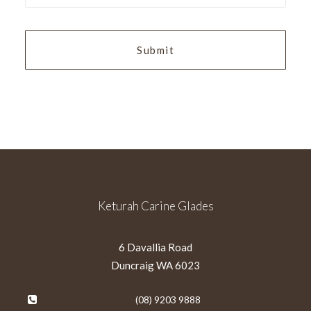
YYYY
Keturah Carine Glades
6 Davallia Road
Duncraig WA 6023
(08) 9203 9888