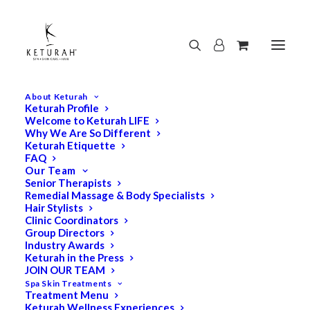
About Keturah
Keturah Profile
Welcome to Keturah LIFE
Why We Are So Different
Keturah Etiquette
FAQ
Our Team
Senior Therapists
Remedial Massage & Body Specialists
Hair Stylists
Clinic Coordinators
Group Directors
Industry Awards
Keturah in the Press
JOIN OUR TEAM
Spa Skin Treatments
Treatment Menu
Keturah Wellness Experiences