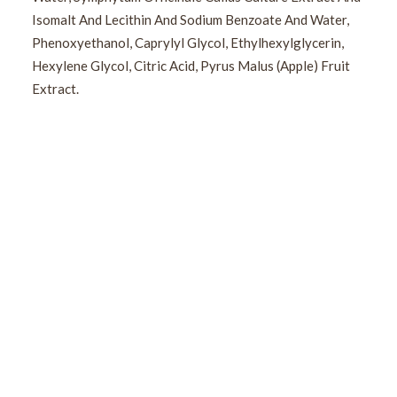
Isomalt And Lecithin And Sodium Benzoate And Water,
Phenoxyethanol, Caprylyl Glycol, Ethylhexylglycerin,
Hexylene Glycol, Citric Acid, Pyrus Malus (Apple) Fruit
Extract.
Sign Up For Our Newsletter