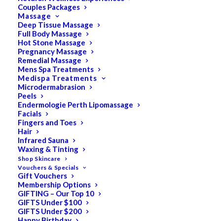
Couples Packages
Massage
Deep Tissue Massage
Full Body Massage
SALE!
Hot Stone Massage
Pregnancy Massage
Remedial Massage
Mens Spa Treatments
Medispa Treatments
Microdermabrasion
Peels
Endermologie Perth Lipomassage
Facials
Fingers and Toes
Hair
Infrared Sauna
Waxing & Tinting
Shop Skincare
Vouchers & Specials
Gift Vouchers
Membership Options
GIFTING – Our Top 10
GIFTS Under $100
GIFTS Under $200
Happy Birthday