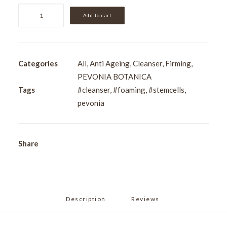
Pevonia
Add to cart
Stem
Cells
Foaming
Cleanser
Categories
All
,
Anti Ageing
,
Cleanser
,
Firming
,
120ml
PEVONIA BOTANICA
quantity
Tags
#cleanser
,
#foaming
,
#stemcells
,
pevonia
Share
Description
Reviews 