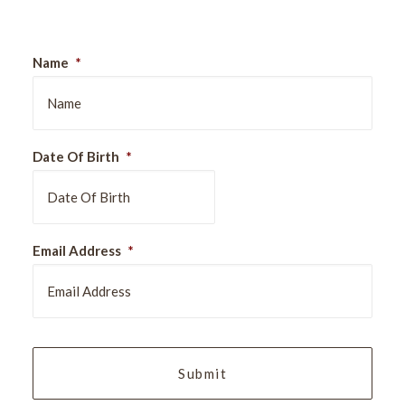
Name
*
Date Of Birth
*
DD
Email Address
*
slash
MM
slash
YYYY