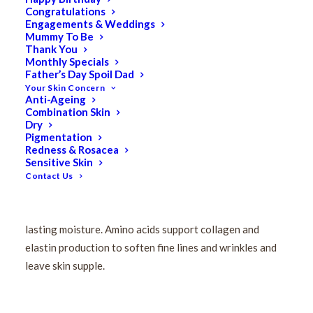
Congratulations
Pevonia Stem Cells
Engagements & Weddings
Mummy To Be
Foaming Cleanser 120ml
Thank You
Monthly Specials
Father’s Day Spoil Dad
Your Skin Concern
$
110.00
Anti-Ageing
Original
$
88.00
Current
Combination Skin
price
price
Dry
Pigmentation
This multi-tasking foaming cleanser and toner for
was:
is:
Redness & Rosacea
mature skin creates a rich lather that sloughs away
$110.00.
$88.00.
Sensitive Skin
impurities as it refreshes and resurfaces your
Contact Us
complexion for a more youthful appearance. Sodium
lauroyl penetrates the surface layer of skin to deliver
lasting moisture. Amino acids support collagen and
elastin production to soften fine lines and wrinkles and
leave skin supple.