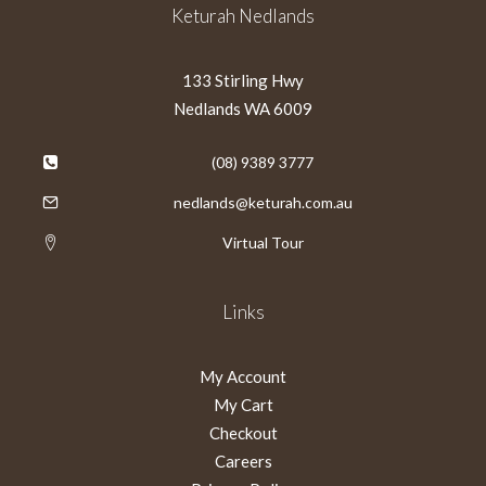
Keturah Nedlands
133 Stirling Hwy
Nedlands WA 6009
(08) 9389 3777
nedlands@keturah.com.au
Virtual Tour
Links
My Account
My Cart
Checkout
Careers