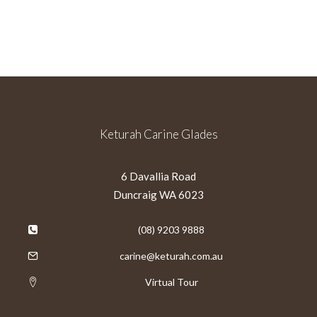
Keturah Carine Glades
6 Davallia Road
Duncraig WA 6023
(08) 9203 9888
carine@keturah.com.au
Virtual Tour