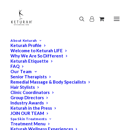
About Keturah
Keturah Profile
Welcome to Keturah LIFE
Why We Are So Different
Keturah Etiquette
FAQ
Our Team
Senior Therapists
Remedial Massage & Body Specialists
Hair Stylists
Clinic Coordinators
Group Directors
Industry Awards
Keturah in the Press
JOIN OUR TEAM
Spa Skin Treatments
Treatment Menu
Keturah Wellness Experiences