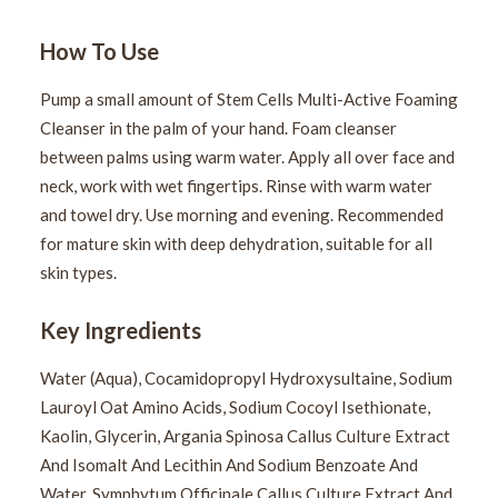
How To Use
Pump a small amount of Stem Cells Multi-Active Foaming
Cleanser in the palm of your hand. Foam cleanser
between palms using warm water. Apply all over face and
neck, work with wet fingertips. Rinse with warm water
and towel dry. Use morning and evening. Recommended
for mature skin with deep dehydration, suitable for all
skin types.
Key Ingredients
Water (Aqua), Cocamidopropyl Hydroxysultaine, Sodium
Lauroyl Oat Amino Acids, Sodium Cocoyl Isethionate,
Kaolin, Glycerin, Argania Spinosa Callus Culture Extract
And Isomalt And Lecithin And Sodium Benzoate And
Water, Symphytum Officinale Callus Culture Extract And