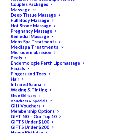
Couples Packages
Massage
Deep Tissue Massage
Full Body Massage
SALE!
Hot Stone Massage
Pregnancy Massage
Remedial Massage
Mens Spa Treatments
Medispa Treatments
Microdermabrasion
Peels
Endermologie Perth Lipomassage
Facials
Fingers and Toes
Hair
Infrared Sauna
Waxing & Tinting
Shop Skincare
Vouchers & Specials
Gift Vouchers
Membership Options
GIFTING – Our Top 10
GIFTS Under $100
GIFTS Under $200
Happy Birthday