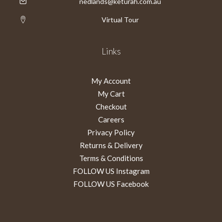
nedlands@keturah.com.au
Virtual Tour
Links
My Account
My Cart
Checkout
Careers
Privacy Policy
Returns & Delivery
Terms & Conditions
FOLLOW US Instagram
FOLLOW US Facebook