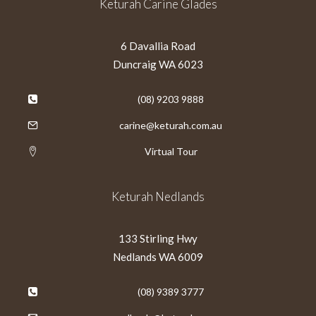
Keturah Carine Glades
6 Davallia Road
Duncraig WA 6023
(08) 9203 9888
carine@keturah.com.au
Virtual Tour
Keturah Nedlands
133 Stirling Hwy
Nedlands WA 6009
(08) 9389 3777