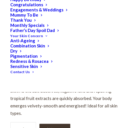
Congratulations
Pevonia De-Aging
Engagements & Weddings
Mummy To Be
Saltmousse – Papaya &
Thank You
Monthly Specials
Father’s Day Spoil Dad
Pineapple 200ml
Your Skin Concern
Anti-Ageing
Combination Skin
$
146.50
Dry
Original
$
117.20
Current
Pigmentation
Redness & Rosacea
price
price
Sensitive Skin
This aromatic De-Aging Saltmousse Papaya-Pineapple
was:
is:
Contact Us
delivers an aroma-sensory experience. Its fluffy lather
$146.50.
$117.20.
removes impurities and toxins by gently polishing your
skin. As the salt dissolves, negative ions and repairing
tropical fruit extracts are quickly absorbed. Your body
emerges velvety-smooth and energised! Ideal for all skin
types.
Pevonia