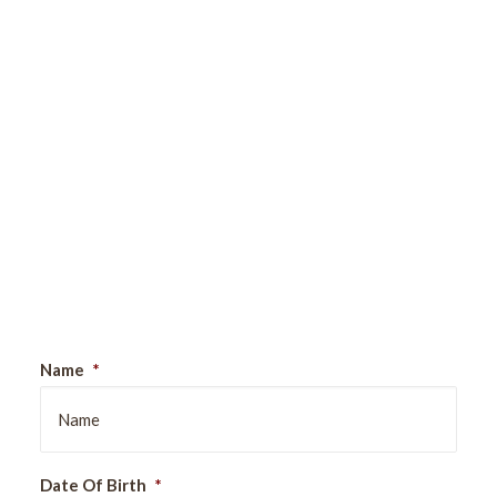
Sign Up For Our Newsletter
Name
*
Date Of Birth
*