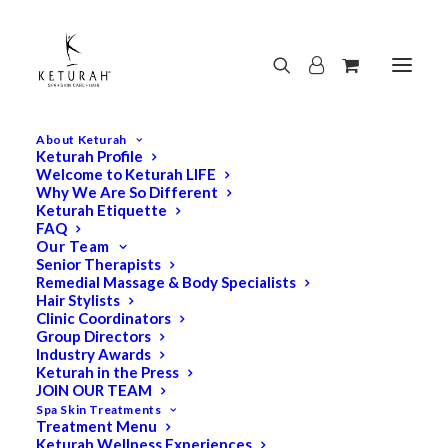
About Keturah
Keturah Profile
Welcome to Keturah LIFE
Why We Are So Different
Keturah Etiquette
FAQ
Our Team
Senior Therapists
Remedial Massage & Body Specialists
Hair Stylists
Clinic Coordinators
Group Directors
Industry Awards
Keturah in the Press
JOIN OUR TEAM
Spa Skin Treatments
Treatment Menu
Keturah Wellness Experiences