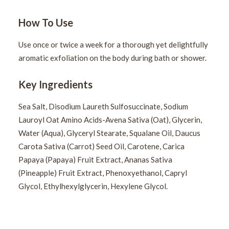
How To Use
Use once or twice a week for a thorough yet delightfully
aromatic exfoliation on the body during bath or shower.
Key Ingredients
Sea Salt, Disodium Laureth Sulfosuccinate, Sodium
Lauroyl Oat Amino Acids-Avena Sativa (Oat), Glycerin,
Water (Aqua), Glyceryl Stearate, Squalane Oil, Daucus
Carota Sativa (Carrot) Seed Oil, Carotene, Carica
Papaya (Papaya) Fruit Extract, Ananas Sativa
(Pineapple) Fruit Extract, Phenoxyethanol, Capryl
Glycol, Ethylhexylglycerin, Hexylene Glycol.