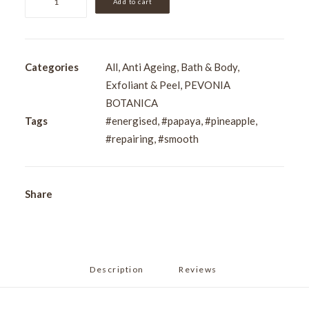
Add to cart
De-
Aging
Saltmousse
-
Categories
All
,
Anti Ageing
,
Bath & Body
,
Papaya
Exfoliant & Peel
,
PEVONIA
&
BOTANICA
Pineapple
Tags
#energised
,
#papaya
,
#pineapple
,
200ml
#repairing
,
#smooth
quantity
Share
Description
Reviews 