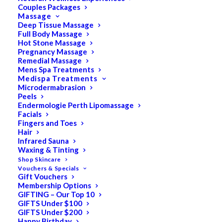
Couples Packages
Massage
Deep Tissue Massage
Search
Full Body Massage
Hot Stone Massage
for:
Pregnancy Massage
Remedial Massage
Mens Spa Treatments
Medispa Treatments
PRODUCT CATEGORIES
Microdermabrasion
Peels
Endermologie Perth Lipomassage
Facials
Acne
Fingers and Toes
Hair
All
Infrared Sauna
Anti Ageing
Waxing & Tinting
Shop Skincare
Bath & Body
Vouchers & Specials
Gift Vouchers
Cellulite
Membership Options
Cleanser
GIFTING – Our Top 10
GIFTS Under $100
Combination/Blemish
GIFTS Under $200
Happy Birthday