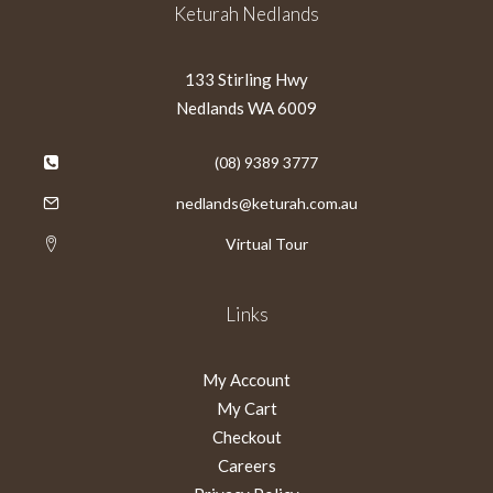
Keturah Nedlands
133 Stirling Hwy
Nedlands WA 6009
(08) 9389 3777
nedlands@keturah.com.au
Virtual Tour
Links
My Account
My Cart
Checkout
Careers