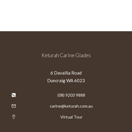
Keturah Carine Glades
6 Davallia Road
Duncraig WA 6023
(08) 9203 9888
carine@keturah.com.au
Virtual Tour