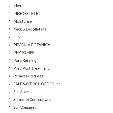
Men
MESOESTETIC
Moisturiser
Neck & Decolletage
Oily
PEVONIA BOTANICA
PHYTOMER
Pore Refining
Pre / Post Treatment
Rosacea/Redness
SALE SAVE 20% OFF Online
Sensitive
Serums & Concentrates
Sun Damaged