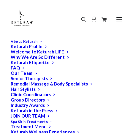
About Keturah
Keturah Profile
Welcome to Keturah LIFE
Why We Are So Different
Keturah Etiquette
FAQ
Our Team
Senior Therapists
Remedial Massage & Body Specialists
Hair Stylists
Clinic Coordinators
Group Directors
Industry Awards
Keturah in the Press
JOIN OUR TEAM
Spa Skin Treatments
Treatment Menu
Keturah Wellness Experiences