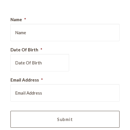
Name
*
Date Of Birth
*
DD
Email Address
*
slash
MM
slash
YYYY