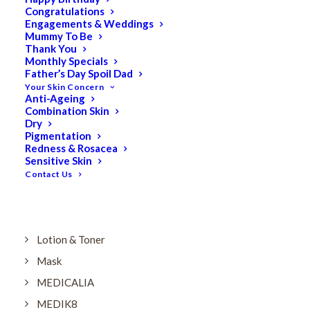
Dry
Congratulations
Engagements & Weddings
ELES MINERAL MAKEUP
Mummy To Be
Exfoliant & Peel
Thank You
Monthly Specials
Eyes
Father’s Day Spoil Dad
Your Skin Concern
Firming
Anti-Ageing
Combination Skin
HUBISLAB Professional Korean Cosmeceuticals
Dry
IMBIBE
Pigmentation
Redness & Rosacea
KETURAH LIFESTYLE
Sensitive Skin
Contact Us
Lightening/Pigmentation
Lips
LOREAL Save 20%
Lotion & Toner
Mask
MEDICALIA
MEDIK8