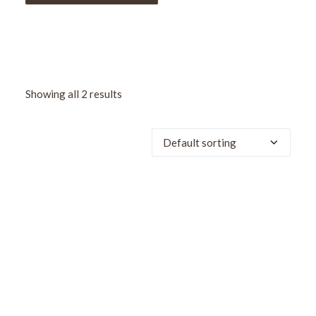
Showing all 2 results
SALE!