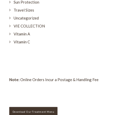
Sun Protection
Travel Sizes
Uncategorized
VIE COLLECTION
Vitamin A
Vitamin C
Note:
Online Orders Incur a Postage & Handling Fee
Download Our Treatment Menu