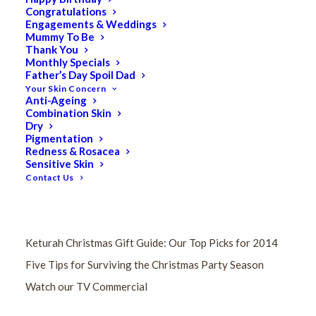
Congratulations
Engagements & Weddings
Mummy To Be
Thank You
Monthly Specials
Father’s Day Spoil Dad
Your Skin Concern
Anti-Ageing
Combination Skin
Dry
Pigmentation
RECENT POSTS
Redness & Rosacea
Sensitive Skin
Contact Us
Keturah Wins FIVE Beauty Industry Awards!
Differences Between Eastern vs Western Massage?
Keturah Christmas Gift Guide: Our Top Picks for 2014
Five Tips for Surviving the Christmas Party Season
Watch our TV Commercial