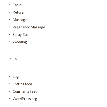
Facial
Keturah
Massage
Pregnancy Massage
Spray Tan
Wedding
META
Log in
Entries feed
Comments feed
WordPress.org