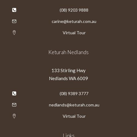
(08) 9203 9888
carine@keturah.com.au
Virtual Tour
Keturah Nedlands
133 Stirling Hwy
Nedlands WA 6009
(08) 9389 3777
nedlands@keturah.com.au
Virtual Tour
Links