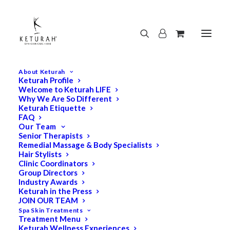
About Keturah
Keturah Profile
Welcome to Keturah LIFE
Why We Are So Different
Keturah Etiquette
FAQ
Our Team
Senior Therapists
Remedial Massage & Body Specialists
Hair Stylists
Clinic Coordinators
Group Directors
Industry Awards
Keturah in the Press
JOIN OUR TEAM
Spa Skin Treatments
Treatment Menu
Keturah Wellness Experiences