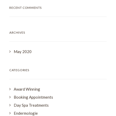
RECENT COMMENTS
ARCHIVES
May 2020
CATEGORIES
Award Winning
Booking Appointments
Day Spa Treatments
Endermologie