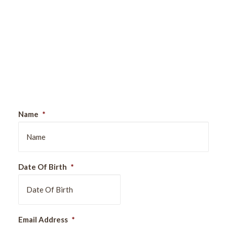
Sign Up For Our Newsletter
Name
*
Date Of Birth
*
DD
Email Address
*
slash