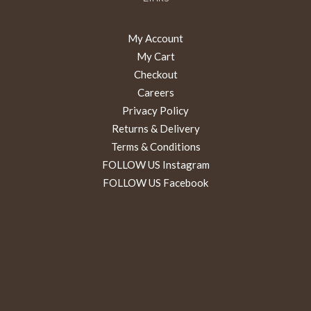
My Account
My Cart
Checkout
Careers
Privacy Policy
Returns & Delivery
Terms & Conditions
FOLLOW US Instagram
FOLLOW US Facebook