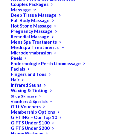
Couples Packages
Massage
Deep Tissue Massage
Full Body Massage
May 14, 2020
Hot Stone Massage
Day Spa FAQs for
Pregnancy Massage
Remedial Massage
Pregnant Women and
Mens Spa Treatments
Medispa Treatments
New Mums
Microdermabrasion
Peels
Endermologie Perth Lipomassage
Pregnancy Massage Can I get a massage
Facials
while I am pregnant? Providing it is after the
Fingers and Toes
Hair
first trimester of pregnancy (after 3 months)
Infrared Sauna
Pregnancy Massage is both safe and
Waxing & Tinting
beneficial for expectant mums to receive
Shop Skincare
Vouchers & Specials
massage up to the due date and beyond. The
Gift Vouchers
frequency of massage…
Membership Options
GIFTING – Our Top 10
GIFTS Under $100
GIFTS Under $200
Happy Birthday