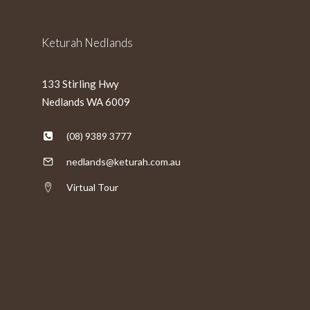
Keturah Nedlands
133 Stirling Hwy
Nedlands WA 6009
(08) 9389 3777
nedlands@keturah.com.au
Virtual Tour