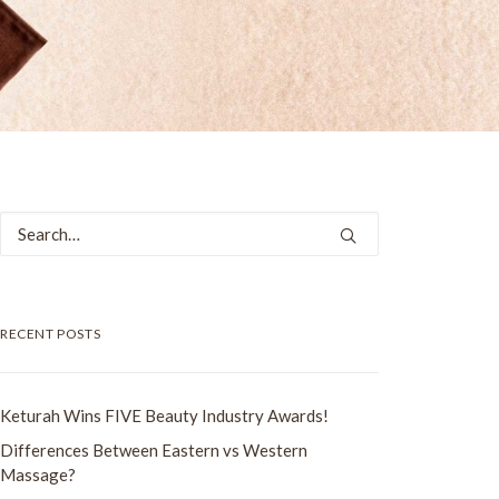
RECENT POSTS
Keturah Wins FIVE Beauty Industry Awards!
Differences Between Eastern vs Western
Massage?