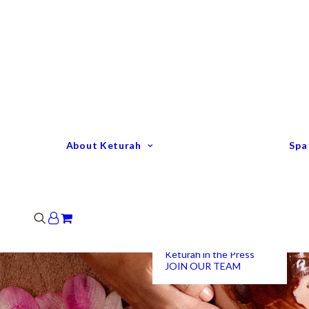
Keturah Profile
Welcome to Keturah
LIFE
Why We Are So
Different
Keturah Etiquette
FAQ
Our Team
About Keturah
Spa
Senior Therapists
Remedial Massage &
Body Specialists
Hair Stylists
Clinic Coordinators
Group Directors
Industry Awards
Keturah in the Press
JOIN OUR TEAM