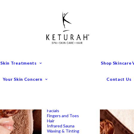
Treatment Menu
Keturah Wellness
Experiences
Couples Packages
Massage
Deep Tissue Massage
Full Body Massage
Hot Stone Massage
Pregnancy Massage
Remedial Massage
 Skin Treatments
Shop Skincare
Mens Spa Treatments
Anti-Ageing
Medispa Treatments
Combination Skin
Your Skin Concern
Contact Us
Dry
Microdermabrasion
Pigmentation
Peels
Redness & Rosacea
Sensitive Skin
Endermologie Perth
Lipomassage
Facials
Fingers and Toes
Hair
Infrared Sauna
Waxing & Tinting