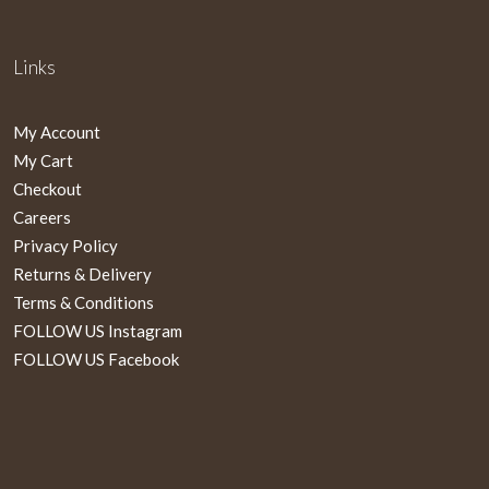
Links
My Account
My Cart
Checkout
Careers
Privacy Policy
Returns & Delivery
Terms & Conditions
FOLLOW US Instagram
FOLLOW US Facebook