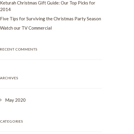
Keturah Christmas Gift Guide: Our Top Picks for
2014
Five Tips for Surviving the Christmas Party Season
Watch our TV Commercial
RECENT COMMENTS
ARCHIVES
May 2020
CATEGORIES