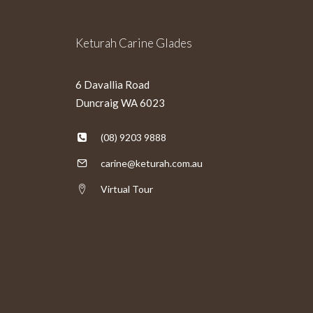
Keturah Carine Glades
6 Davallia Road
Duncraig WA 6023
(08) 9203 9888
carine@keturah.com.au
Virtual Tour