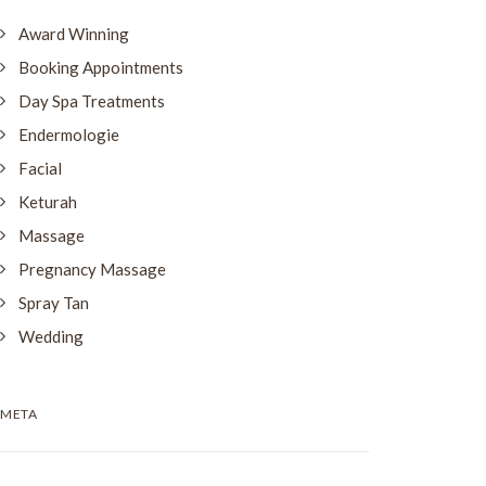
Award Winning
Booking Appointments
Day Spa Treatments
Endermologie
Facial
Keturah
Massage
Pregnancy Massage
Spray Tan
Wedding
META