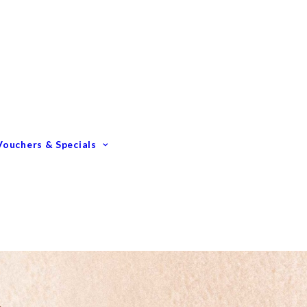
Gift Vouchers
Membership Options
GIFTING – Our Top 10
GIFTS Under $100
GIFTS Under $200
Vouchers & Specials
Happy Birthday
Congratulations
Engagements &
Weddings
Mummy To Be
Thank You
Monthly Specials
Father’s Day Spoil Dad