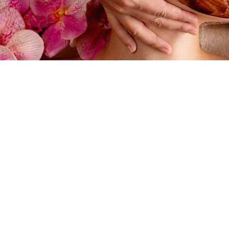
May 14, 2020
Day Spa FAQs for Pre
Spray Tan Can I get a massage while I am pregna
pregnancy (after 3 months) Pregnancy Massage
receive massage up to the due date and beyo