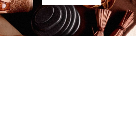
gnant Women and New Mums
nt? Providing it is after the first trimester of
 is both safe and beneficial for expectant mums to
nd. The frequency of massage throughout your…