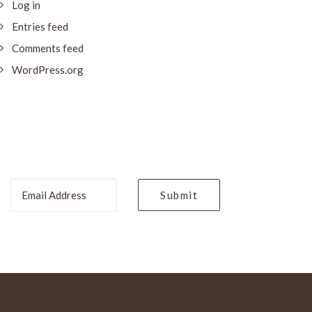
Log in
Entries feed
Comments feed
WordPress.org