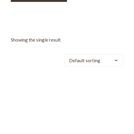
Showing the single result
SALE!