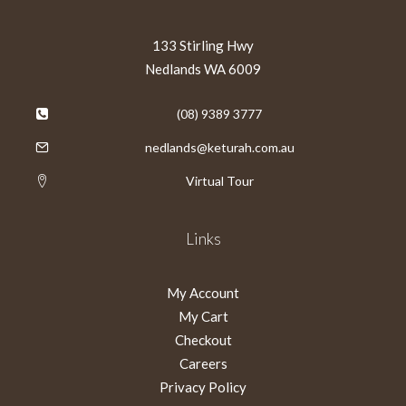
133 Stirling Hwy
Nedlands WA 6009
(08) 9389 3777
nedlands@keturah.com.au
Virtual Tour
Links
My Account
My Cart
Checkout
Careers
Privacy Policy