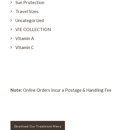
Sun Protection
Travel Sizes
Uncategorized
VIE COLLECTION
Vitamin A
Vitamin C
Note:
Online Orders Incur a Postage & Handling Fee
Download Our Treatment Menu