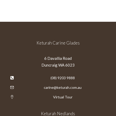
Keturah Carine Glades
6 Davallia Road
Duncraig WA 6023
(08) 9203 9888
carine@keturah.com.au
Virtual Tour
Keturah Nedlands