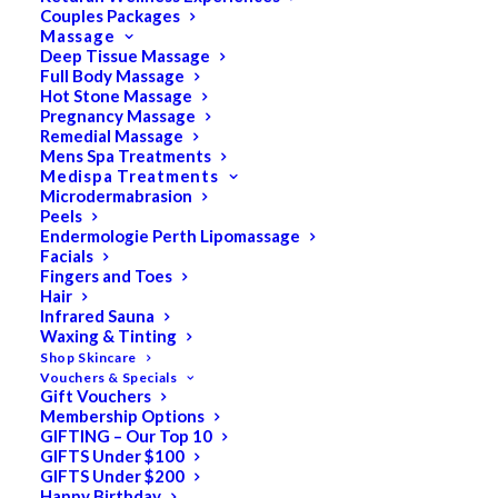
Couples Packages
Massage
Deep Tissue Massage
Search
Full Body Massage
Hot Stone Massage
for:
Pregnancy Massage
Remedial Massage
Mens Spa Treatments
Medispa Treatments
PRODUCT CATEGORIES
Microdermabrasion
Peels
Endermologie Perth Lipomassage
Facials
Acne
Fingers and Toes
Hair
All
Infrared Sauna
Anti Ageing
Waxing & Tinting
Shop Skincare
Bath & Body
Vouchers & Specials
Gift Vouchers
Cellulite
Membership Options
Cleanser
GIFTING – Our Top 10
GIFTS Under $100
Combination/Blemish
GIFTS Under $200
Happy Birthday