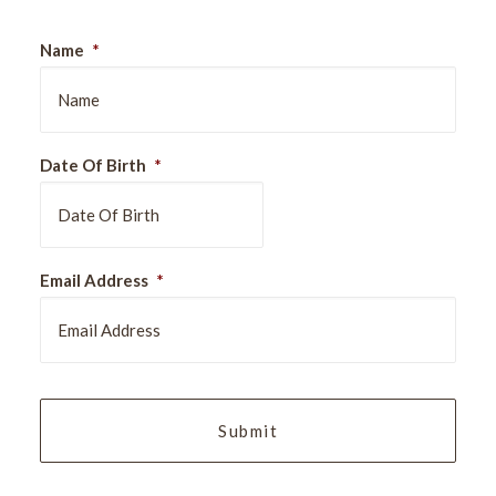
Name
*
Date Of Birth
*
DD
Email Address
*
slash
MM
slash
YYYY