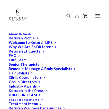
About Keturah
Keturah Profile
Welcome to Keturah LIFE
Why We Are So Different
Keturah Etiquette
FAQ
Our Team
Senior Therapists
Remedial Massage & Body Specialists
Hair Stylists
Clinic Coordinators
Group Directors
Industry Awards
Keturah in the Press
JOIN OUR TEAM
Spa Skin Treatments
Treatment Menu
Keturah Wellness Experiences