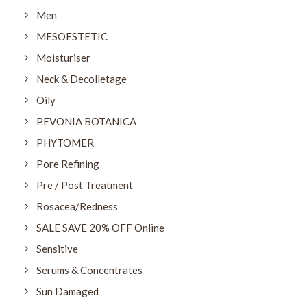
Men
MESOESTETIC
Moisturiser
Neck & Decolletage
Oily
PEVONIA BOTANICA
PHYTOMER
Pore Refining
Pre / Post Treatment
Rosacea/Redness
SALE SAVE 20% OFF Online
Sensitive
Serums & Concentrates
Sun Damaged