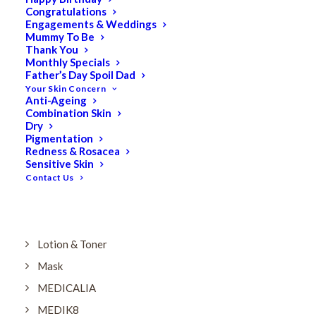
Dry
Congratulations
Engagements & Weddings
ELES MINERAL MAKEUP
Mummy To Be
Exfoliant & Peel
Thank You
Monthly Specials
Eyes
Father’s Day Spoil Dad
Your Skin Concern
Firming
Anti-Ageing
Combination Skin
HUBISLAB Professional Korean Cosmeceuticals
Dry
IMBIBE
Pigmentation
Redness & Rosacea
KETURAH LIFESTYLE
Sensitive Skin
Contact Us
Lightening/Pigmentation
Lips
LOREAL Save 20%
Lotion & Toner
Mask
MEDICALIA
MEDIK8