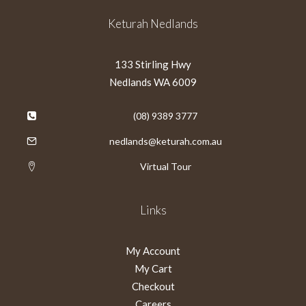
Keturah Nedlands
133 Stirling Hwy
Nedlands WA 6009
(08) 9389 3777
nedlands@keturah.com.au
Virtual Tour
Links
My Account
My Cart
Checkout
Careers