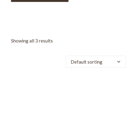
Showing all 3 results
SALE!