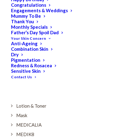
Dry
Congratulations
Engagements & Weddings
ELES MINERAL MAKEUP
Mummy To Be
Exfoliant & Peel
Thank You
Monthly Specials
Eyes
Father’s Day Spoil Dad
Your Skin Concern
Firming
Anti-Ageing
Combination Skin
HUBISLAB Professional Korean Cosmeceuticals
Dry
IMBIBE
Pigmentation
Redness & Rosacea
KETURAH LIFESTYLE
Sensitive Skin
Contact Us
Lightening/Pigmentation
Lips
LOREAL Save 20%
Lotion & Toner
Mask
MEDICALIA
MEDIK8