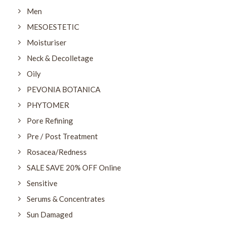
Men
MESOESTETIC
Moisturiser
Neck & Decolletage
Oily
PEVONIA BOTANICA
PHYTOMER
Pore Refining
Pre / Post Treatment
Rosacea/Redness
SALE SAVE 20% OFF Online
Sensitive
Serums & Concentrates
Sun Damaged