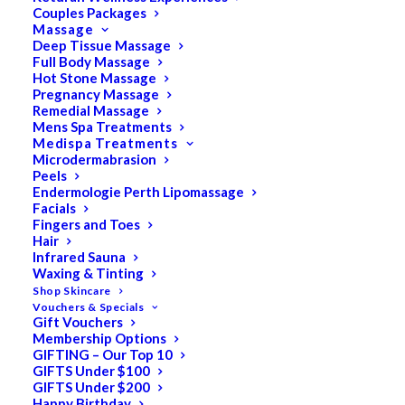
Couples Packages
Massage
Deep Tissue Massage
Search
Full Body Massage
Hot Stone Massage
for:
Pregnancy Massage
Remedial Massage
Mens Spa Treatments
Medispa Treatments
PRODUCT CATEGORIES
Microdermabrasion
Peels
Endermologie Perth Lipomassage
Facials
Acne
Fingers and Toes
Hair
All
Infrared Sauna
Anti Ageing
Waxing & Tinting
Shop Skincare
Bath & Body
Vouchers & Specials
Gift Vouchers
Cellulite
Membership Options
Cleanser
GIFTING – Our Top 10
GIFTS Under $100
Combination/Blemish
GIFTS Under $200
Happy Birthday