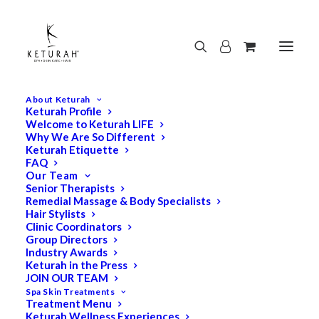
About Keturah
Keturah Profile
Welcome to Keturah LIFE
Why We Are So Different
Keturah Etiquette
FAQ
Our Team
Senior Therapists
Remedial Massage & Body Specialists
Hair Stylists
Clinic Coordinators
Group Directors
Industry Awards
Keturah in the Press
JOIN OUR TEAM
Spa Skin Treatments
Treatment Menu
Keturah Wellness Experiences