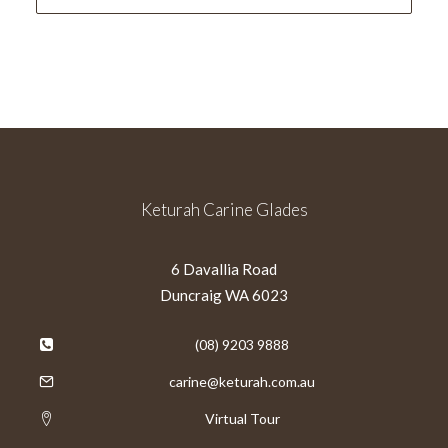
Keturah Carine Glades
6 Davallia Road
Duncraig WA 6023
(08) 9203 9888
carine@keturah.com.au
Virtual Tour