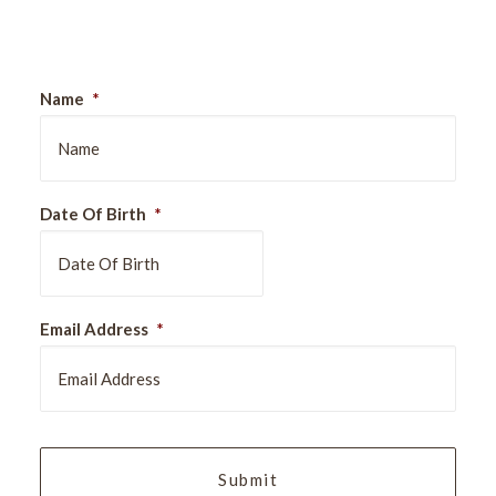
Sign Up For Our Newsletter
Name
*
Date Of Birth
*
DD
Email Address
*
slash
MM
slash
YYYY