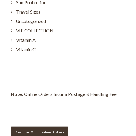
Sun Protection
Travel Sizes
Uncategorized
VIE COLLECTION
Vitamin A
Vitamin C
Note:
Online Orders Incur a Postage & Handling Fee
Download Our Treatment Menu