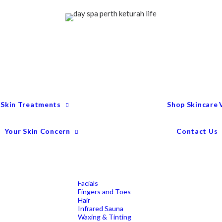
Treatment Menu
Keturah Wellness
Experiences
Couples Packages
Massage
Deep Tissue Massage
Full Body Massage
Hot Stone Massage
Pregnancy Massage
Remedial Massage
 Skin Treatments
Shop Skincare
Mens Spa Treatments
Anti-Ageing
Medispa Treatments
Combination Skin
Your Skin Concern
Contact Us
Dry
Microdermabrasion
Pigmentation
Peels
Redness & Rosacea
Sensitive Skin
Endermologie Perth
Lipomassage
Facials
Fingers and Toes
Hair
Infrared Sauna
Waxing & Tinting