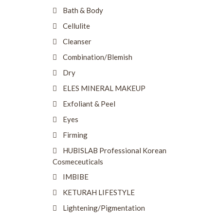
Bath & Body
Cellulite
Cleanser
Combination/Blemish
Dry
ELES MINERAL MAKEUP
Exfoliant & Peel
Eyes
Firming
HUBISLAB Professional Korean
Cosmeceuticals
IMBIBE
KETURAH LIFESTYLE
Lightening/Pigmentation