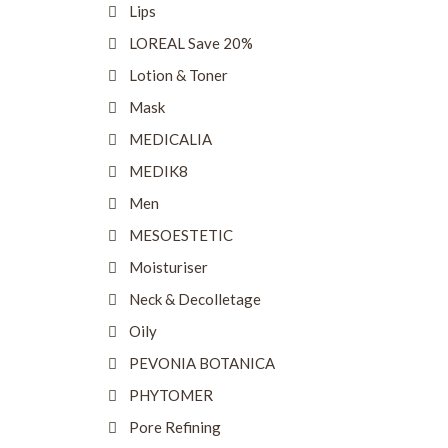
Lips
LOREAL Save 20%
Lotion & Toner
Mask
MEDICALIA
MEDIK8
Men
MESOESTETIC
Moisturiser
Neck & Decolletage
Oily
PEVONIA BOTANICA
PHYTOMER
Pore Refining