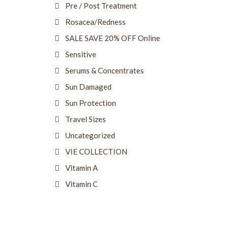
Pre / Post Treatment
Rosacea/Redness
SALE SAVE 20% OFF Online
Sensitive
Serums & Concentrates
Sun Damaged
Sun Protection
Travel Sizes
Uncategorized
VIE COLLECTION
Vitamin A
Vitamin C