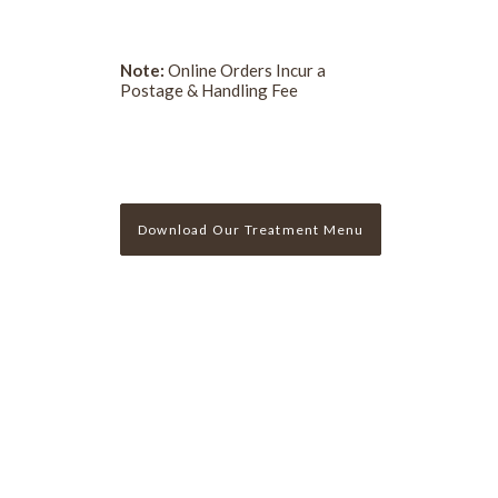
Note:
Online Orders Incur a
Postage & Handling Fee
Download Our Treatment Menu
Sign Up For Our Newslette