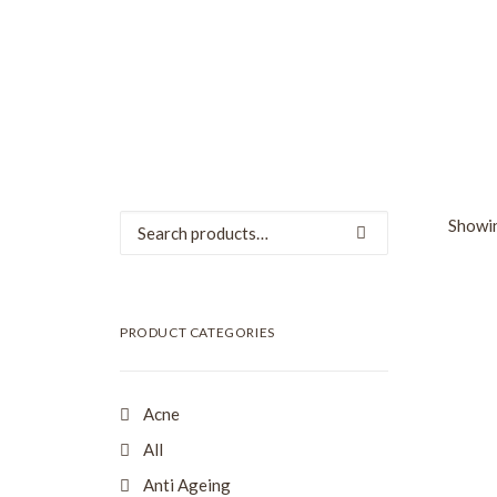
Search
Showin
for:
SALE
PRODUCT CATEGORIES
Acne
All
Anti Ageing