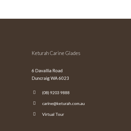
Keturah Carine Glades
6 Davallia Road
Duncraig WA 6023
(08) 9203 9888
carine@keturah.com.au
Virtual Tour