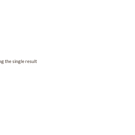
g the single result
!