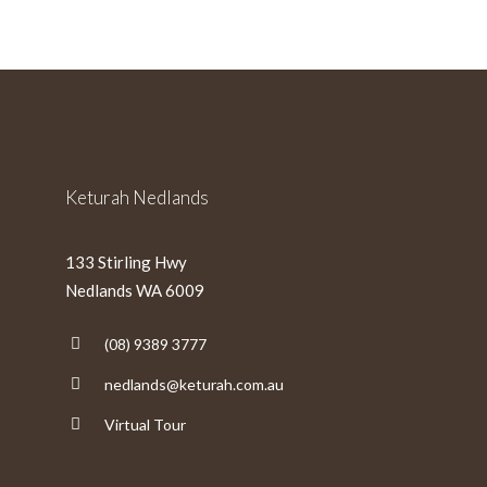
slash
MM
slash
YYYY
Keturah Nedlands
133 Stirling Hwy
Nedlands WA 6009
(08) 9389 3777
nedlands@keturah.com.au
Virtual Tour