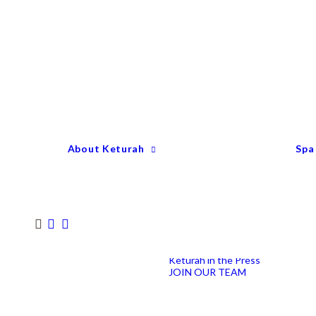
Keturah Profile
Welcome to Keturah
LIFE
Why We Are So
Different
Keturah Etiquette
FAQ
Our Team
About Keturah
Spa
Senior Therapists
Remedial Massage &
Body Specialists
Hair Stylists
Clinic Coordinators
Group Directors
Industry Awards
Keturah in the Press
JOIN OUR TEAM