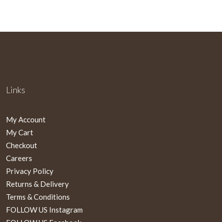
Links
My Account
My Cart
Checkout
Careers
Privacy Policy
Returns & Delivery
Terms & Conditions
FOLLOW US Instagram