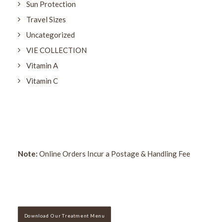
Sun Protection
Travel Sizes
Uncategorized
VIE COLLECTION
Vitamin A
Vitamin C
Note:
Online Orders Incur a Postage & Handling Fee
Download Our Treatment Menu