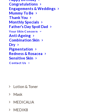
Dry
Congratulations
Engagements & Weddings
ELES MINERAL MAKEUP
Mummy To Be
Exfoliant & Peel
Thank You
Monthly Specials
Eyes
Father’s Day Spoil Dad
Your Skin Concern
Firming
Anti-Ageing
Combination Skin
HUBISLAB Professional Korean Cosmeceuticals
Dry
IMBIBE
Pigmentation
Redness & Rosacea
KETURAH LIFESTYLE
Sensitive Skin
Contact Us
Lightening/Pigmentation
Lips
LOREAL Save 20%
Lotion & Toner
Mask
MEDICALIA
MEDIK8