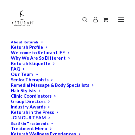
About Keturah
Keturah Profile
Welcome to Keturah LIFE
Why We Are So Different
Keturah Etiquette
FAQ
Our Team
Senior Therapists
Remedial Massage & Body Specialists
Hair Stylists
Clinic Coordinators
Group Directors
Industry Awards
Keturah in the Press
JOIN OUR TEAM
Spa Skin Treatments
Treatment Menu
Keturah Wellness Experiences