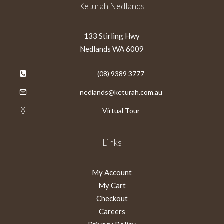
Keturah Nedlands
133 Stirling Hwy
Nedlands WA 6009
(08) 9389 3777
nedlands@keturah.com.au
Virtual Tour
Links
My Account
My Cart
Checkout
Careers