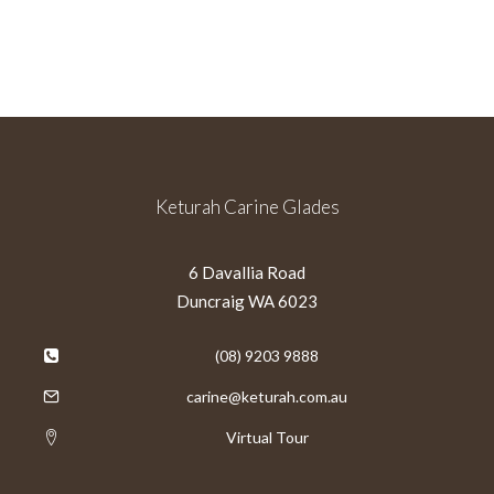
Keturah Carine Glades
6 Davallia Road
Duncraig WA 6023
(08) 9203 9888
carine@keturah.com.au
Virtual Tour