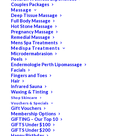
Couples Packages
Massage
Deep Tissue Massage
Search
Full Body Massage
Hot Stone Massage
for:
Pregnancy Massage
Remedial Massage
Mens Spa Treatments
Medispa Treatments
PRODUCT CATEGORIES
Microdermabrasion
Peels
Endermologie Perth Lipomassage
Facials
Acne
Fingers and Toes
Hair
All
Infrared Sauna
Anti Ageing
Waxing & Tinting
Shop Skincare
Bath & Body
Vouchers & Specials
Gift Vouchers
Cellulite
Membership Options
Cleanser
GIFTING – Our Top 10
GIFTS Under $100
Combination/Blemish
GIFTS Under $200
Happy Birthday