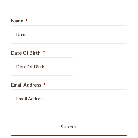
Name
*
Date Of Birth
*
DD
Email Address
*
slash
MM
slash
YYYY