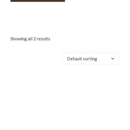
Showing all 2 results
SALE!