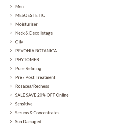
Men
MESOESTETIC
Moisturiser
Neck & Decolletage
Oily
PEVONIA BOTANICA
PHYTOMER
Pore Refining
Pre / Post Treatment
Rosacea/Redness
SALE SAVE 20% OFF Online
Sensitive
Serums & Concentrates
Sun Damaged