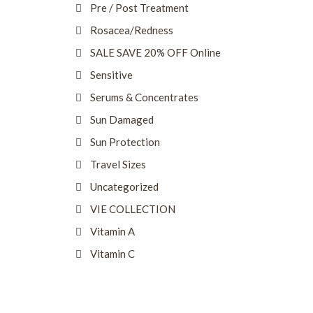
Pre / Post Treatment
Rosacea/Redness
SALE SAVE 20% OFF Online
Sensitive
Serums & Concentrates
Sun Damaged
Sun Protection
Travel Sizes
Uncategorized
VIE COLLECTION
Vitamin A
Vitamin C