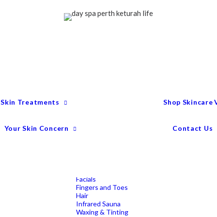
Treatment Menu
Keturah Wellness
Experiences
Couples Packages
Massage
Deep Tissue Massage
Full Body Massage
Hot Stone Massage
Pregnancy Massage
Remedial Massage
 Skin Treatments
Shop Skincare
Mens Spa Treatments
Anti-Ageing
Medispa Treatments
Combination Skin
Your Skin Concern
Contact Us
Dry
Microdermabrasion
Pigmentation
Peels
Redness & Rosacea
Sensitive Skin
Endermologie Perth
Lipomassage
Facials
Fingers and Toes
Hair
Infrared Sauna
Waxing & Tinting