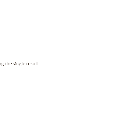
g the single result
!