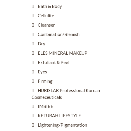
Bath & Body
Cellulite
Cleanser
Combination/Blemish
Dry
ELES MINERAL MAKEUP
Exfoliant & Peel
Eyes
Firming
HUBISLAB Professional Korean
Cosmeceuticals
IMBIBE
KETURAH LIFESTYLE
Lightening/Pigmentation