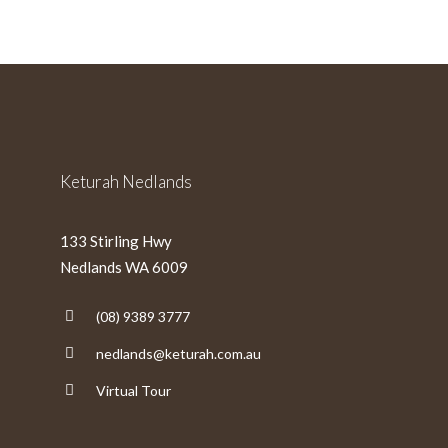
slash
MM
slash
YYYY
Keturah Nedlands
133 Stirling Hwy
Nedlands WA 6009
(08) 9389 3777
nedlands@keturah.com.au
Virtual Tour