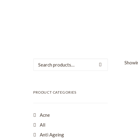
Search
Showin
for:
SALE
PRODUCT CATEGORIES
Acne
All
Anti Ageing