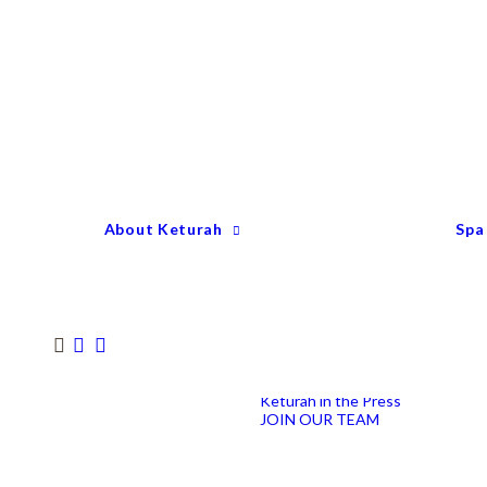
Keturah Profile
Welcome to Keturah
LIFE
Why We Are So
Different
Keturah Etiquette
FAQ
Our Team
About Keturah
Spa
Senior Therapists
Remedial Massage &
Body Specialists
Hair Stylists
Clinic Coordinators
Group Directors
Industry Awards
Keturah in the Press
JOIN OUR TEAM