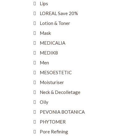
Lips
LOREAL Save 20%
Lotion & Toner
Mask
MEDICALIA
MEDIK8
Men
MESOESTETIC
Moisturiser
Neck & Decolletage
Oily
PEVONIA BOTANICA
PHYTOMER
Pore Refining