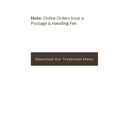
Note:
Online Orders Incur a
Postage & Handling Fee
Download Our Treatment Menu
Sign Up For Our Newslette