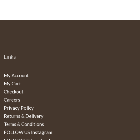
Links
My Account
My Cart
Checkout
Careers
Privacy Policy
Returns & Delivery
Terms & Conditions
FOLLOW US Instagram