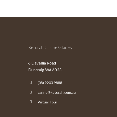
Keturah Carine Glades
6 Davallia Road
Duncraig WA 6023
(08) 9203 9888
carine@keturah.com.au
Virtual Tour