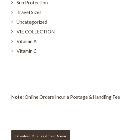
Sun Protection
Travel Sizes
Uncategorized
VIE COLLECTION
Vitamin A
Vitamin C
Note:
Online Orders Incur a Postage & Handling Fee
Download Our Treatment Menu