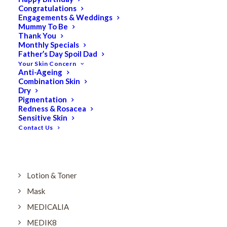
Dry
Congratulations
Engagements & Weddings
ELES MINERAL MAKEUP
Mummy To Be
Exfoliant & Peel
Thank You
Monthly Specials
Eyes
Father’s Day Spoil Dad
Your Skin Concern
Firming
Anti-Ageing
Combination Skin
HUBISLAB Professional Korean Cosmeceuticals
Dry
IMBIBE
Pigmentation
Redness & Rosacea
KETURAH LIFESTYLE
Sensitive Skin
Contact Us
Lightening/Pigmentation
Lips
LOREAL Save 20%
Lotion & Toner
Mask
MEDICALIA
MEDIK8