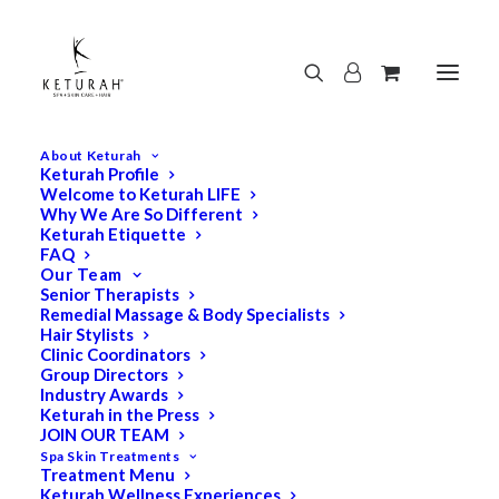
About Keturah
Keturah Profile
Welcome to Keturah LIFE
Why We Are So Different
Keturah Etiquette
FAQ
Our Team
Senior Therapists
Remedial Massage & Body Specialists
Hair Stylists
Clinic Coordinators
Group Directors
Industry Awards
Keturah in the Press
JOIN OUR TEAM
Spa Skin Treatments
Treatment Menu
Keturah Wellness Experiences