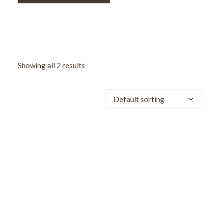
Showing all 2 results
SALE!