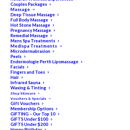
Couples Packages
Massage
Deep Tissue Massage
Search
Full Body Massage
Hot Stone Massage
for:
Pregnancy Massage
Remedial Massage
Mens Spa Treatments
Medispa Treatments
PRODUCT CATEGORIES
Microdermabrasion
Peels
Endermologie Perth Lipomassage
Facials
Acne
Fingers and Toes
Hair
All
Infrared Sauna
Anti Ageing
Waxing & Tinting
Shop Skincare
Bath & Body
Vouchers & Specials
Gift Vouchers
Cellulite
Membership Options
Cleanser
GIFTING – Our Top 10
GIFTS Under $100
Combination/Blemish
GIFTS Under $200
Happy Birthday