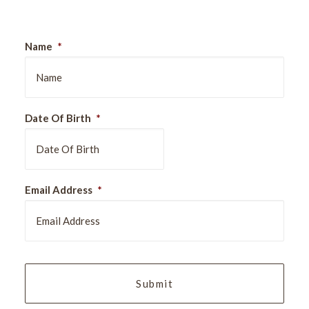
Name
*
Date Of Birth
*
DD
Email Address
*
slash
MM
slash
YYYY