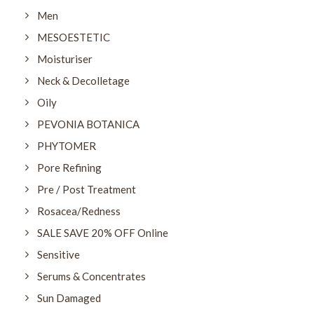
Men
MESOESTETIC
Moisturiser
Neck & Decolletage
Oily
PEVONIA BOTANICA
PHYTOMER
Pore Refining
Pre / Post Treatment
Rosacea/Redness
SALE SAVE 20% OFF Online
Sensitive
Serums & Concentrates
Sun Damaged