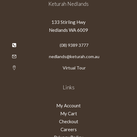
Keturah Nedlands
133 Stirling Hwy
Nedlands WA 6009
(08) 9389 3777
nedlands@keturah.com.au
Virtual Tour
Links
My Account
My Cart
Checkout
Careers