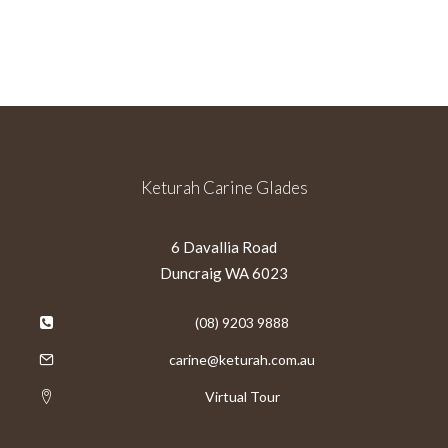
Keturah Carine Glades
6 Davallia Road
Duncraig WA 6023
(08) 9203 9888
carine@keturah.com.au
Virtual Tour