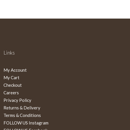
Links
My Account
My Cart
Checkout
Careers
Privacy Policy
Returns & Delivery
Terms & Conditions
FOLLOW US Instagram