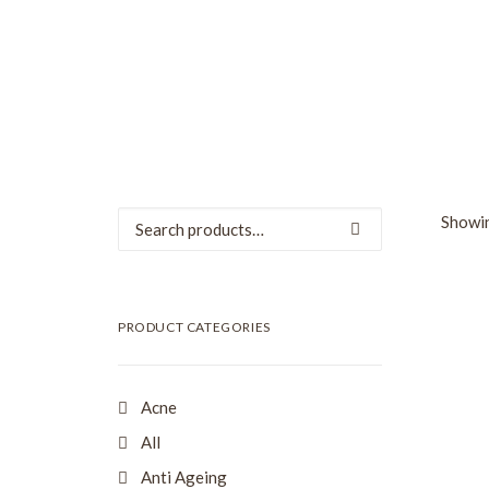
Search
Showin
for:
SALE
PRODUCT CATEGORIES
Acne
All
Anti Ageing