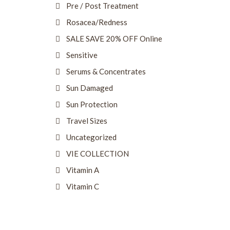
Pre / Post Treatment
Rosacea/Redness
SALE SAVE 20% OFF Online
Sensitive
Serums & Concentrates
Sun Damaged
Sun Protection
Travel Sizes
Uncategorized
VIE COLLECTION
Vitamin A
Vitamin C