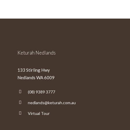
slash
MM
slash
YYYY
Keturah Nedlands
133 Stirling Hwy
Nedlands WA 6009
(08) 9389 3777
nedlands@keturah.com.au
Virtual Tour