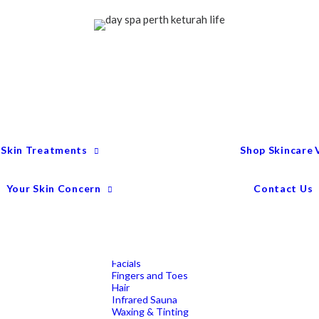
Treatment Menu
Keturah Wellness
Experiences
Couples Packages
Massage
Deep Tissue Massage
Full Body Massage
Hot Stone Massage
Pregnancy Massage
Remedial Massage
 Skin Treatments
Shop Skincare
Mens Spa Treatments
Anti-Ageing
Medispa Treatments
Combination Skin
Your Skin Concern
Contact Us
Dry
Microdermabrasion
Pigmentation
Peels
Redness & Rosacea
Sensitive Skin
Endermologie Perth
Lipomassage
Facials
Fingers and Toes
Hair
Infrared Sauna
Waxing & Tinting