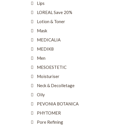
Lips
LOREAL Save 20%
Lotion & Toner
Mask
MEDICALIA
MEDIK8
Men
MESOESTETIC
Moisturiser
Neck & Decolletage
Oily
PEVONIA BOTANICA
PHYTOMER
Pore Refining