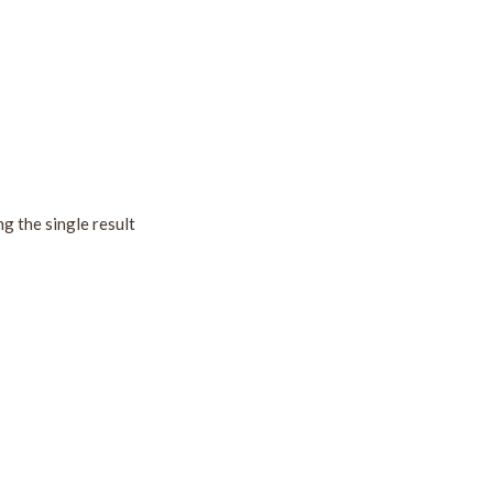
g the single result
!