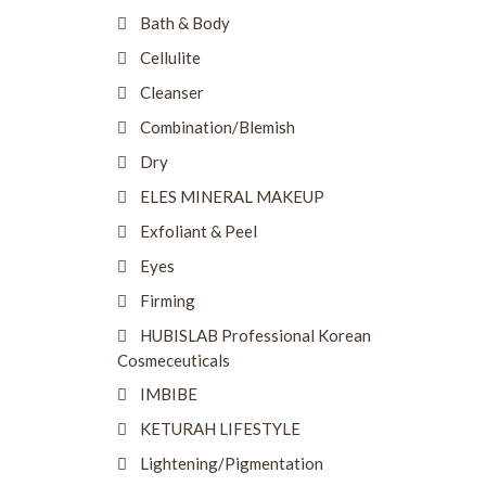
Bath & Body
Cellulite
Cleanser
Combination/Blemish
Dry
ELES MINERAL MAKEUP
Exfoliant & Peel
Eyes
Firming
HUBISLAB Professional Korean
Cosmeceuticals
IMBIBE
KETURAH LIFESTYLE
Lightening/Pigmentation