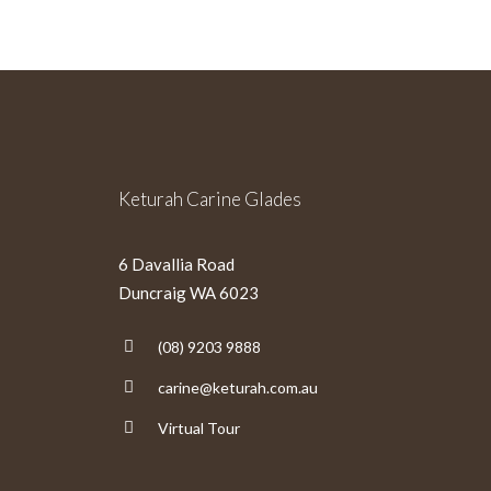
Keturah Carine Glades
6 Davallia Road
Duncraig WA 6023
(08) 9203 9888
carine@keturah.com.au
Virtual Tour