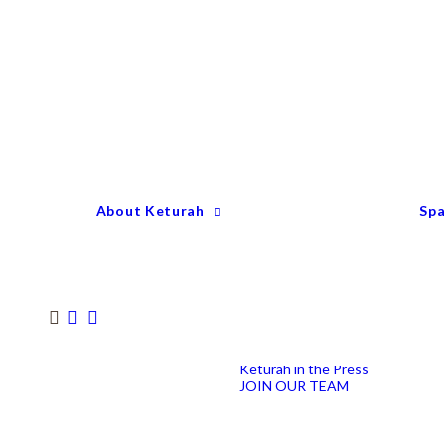
Keturah Profile
Welcome to Keturah
LIFE
Why We Are So
Different
Keturah Etiquette
FAQ
Our Team
About Keturah
Spa
Senior Therapists
Remedial Massage &
Body Specialists
Hair Stylists
Clinic Coordinators
Group Directors
Industry Awards
Keturah in the Press
JOIN OUR TEAM