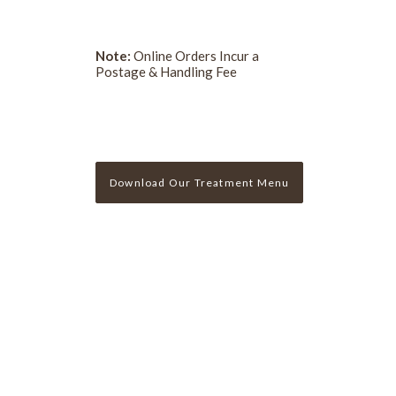
Note:
Online Orders Incur a
Postage & Handling Fee
Download Our Treatment Menu
Sign Up For Our Newslette