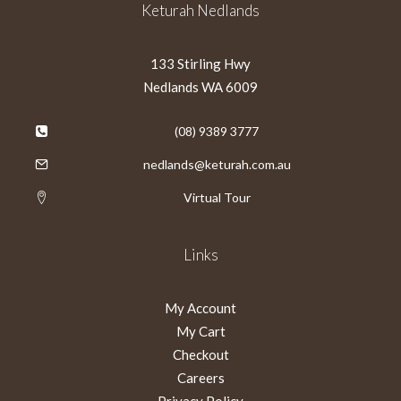
Keturah Nedlands
133 Stirling Hwy
Nedlands WA 6009
(08) 9389 3777
nedlands@keturah.com.au
Virtual Tour
Links
My Account
My Cart
Checkout
Careers