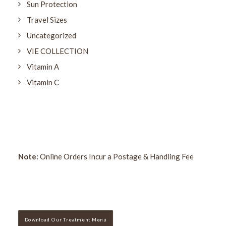
Sun Protection
Travel Sizes
Uncategorized
VIE COLLECTION
Vitamin A
Vitamin C
Note:
Online Orders Incur a Postage & Handling Fee
Download Our Treatment Menu