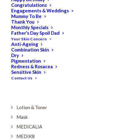
Dry
Congratulations
Engagements & Weddings
ELES MINERAL MAKEUP
Mummy To Be
Exfoliant & Peel
Thank You
Monthly Specials
Eyes
Father’s Day Spoil Dad
Your Skin Concern
Firming
Anti-Ageing
Combination Skin
HUBISLAB Professional Korean Cosmeceuticals
Dry
IMBIBE
Pigmentation
Redness & Rosacea
KETURAH LIFESTYLE
Sensitive Skin
Contact Us
Lightening/Pigmentation
Lips
LOREAL Save 20%
Lotion & Toner
Mask
MEDICALIA
MEDIK8