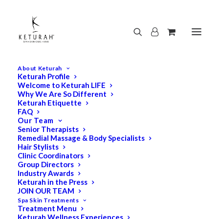
About Keturah
Keturah Profile
Welcome to Keturah LIFE
Why We Are So Different
Keturah Etiquette
FAQ
Our Team
Senior Therapists
Remedial Massage & Body Specialists
Hair Stylists
Clinic Coordinators
Group Directors
Industry Awards
Keturah in the Press
JOIN OUR TEAM
Spa Skin Treatments
Treatment Menu
Keturah Wellness Experiences