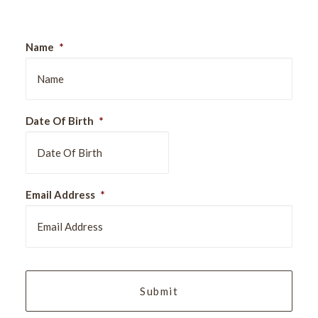
Name
*
Date Of Birth
*
DD
Email Address
*
slash
MM
slash
YYYY