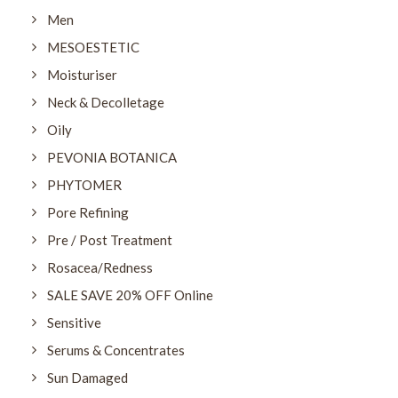
Men
MESOESTETIC
Moisturiser
Neck & Decolletage
Oily
PEVONIA BOTANICA
PHYTOMER
Pore Refining
Pre / Post Treatment
Rosacea/Redness
SALE SAVE 20% OFF Online
Sensitive
Serums & Concentrates
Sun Damaged