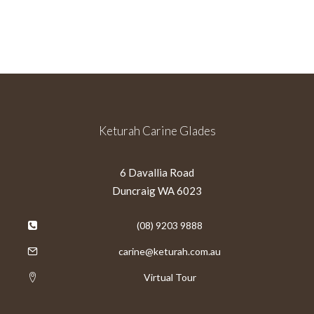
Keturah Carine Glades
6 Davallia Road
Duncraig WA 6023
(08) 9203 9888
carine@keturah.com.au
Virtual Tour