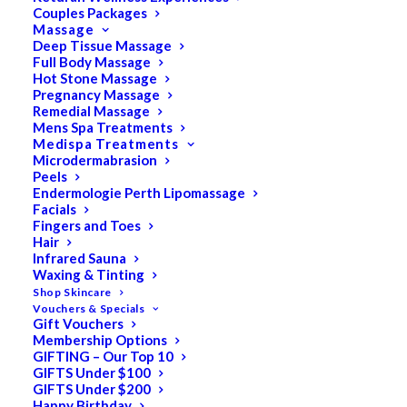
Couples Packages
Massage
Deep Tissue Massage
Search
Full Body Massage
Hot Stone Massage
for:
Pregnancy Massage
Remedial Massage
Mens Spa Treatments
Medispa Treatments
PRODUCT CATEGORIES
Microdermabrasion
Peels
Endermologie Perth Lipomassage
Facials
Acne
Fingers and Toes
Hair
All
Infrared Sauna
Anti Ageing
Waxing & Tinting
Shop Skincare
Bath & Body
Vouchers & Specials
Gift Vouchers
Cellulite
Membership Options
Cleanser
GIFTING – Our Top 10
GIFTS Under $100
Combination/Blemish
GIFTS Under $200
Happy Birthday