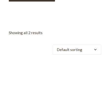
Showing all 2 results
SALE!