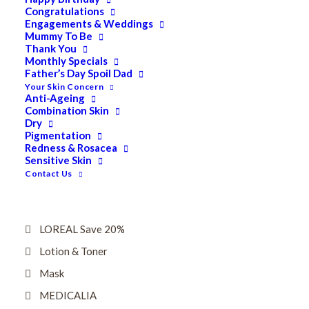
Dry
Congratulations
Engagements & Weddings
ELES MINERAL MAKEUP
Mummy To Be
Thank You
Exfoliant & Peel
Monthly Specials
Father’s Day Spoil Dad
Eyes
Your Skin Concern
Firming
Anti-Ageing
Combination Skin
HUBISLAB Professional Korean Cosmeceuticals
Dry
Pigmentation
IMBIBE
Redness & Rosacea
Sensitive Skin
KETURAH LIFESTYLE
Contact Us
Lightening/Pigmentation
Lips
LOREAL Save 20%
Lotion & Toner
Mask
MEDICALIA