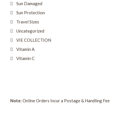
Sun Damaged
Sun Protection
Travel Sizes
Uncategorized
VIE COLLECTION
Vitamin A
Vitamin C
Note:
Online Orders Incur a Postage & Handling Fee