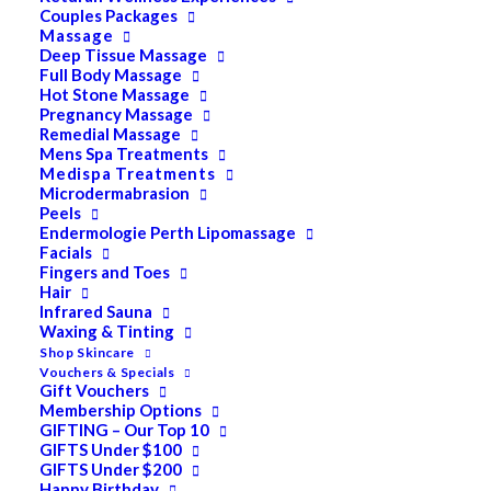
Couples Packages
Massage
Deep Tissue Massage
Search
Full Body Massage
Hot Stone Massage
for:
Pregnancy Massage
Remedial Massage
Mens Spa Treatments
Medispa Treatments
PRODUCT CATEGORIES
Microdermabrasion
Peels
Endermologie Perth Lipomassage
Facials
Acne
Fingers and Toes
Hair
All
Infrared Sauna
Anti Ageing
Waxing & Tinting
Shop Skincare
Bath & Body
Vouchers & Specials
Gift Vouchers
Cellulite
Membership Options
GIFTING – Our Top 10
Cleanser
GIFTS Under $100
GIFTS Under $200
Combination/Blemish
Happy Birthday