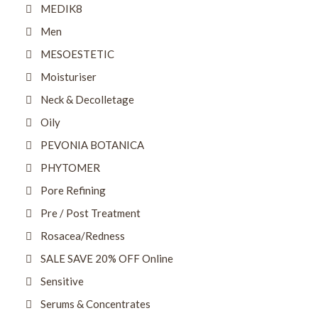
MEDIK8
Men
MESOESTETIC
Moisturiser
Neck & Decolletage
Oily
PEVONIA BOTANICA
PHYTOMER
Pore Refining
Pre / Post Treatment
Rosacea/Redness
SALE SAVE 20% OFF Online
Sensitive
Serums & Concentrates