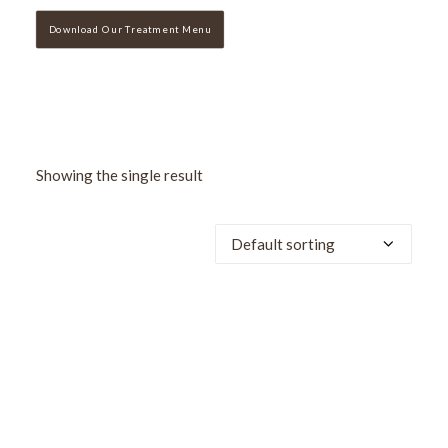
Download Our Treatment Menu
Showing the single result
SALE!