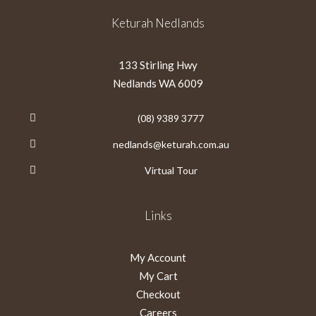
Keturah Nedlands
133 Stirling Hwy
Nedlands WA 6009
(08) 9389 3777
nedlands@keturah.com.au
Virtual Tour
Links
My Account
My Cart
Checkout
Careers