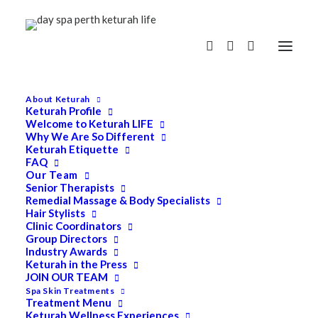
About Keturah
Keturah Profile
Welcome to Keturah LIFE
Why We Are So Different
Keturah Etiquette
FAQ
Our Team
Senior Therapists
Remedial Massage & Body Specialists
Hair Stylists
Clinic Coordinators
Group Directors
Industry Awards
Keturah in the Press
JOIN OUR TEAM
Spa Skin Treatments
Treatment Menu
Keturah Wellness Experiences