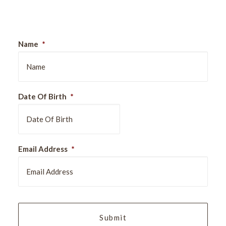
Sign Up For Our Newsletter
Name
*
Date Of Birth
*
DD
Email Address
*
slash
MM
slash
YYYY