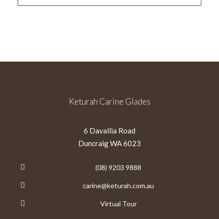
Keturah Carine Glades
6 Davallia Road
Duncraig WA 6023
(08) 9203 9888
carine@keturah.com.au
Virtual Tour